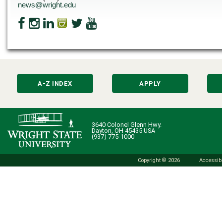
news@wright.edu
A-Z INDEX
APPLY
3640 Colonel Glenn Hwy.
Dayton, OH 45435 USA
(937) 775-1000
Copyright © 2026
Accessibi