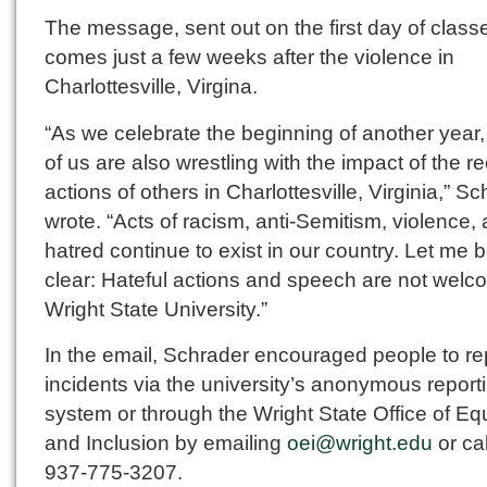
The message, sent out on the first day of class
comes just a few weeks after the violence in
Charlottesville, Virgina.
“As we celebrate the beginning of another year
of us are also wrestling with the impact of the r
actions of others in Charlottesville, Virginia,” S
wrote. “Acts of racism, anti-Semitism, violence,
hatred continue to exist in our country. Let me 
clear: Hateful actions and speech are not welc
Wright State University.”
In the email, Schrader encouraged people to re
incidents via the university’s anonymous report
system or through the Wright State Office of Equ
and Inclusion by emailing
oei@wright.edu
or cal
937-775-3207.