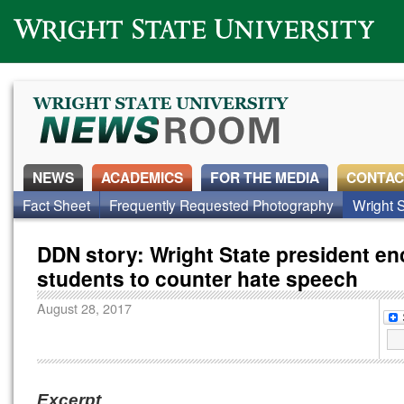
Wright State University
NEWS
ACADEMICS
FOR THE MEDIA
CONTAC
Fact Sheet
Frequently Requested Photography
Wright S
DDN story: Wright State president e
students to counter hate speech
August 28, 2017
Excerpt