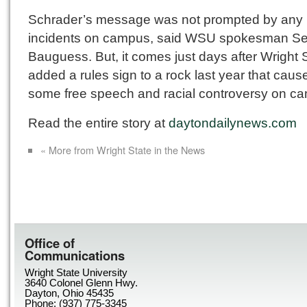
Schrader’s message was not prompted by any
incidents on campus, said WSU spokesman Se
Bauguess. But, it comes just days after Wright 
added a rules sign to a rock last year that caus
some free speech and racial controversy on c
Read the entire story at
daytondailynews.com
« More from Wright State in the News
Office of
Communications
Wright State University
3640 Colonel Glenn Hwy.
Dayton, Ohio 45435
Phone: (937) 775-3345