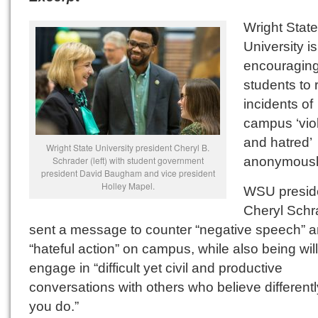
Wright State
University is
encouragin
students to 
incidents of
campus ‘vio
and hatred’
Wright State University president Cheryl B.
anonymousl
Schrader (left) with student government
president David Baugham and vice president
Holley Mapel.
WSU presid
Cheryl Schr
sent a message to counter “negative speech” 
“hateful action” on campus, while also being will
engage in “difficult yet civil and productive
conversations with others who believe different
you do.”