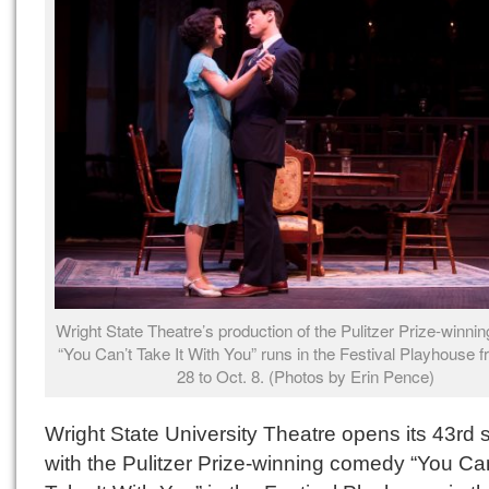
Wright State Theatre’s production of the Pulitzer Prize-winn
“You Can’t Take It With You” runs in the Festival Playhouse 
28 to Oct. 8. (Photos by Erin Pence)
Wright State University Theatre opens its 43rd
with the Pulitzer Prize-winning comedy “You Can