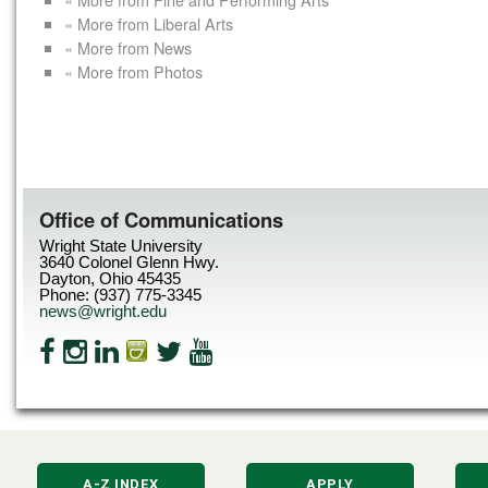
« More from Liberal Arts
« More from News
« More from Photos
Office of Communications
Wright State University
3640 Colonel Glenn Hwy.
Dayton, Ohio 45435
Phone: (937) 775-3345
news@wright.edu
A-Z INDEX
APPLY