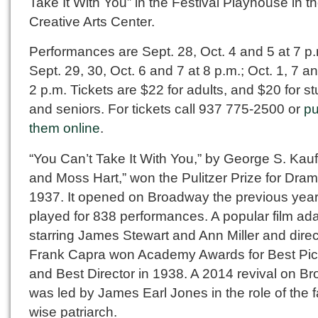
Take It With You” in the Festival Playhouse in t
Creative Arts Center.
Performances are Sept. 28, Oct. 4 and 5 at 7 p.
Sept. 29, 30, Oct. 6 and 7 at 8 p.m.; Oct. 1, 7 an
2 p.m. Tickets are $22 for adults, and $20 for s
and seniors. For tickets call 937 775-2500 or
p
them online
.
“You Can’t Take It With You,” by George S. Ka
and Moss Hart,” won the Pulitzer Prize for Dram
1937. It opened on Broadway the previous yea
played for 838 performances. A popular film ad
starring James Stewart and Ann Miller and dire
Frank Capra won Academy Awards for Best Pic
and Best Director in 1938. A 2014 revival on B
was led by James Earl Jones in the role of the f
wise patriarch.