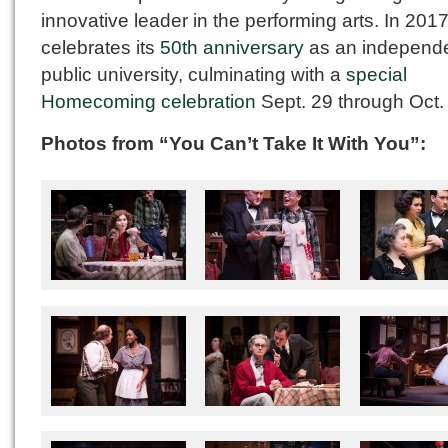
innovative leader in the performing arts. In 2017,
celebrates its
50th anniversary
as an independ
public university, culminating with a
special
Homecoming celebration
Sept. 29 through Oct. 
Photos from “You Can’t Take It With You”: