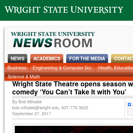
Wright State University
NEWS
ACADEMICS
FOR THE MEDIA
CONTAC
News Home
Business
Engineering & Computer Sci.
Alumni
Around Campus
Health, Educati
Faculty & Staff
Science & Math
Wright State Theatre opens season w
comedy ‘You Can’t Take It with You’
By
Bob Mihalek
bob.mihalek@wright.edu
, 937-775-3622
September 27, 2017