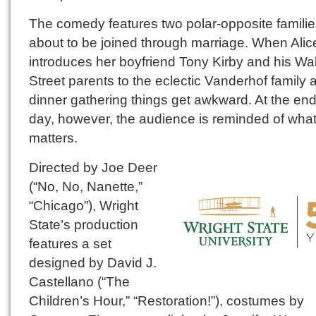
The comedy features two polar-opposite famili
about to be joined through marriage. When Alic
introduces her boyfriend Tony Kirby and his Wal
Street parents to the eclectic Vanderhof family a
dinner gathering things get awkward. At the end
day, however, the audience is reminded of what
matters.
Directed by Joe Deer
(“No, No, Nanette,”
“Chicago”), Wright
State’s production
features a set
designed by David J.
Castellano (“The
Children’s Hour,” “Restoration!”), costumes by