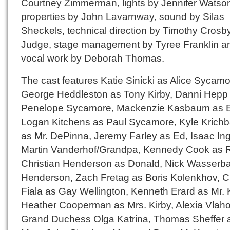
Courtney Zimmerman, lights by Jennifer Watso
properties by John Lavarnway, sound by Silas
Sheckels, technical direction by Timothy Crosb
Judge, stage management by Tyree Franklin a
vocal work by Deborah Thomas.
The cast features Katie Sinicki as Alice Sycamo
George Heddleston as Tony Kirby, Danni Hepp
Penelope Sycamore, Mackenzie Kasbaum as E
Logan Kitchens as Paul Sycamore, Kyle Krich
as Mr. DePinna, Jeremy Farley as Ed, Isaac Ing
Martin Vanderhof/Grandpa, Kennedy Cook as 
Christian Henderson as Donald, Nick Wasserb
Henderson, Zach Fretag as Boris Kolenkhov, Ch
Fiala as Gay Wellington, Kenneth Erard as Mr. K
Heather Cooperman as Mrs. Kirby, Alexia Vlah
Grand Duchess Olga Katrina, Thomas Sheffer 