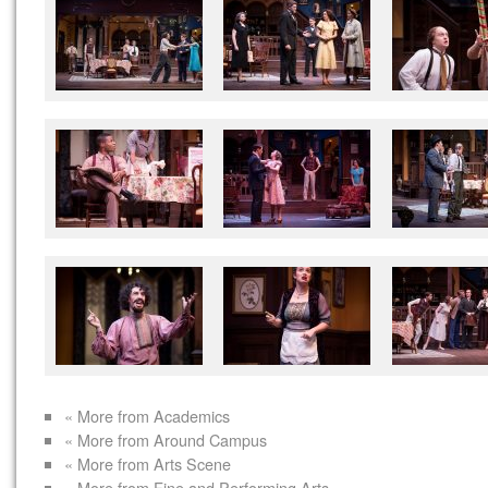
« More from Academics
« More from Around Campus
« More from Arts Scene
« More from Fine and Performing Arts