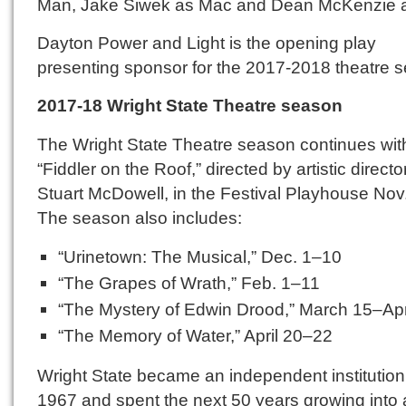
Man, Jake Siwek as Mac and Dean McKenzie a
Dayton Power and Light is the opening play
presenting sponsor for the 2017-2018 theatre 
2017-18 Wright
State
Theatre season
The Wright State Theatre season continues wit
“Fiddler on the Roof,” directed by artistic directo
Stuart McDowell, in the Festival Playhouse Nov
The season also includes:
“Urinetown: The Musical,” Dec. 1–10
“The Grapes of Wrath,” Feb. 1–11
“The Mystery of Edwin Drood,” March 15–Apr
“The Memory of Water,” April 20–22
Wright State became an independent institution
1967 and spent the next 50 years growing into