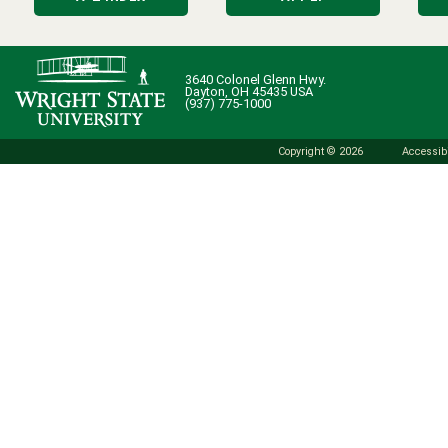
3640 Colonel Glenn Hwy.
Dayton, OH 45435 USA
(937) 775-1000
Copyright © 2026
Accessibi