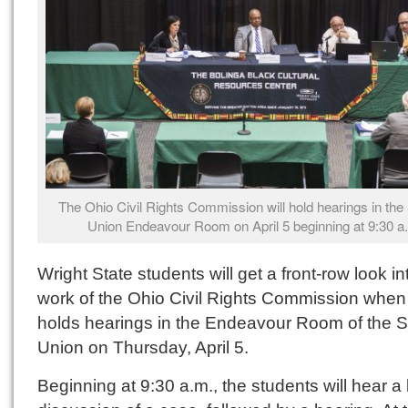
The Ohio Civil Rights Commission will hold hearings in the
Union Endeavour Room on April 5 beginning at 9:30 a
Wright State students will get a front-row look in
work of the Ohio Civil Rights Commission when 
holds hearings in the Endeavour Room of the S
Union on Thursday, April 5.
Beginning at 9:30 a.m., the students will hear a 