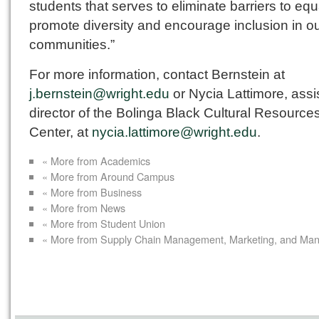
students that serves to eliminate barriers to equa
promote diversity and encourage inclusion in o
communities.”
For more information, contact Bernstein at
j.bernstein@wright.edu
or Nycia Lattimore, assi
director of the Bolinga Black Cultural Resource
Center, at
nycia.lattimore@wright.edu
.
« More from Academics
« More from Around Campus
« More from Business
« More from News
« More from Student Union
« More from Supply Chain Management, Marketing, and Ma