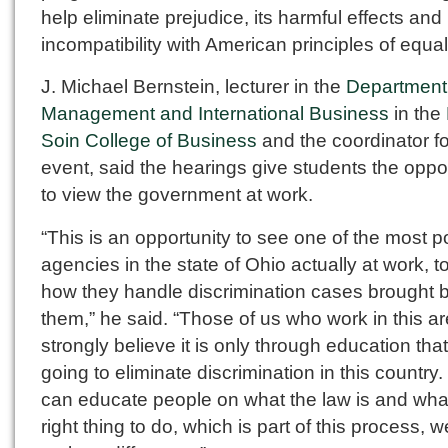
help eliminate prejudice, its harmful effects and 
incompatibility with American principles of equali
J. Michael Bernstein, lecturer in the
Department
Management and International Business
in the
Soin College of Business
and the coordinator fo
event, said the hearings give students the oppo
to view the government at work.
“This is an opportunity to see one of the most p
agencies in the state of Ohio actually at work, t
how they handle discrimination cases brought 
them,” he said. “Those of us who work in this a
strongly believe it is only through education tha
going to eliminate discrimination in this country.
can educate people on what the law is and what
right thing to do, which is part of this process, 