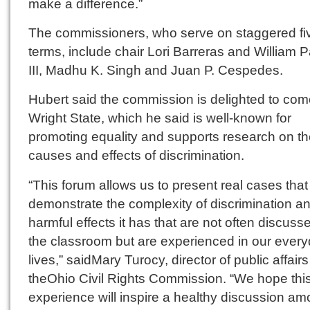
make a difference.”
The commissioners, who serve on staggered fi
terms, include chair Lori Barreras and William
III, Madhu K. Singh and Juan P. Cespedes.
Hubert said the commission is delighted to com
Wright State, which he said is well-known for
promoting equality and supports research on t
causes and effects of discrimination.
“This forum allows us to present real cases that
demonstrate the complexity of discrimination a
harmful effects it has that are not often discuss
the classroom but are experienced in our ever
lives,” saidMary Turocy, director of public affairs
theOhio Civil Rights Commission. “We hope thi
experience will inspire a healthy discussion am