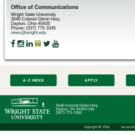
Office of Communications
Wright State University
3640 Colonel Glenn Hwy.
Dayton, Ohio 45435
Phone: (937) 775-3345
news@wright.edu
A-Z INDEX
APPLY
3640 Colonel Glenn Hwy.
Dayton, OH 45435 USA
(937) 775-1000
Copyright © 2026
Accessibi