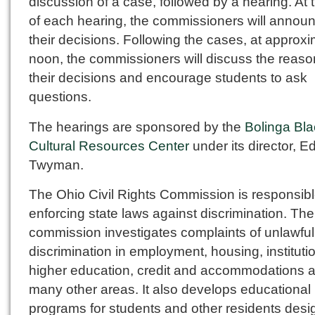
discussion of a case, followed by a hearing. At 
of each hearing, the commissioners will annou
their decisions. Following the cases, at approxi
noon, the commissioners will discuss the reaso
their decisions and encourage students to ask
questions.
The hearings are sponsored by the
Bolinga Bla
Cultural Resources Center
under its director, 
Twyman.
The Ohio Civil Rights Commission is responsibl
enforcing state laws against discrimination. The
commission investigates complaints of unlawful
discrimination in employment, housing, instituti
higher education, credit and accommodations 
many other areas. It also develops educational
programs for students and other residents desi