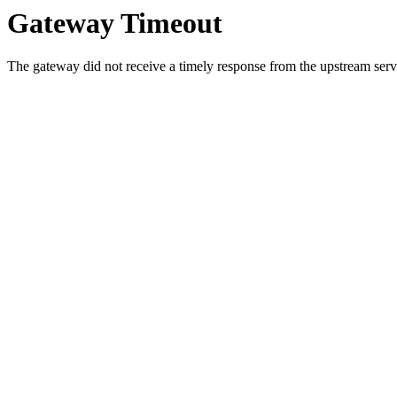
Gateway Timeout
The gateway did not receive a timely response from the upstream serve