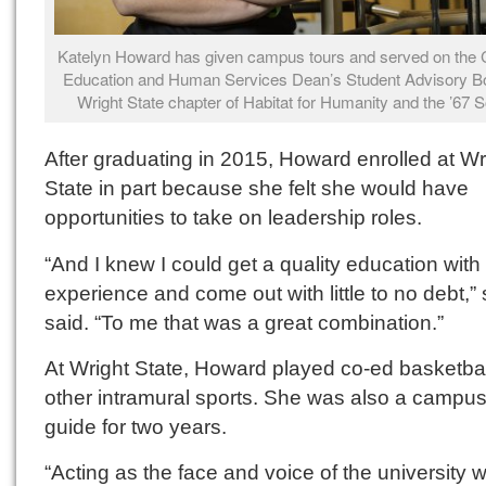
Katelyn Howard has given campus tours and served on the C
Education and Human Services Dean’s Student Advisory Bo
Wright State chapter of Habitat for Humanity and the ’67 S
After graduating in 2015, Howard enrolled at Wr
State in part because she felt she would have
opportunities to take on leadership roles.
“And I knew I could get a quality education with
experience and come out with little to no debt,”
said. “To me that was a great combination.”
At Wright State, Howard played co-ed basketba
other intramural sports. She was also a campus
guide for two years.
“Acting as the face and voice of the university 