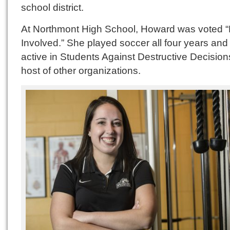
school district.
At Northmont High School, Howard was voted 
Involved.” She played soccer all four years an
active in Students Against Destructive Decisio
host of other organizations.