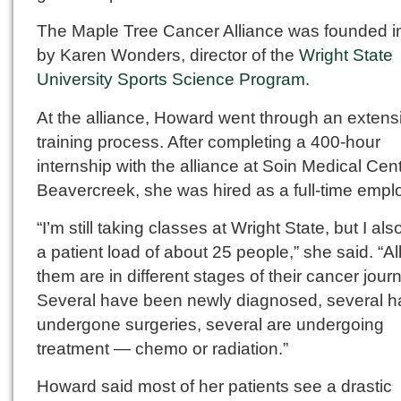
The Maple Tree Cancer Alliance was founded i
by Karen Wonders, director of the
Wright State
University Sports Science Program
.
At the alliance, Howard went through an extens
training process. After completing a 400-hour
internship with the alliance at Soin Medical Cent
Beavercreek, she was hired as a full-time empl
“I’m still taking classes at Wright State, but I al
a patient load of about 25 people,” she said. “All
them are in different stages of their cancer jour
Several have been newly diagnosed, several 
undergone surgeries, several are undergoing
treatment — chemo or radiation.”
Howard said most of her patients see a drastic