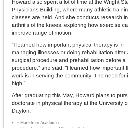
Howard also spent a lot of time at the Wright St
Physicians Building, where many athletic traini
classes are held. And she conducts research in
arthritis of the knees, exploring how exercise c
improve range of motion.
“I learned how important physical therapy is in
managing illnesses or doing rehabilitation after 
surgical procedure and prehabilitation before a
procedure,” she said. “I learned how important 
work is in serving the community. The need for i
high.”
After graduating this May, Howard plans to pur
doctorate in physical therapy at the University o
Dayton.
« More from Academics