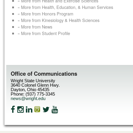
« More from Health and Exercise Sciences
« More from Health, Education, & Human Services
« More from Honors Program
« More from Kinesiology & Health Sciences
« More from News
« More from Student Profile
Office of Communications
Wright State University
3640 Colonel Glenn Hwy.
Dayton, Ohio 45435
Phone: (937) 775-3345
news@wright.edu