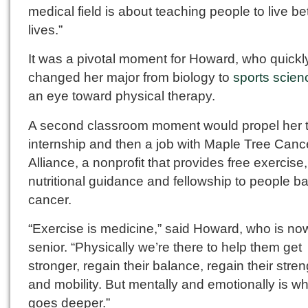
medical field is about teaching people to live be
lives.”
It was a pivotal moment for Howard, who quickl
changed her major from biology to
sports scien
an eye toward physical therapy.
A second classroom moment would propel her 
internship and then a job with Maple Tree Canc
Alliance, a nonprofit that provides free exercise,
nutritional guidance and fellowship to people bat
cancer.
“Exercise is medicine,” said Howard, who is no
senior. “Physically we’re there to help them get
stronger, regain their balance, regain their stren
and mobility. But mentally and emotionally is wh
goes deeper.”