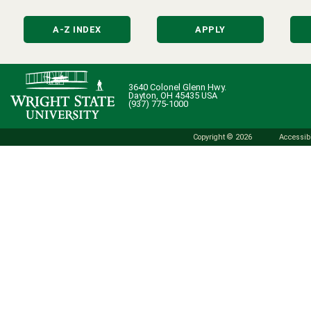
A-Z INDEX
APPLY
3640 Colonel Glenn Hwy.
Dayton, OH 45435 USA
(937) 775-1000
Copyright © 2026
Accessibi