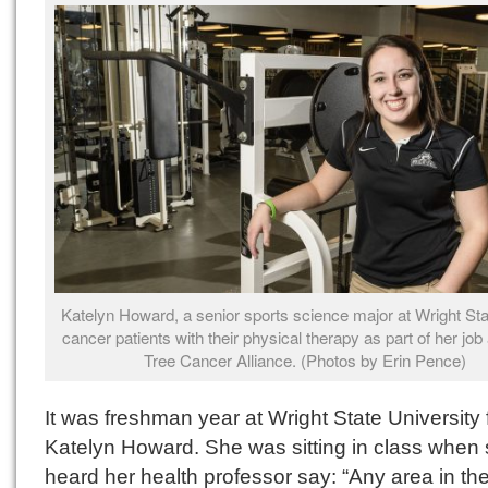
Katelyn Howard, a senior sports science major at Wright Sta
cancer patients with their physical therapy as part of her job
Tree Cancer Alliance. (Photos by Erin Pence)
It was freshman year at Wright State University 
Katelyn Howard. She was sitting in class when
heard her health professor say: “Any area in th