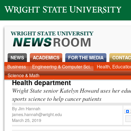
Wright State University
NEWS
ACADEMICS
FOR THE MEDIA
CONTAC
News Home
Business
Engineering & Computer Sci.
Alumni
Around Campus
Health, Educati
Faculty & Staff
Science & Math
Health department
Wright State senior Katelyn Howard uses her edu
sports science to help cancer patients
By
Jim Hannah
james.hannah@wright.edu
March 25, 2019