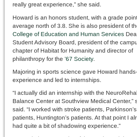
really great experience,” she said.
Howard is an honors student, with a grade poin
average north of 3.8. She is also president of t
College of Education and Human Services
Dea
Student Advisory Board, president of the camp
chapter of Habitat for Humanity and director of
philanthropy for the
’67 Society
.
Majoring in sports science gave Howard hands
experience and led to internships.
“I actually did an internship with the NeuroReh
Balance Center at Southview Medical Center,” 
said. “I worked with stroke patients, Parkinson’s
patients, Huntington’s patients. At that point I a
had quite a bit of shadowing experience.”