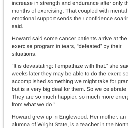
increase in strength and endurance after only t
months of exercising. That coupled with mental
emotional support sends their confidence soari
said.
Howard said some cancer patients arrive at the
exercise program in tears, “defeated” by their
situations.
“It is devastating; I empathize with that,” she sai
weeks later they may be able to do the exercise
accomplished something we might take for gra
but is a very big deal for them. So we celebrate i
They are so much happier, so much more energ
from what we do.”
Howard grew up in Englewood. Her mother, an
alumna of Wright State, is a teacher in the Nor