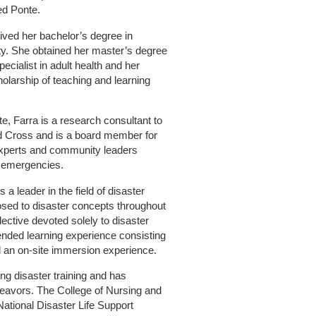
ed Ponte.
ived her bachelor’s degree in
ty. She obtained her master’s degree
pecialist in adult health and her
holarship of teaching and learning
te, Farra is a research consultant to
d Cross and is a board member for
experts and community leaders
d emergencies.
a leader in the field of disaster
sed to disaster concepts throughout
lective devoted solely to disaster
nded learning experience consisting
d an on-site immersion experience.
ng disaster training and has
deavors. The College of Nursing and
National Disaster Life Support