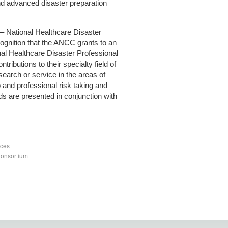
nd advanced disaster preparation
 National Healthcare Disaster
cognition that the ANCC grants to an
nal Healthcare Disaster Professional
ontributions to their specialty field of
search or service in the areas of
p and professional risk taking and
ds are presented in conjunction with
nces
Consortium