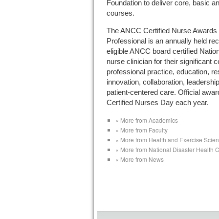
Foundation to deliver core, basic a
courses.
The ANCC Certified Nurse Awards –
Professional is an annually held re
eligible ANCC board certified Natio
nurse clinician for their significant c
professional practice, education, re
innovation, collaboration, leadershi
patient-centered care. Official awar
Certified Nurses Day each year.
« More from Academics
« More from Faculty
« More from Health and Exercise Scie
« More from National Disaster Health 
« More from News