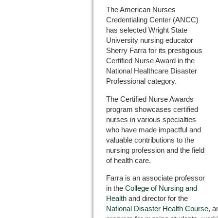
The American Nurses
Credentialing Center (ANCC)
has selected Wright State
University nursing educator
Sherry Farra for its prestigious
Certified Nurse Award in the
National Healthcare Disaster
Professional category.
The Certified Nurse Awards
program showcases certified
nurses in various specialties
who have made impactful and
valuable contributions to the
nursing profession and the field
of health care.
Farra is an associate professor
in the
College of Nursing and
Health
and director for the
National Disaster Health Course
, a