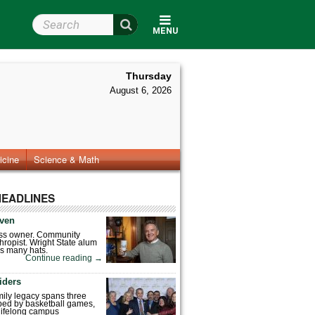
Search Wright State
MENU
Thursday
August 6, 2026
icine
Science & Math
HEADLINES
ven
ess owner. Community
hropist. Wright State alum
s many hats.
Continue reading
→
iders
mily legacy spans three
ped by basketball games,
 lifelong campus