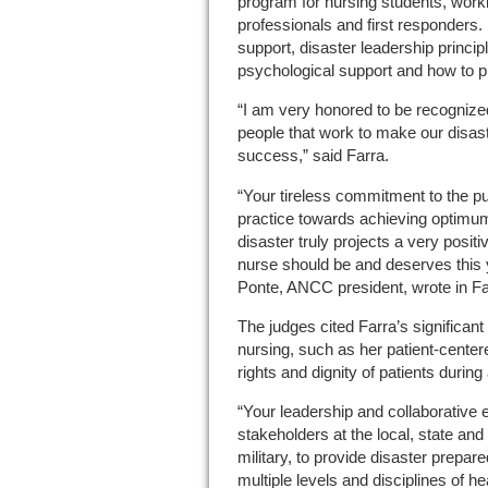
program for nursing students, worki
professionals and first responders. P
support, disaster leadership principl
psychological support and how to pri
“I am very honored to be recogniz
people that work to make our disas
success,” said Farra.
“Your tireless commitment to the pu
practice towards achieving optimum
disaster truly projects a very posit
nurse should be and deserves this y
Ponte, ANCC president, wrote in Far
The judges cited Farra’s significant 
nursing, such as her patient-center
rights and dignity of patients during
“Your leadership and collaborative 
stakeholders at the local, state and 
military, to provide disaster prepar
multiple levels and disciplines of h