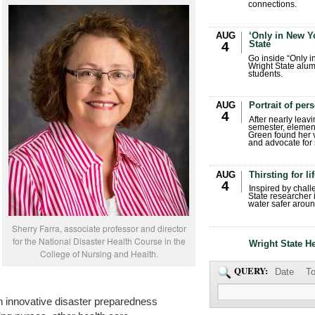
connections.
AUG
‘Only in New Yo
State
4
Go inside “Only i
Wright State alum
students.
AUG
Portrait of per
4
After nearly leavi
semester, elemen
Green found her 
and advocate for s
AUG
Thirsting for li
4
Inspired by chall
State researcher 
water safer aroun
Sherry Farra, associate professor and director
for the National Disaster Health Course in the
Wright State H
College of Nursing and Health.
QUERY:
Date
To
n innovative disaster preparedness