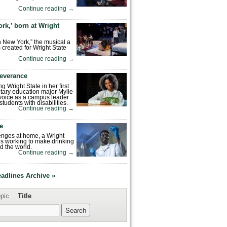
Continue reading
→
rk,’ born at Wright
n New York,” the musical a
 created for Wright State
Continue reading
→
severance
ng Wright State in her first
tary education major Mylie
voice as a campus leader
tudents with disabilities.
Continue reading
→
fe
enges at home, a Wright
is working to make drinking
d the world.
Continue reading
→
eadlines Archive »
pic
Title