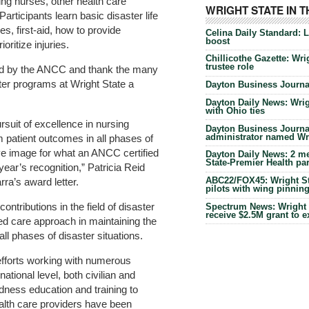
ng nurses, other health care
WRIGHT STATE IN 
articipants learn basic disaster life
es, first-aid, how to provide
Celina Daily Standard: 
boost
oritize injuries.
Chillicothe Gazette: Wrig
trustee role
ed by the ANCC and thank the many
ter programs at Wright State a
Dayton Business Journal
Dayton Daily News: Wrigh
with Ohio ties
rsuit of excellence in nursing
Dayton Business Journal
administrator named Wrig
 patient outcomes in all phases of
ive image for what an ANCC certified
Dayton Daily News: 2 me
State-Premier Health pa
ear’s recognition,” Patricia Reid
ABC22/FOX45: Wright Sta
ra’s award letter.
pilots with wing pinnin
contributions in the field of disaster
Spectrum News: Wright S
receive $2.5M grant to 
ed care approach in maintaining the
 all phases of disaster situations.
efforts working with numerous
national level, both civilian and
edness education and training to
ealth care providers have been