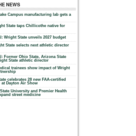
THE NEWS
Lake Campus manufacturing lab gets a
ht State taps Chillicothe native for
: Wright State unveils 2027 budget
t State selects next athletic director
: Former Ohio State, Arizona State
ht State athletic director
dical trainees show impact of Wright
rtnership
te celebrates 28 new FAA-certified
g at Dayton Air Show
tate University and Premier Health
expand street medicine