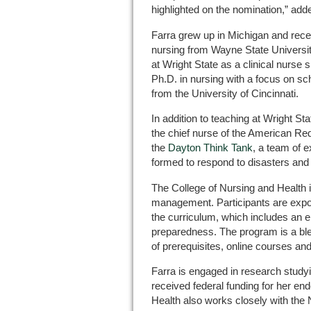
highlighted on the nomination,” add
Farra grew up in Michigan and rece
nursing from Wayne State Universi
at Wright State as a clinical nurse s
Ph.D. in nursing with a focus on sc
from the University of Cincinnati.
In addition to teaching at Wright Sta
the chief nurse of the American Re
the
Dayton Think Tank
, a team of 
formed to respond to disasters an
The College of Nursing and Health is 
management. Participants are expo
the curriculum, which includes an e
preparedness. The program is a ble
of prerequisites, online courses an
Farra is engaged in research studyi
received federal funding for her en
Health also works closely with the 