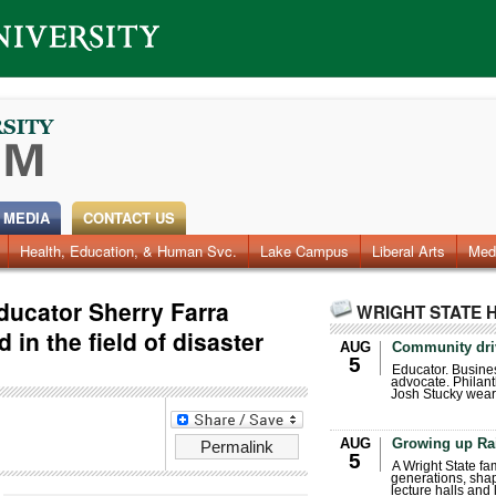
 MEDIA
CONTACT US
Health, Education, & Human Svc.
Faculty & Staff
Research
Photos
Lake Campus
Videos
Archives
Liberal Arts
Med
ducator Sherry Farra
WRIGHT STATE 
 in the field of disaster
AUG
Community dri
5
Educator. Busin
advocate. Philant
Josh Stucky wear
AUG
Growing up Ra
Permalink
5
A Wright State fa
generations, sha
lecture halls and