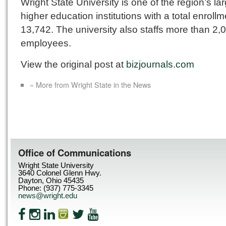
Wright State University is one of the region’s la
higher education institutions with a total enrollm
13,742. The university also staffs more than 2,
employees.
View the original post at
bizjournals.com
« More from Wright State in the News
Office of Communications
Wright State University
3640 Colonel Glenn Hwy.
Dayton, Ohio 45435
Phone: (937) 775-3345
news@wright.edu