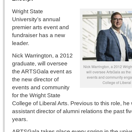
Wright State
University’s annual
premier arts event and
fundraiser has a new
leader.
Nick Warrington, a 2012
graduate, will oversee
Nick Warrington, a 2012 Wrigh
the ARTSGala event as
will oversee ArtsGala as the 
events and community enga
the new director of
College of Liberal 
events and community
for the Wright State
College of Liberal Arts. Previous to this role, he
assistant director of alumni relations the past fi
years.
ARTSGala takes place every spring in the unive