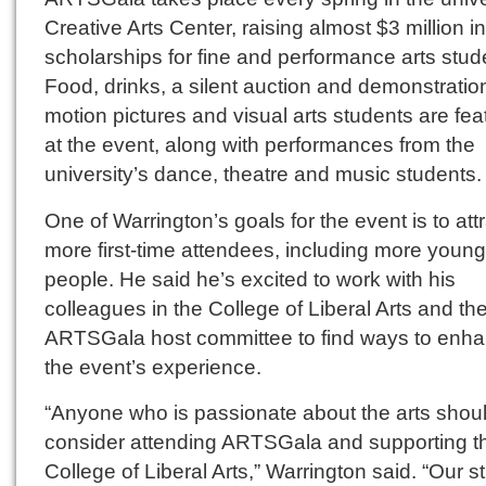
Creative Arts Center, raising almost $3 million in
scholarships for fine and performance arts stud
Food, drinks, a silent auction and demonstratio
motion pictures and visual arts students are fea
at the event, along with performances from the
university’s dance, theatre and music students.
One of Warrington’s goals for the event is to att
more first-time attendees, including more young
people. He said he’s excited to work with his
colleagues in the College of Liberal Arts and th
ARTSGala host committee to find ways to enh
the event’s experience.
“Anyone who is passionate about the arts shou
consider attending ARTSGala and supporting t
College of Liberal Arts,” Warrington said. “Our s