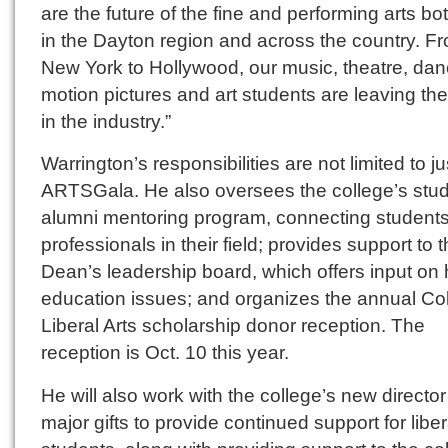
are the future of the fine and performing arts bo
in the Dayton region and across the country. F
New York to Hollywood, our music, theatre, dan
motion pictures and art students are leaving the
in the industry.”
Warrington’s responsibilities are not limited to ju
ARTSGala. He also oversees the college’s stud
alumni mentoring program, connecting students
professionals in their field; provides support to 
Dean’s leadership board, which offers input on 
education issues; and organizes the annual Col
Liberal Arts scholarship donor reception. The
reception is Oct. 10 this year.
He will also work with the college’s new director
major gifts to provide continued support for liber