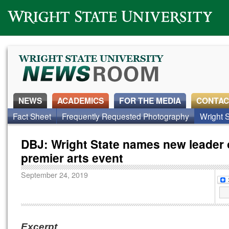
Wright State University
NEWS
ACADEMICS
FOR THE MEDIA
CONTAC
Fact Sheet
Frequently Requested Photography
Wright S
DBJ: Wright State names new leader 
premier arts event
September 24, 2019
Excerpt