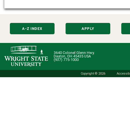
A-Z INDEX
APPLY
3640 Colonel Glenn Hwy.
Dayton, OH 45435 USA
(937) 775-1000
Copyright © 2026
Accessibi