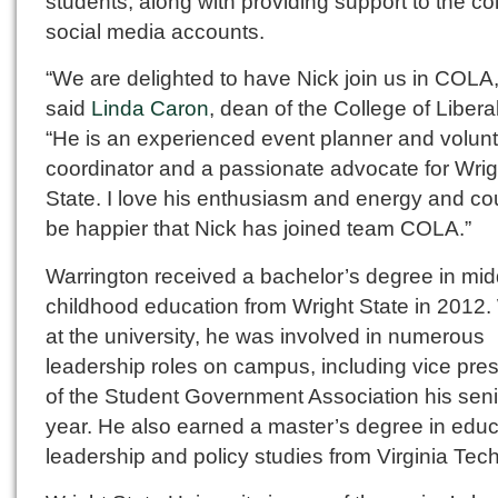
students, along with providing support to the co
social media accounts.
“We are delighted to have Nick join us in COLA,
said
Linda Caron
, dean of the College of Liberal
“He is an experienced event planner and volun
coordinator and a passionate advocate for Wrig
State. I love his enthusiasm and energy and cou
be happier that Nick has joined team COLA.”
Warrington received a bachelor’s degree in mid
childhood education from Wright State in 2012.
at the university, he was involved in numerous
leadership roles on campus, including vice pres
of the Student Government Association his seni
year. He also earned a master’s degree in educ
leadership and policy studies from Virginia Tech