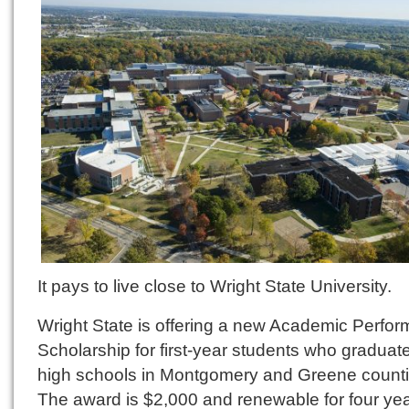
It pays to live close to Wright State University.
Wright State is offering a new Academic Perfo
Scholarship for first-year students who graduat
high schools in Montgomery and Greene counti
The award is $2,000 and renewable for four yea