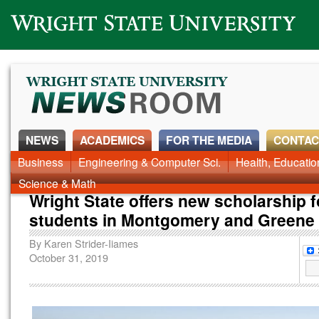
Wright State University
NEWS
ACADEMICS
FOR THE MEDIA
CONTAC
News Home
Business
Engineering & Computer Sci.
Alumni
Around Campus
Health, Educati
Faculty & Staff
Science & Math
Wright State offers new scholarship f
students in Montgomery and Greene 
By
Karen Strider-Iiames
October 31, 2019