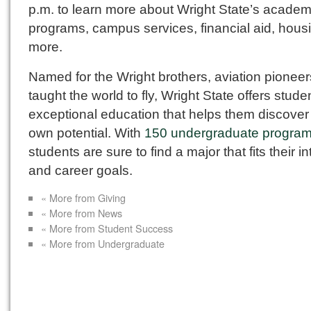
p.m. to learn more about Wright State’s academ
programs, campus services, financial aid, hous
more.
Named for the Wright brothers, aviation pionee
taught the world to fly, Wright State offers stude
exceptional education that helps them discover 
own potential. With
150 undergraduate progra
students are sure to find a major that fits their i
and career goals.
« More from Giving
« More from News
« More from Student Success
« More from Undergraduate