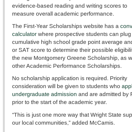
evidence-based reading and writing scores to
measure overall academic performance.
The First-Year Scholarships website has a
conv
calculator
where prospective students can plug i
cumulative high school grade point average a
or SAT score to determine their possible eligibili
the new Montgomery Greene Scholarship, as we
other Academic Performance Scholarships.
No scholarship application is required. Priority
consideration will be given to students who
appl
undergraduate admission
and are admitted by 
prior to the start of the academic year.
“This is just one more way that Wright State su
our local communities,” added McCamis.