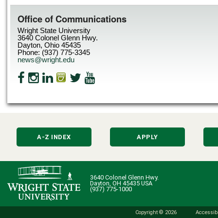
Office of Communications
Wright State University
3640 Colonel Glenn Hwy.
Dayton, Ohio 45435
Phone: (937) 775-3345
news@wright.edu
A-Z INDEX
APPLY
3640 Colonel Glenn Hwy.
Dayton, OH 45435 USA
(937) 775-1000
Copyright © 2026
Accessibi