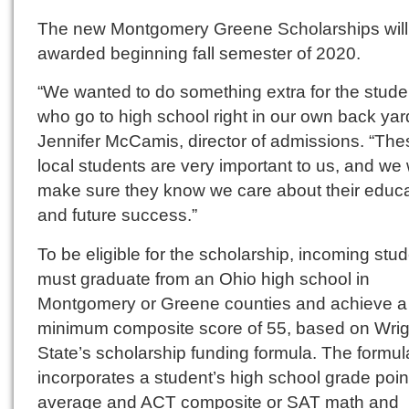
The new Montgomery Greene Scholarships will
awarded beginning fall semester of 2020.
“We wanted to do something extra for the stude
who go to high school right in our own back yard
Jennifer McCamis, director of admissions. “The
local students are very important to us, and we 
make sure they know we care about their educa
and future success.”
To be eligible for the scholarship, incoming stu
must graduate from an Ohio high school in
Montgomery or Greene counties and achieve a
minimum composite score of 55, based on Wrig
State’s scholarship funding formula. The formul
incorporates a student’s high school grade poin
average and ACT composite or SAT math and