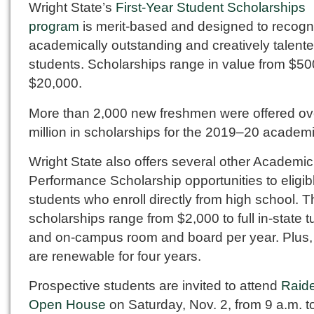
Wright State’s
First-Year Student Scholarships
program
is merit-based and designed to recogn
academically outstanding and creatively talent
students. Scholarships range in value from $50
$20,000.
More than 2,000 new freshmen were offered ov
million in scholarships for the 2019–20 academi
Wright State also offers several other Academic
Performance Scholarship opportunities to eligib
students who enroll directly from high school. 
scholarships range from $2,000 to full in-state tu
and on-campus room and board per year. Plus,
are renewable for four years.
Prospective students are invited to attend
Raid
Open House
on Saturday, Nov. 2, from 9 a.m. t