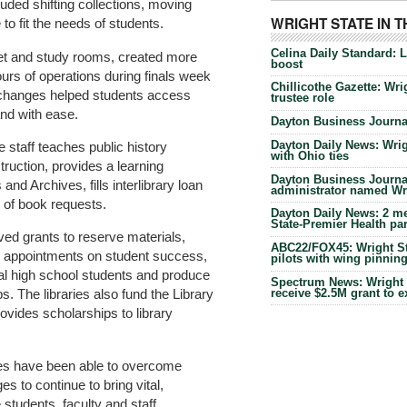
luded shifting collections, moving
WRIGHT STATE IN 
 to fit the needs of students.
Celina Daily Standard: 
et and study rooms, created more
boost
urs of operations during finals week
Chillicothe Gazette: Wrig
changes helped students access
trustee role
nd with ease.
Dayton Business Journal
Dayton Daily News: Wrigh
e staff teaches public history
with Ohio ties
truction, provides a learning
Dayton Business Journal
and Archives, fills interlibrary loan
administrator named Wrig
of book requests.
Dayton Daily News: 2 me
State-Premier Health pa
ved grants to reserve materials,
ABC22/FOX45: Wright Sta
ch appointments on student success,
pilots with wing pinnin
cal high school students and produce
Spectrum News: Wright S
receive $2.5M grant to 
s. The libraries also fund the Library
vides scholarships to library
aries have been able to overcome
es to continue to bring vital,
 students, faculty and staff.