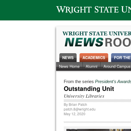
Wright State University
NEWS
ACADEMICS
FOR THE
News Home
Alumni
Around Campus
From the series
President's Awards
Outstanding Unit
University Libraries
By
Brian Patch
patch.8@wright.edu
May 12, 2020