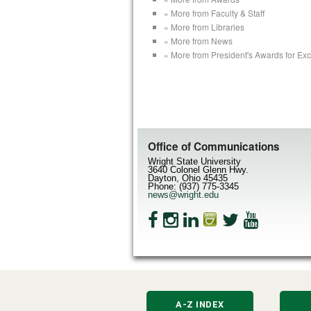
« More from Faculty & Staff
« More from Libraries
« More from News
« More from President's Awards for Ex
Office of Communications
Wright State University
3640 Colonel Glenn Hwy.
Dayton, Ohio 45435
Phone: (937) 775-3345
news@wright.edu
A-Z INDEX