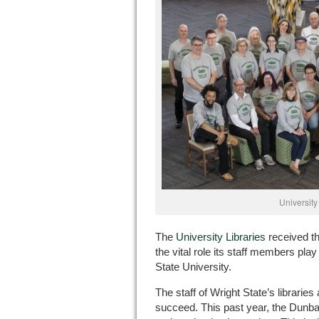
University 
The
University Libraries
received th
the vital role its staff members pla
State University.
The staff of Wright State’s librarie
succeed. This past year, the Dunba