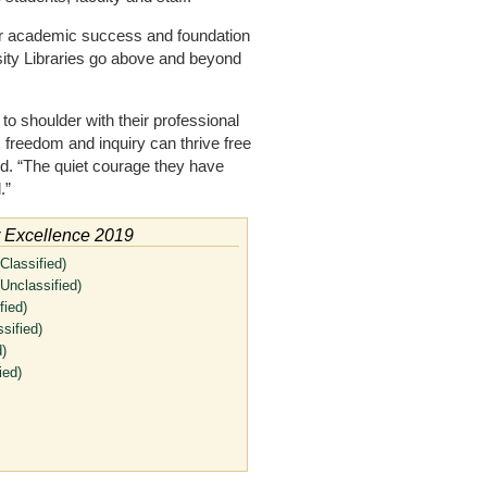
or academic success and foundation
rsity Libraries go above and beyond
to shoulder with their professional
 freedom and inquiry can thrive free
aid. “The quiet courage they have
.”
r Excellence 2019
Classified)
Unclassified)
fied)
sified)
)
ied)