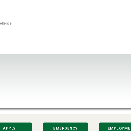
cellence
APPLY
EMERGENCY
EMPLOYME