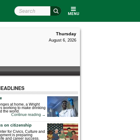
Search Wright State
MENU
Thursday
August 6, 2026
HEADLINES
fe
enges at home, a Wright
is working to make drinking
d the world.
Continue reading
→
s on citizenship
nter for Civics, Culture and
pment is preparing
 life and career success.