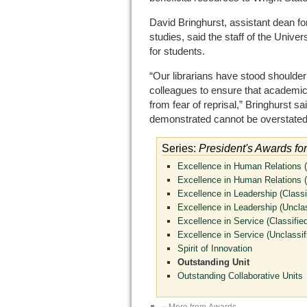
David Bringhurst, assistant dean f
studies, said the staff of the Unive
for students.
“Our librarians have stood shoulder 
colleagues to ensure that academic
from fear of reprisal,” Bringhurst s
demonstrated cannot be overstated
Series:
President's Awards fo
Excellence in Human Relations (
Excellence in Human Relations (
Excellence in Leadership (Classi
Excellence in Leadership (Unclas
Excellence in Service (Classified
Excellence in Service (Unclassif
Spirit of Innovation
Outstanding Unit
Outstanding Collaborative Units
« More from Awards