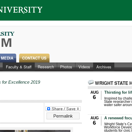
 MEDIA
CONTACT US
Faculty & Staff
Research
Photos
Videos
Archives
 for Excellence 2019
WRIGHT STATE 
AUG
Thirsting for li
6
Inspired by chall
State researcher 
water safer aroun
Permalink
AUG
A renewed focu
6
Wright State’s Ce
Workforce Develo
students for civic