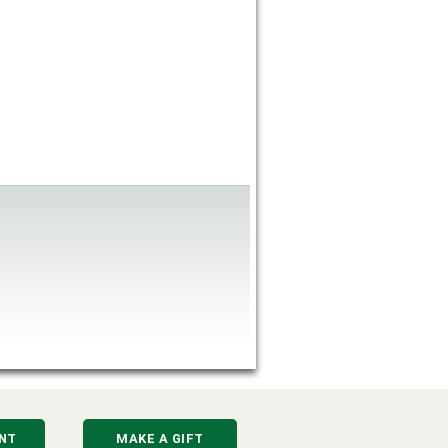
NT
MAKE A GIFT