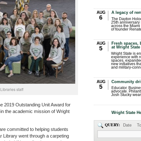
AUG
A legacy of r
6
The Dayton Holo
25th anniversary 
across the Miami 
of founder Renat
AUG
Fresh spaces, 
at Wright State
5
Wright State is 
experience with 
spaces, expanded
new initiatives t
and military-conn
AUG
Community dri
5
Educator. Busin
Libraries staff
advocate. Philant
Josh Stucky wear
e 2019 Outstanding Unit Award for
y in the academic mission of Wright
Wright State H
QUERY:
Date
To
s are committed to helping students
r Library went through a carpeting