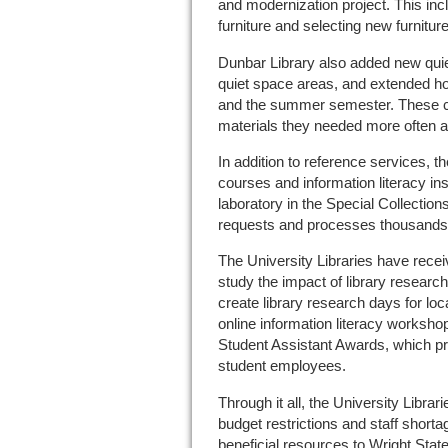
and modernization project. This inc
furniture and selecting new furniture
Dunbar Library also added new qui
quiet space areas, and extended ho
and the summer semester. These 
materials they needed more often a
In addition to reference services, th
courses and information literacy ins
laboratory in the Special Collections 
requests and processes thousands 
The University Libraries have recei
study the impact of library resear
create library research days for lo
online information literacy workshop
Student Assistant Awards, which pro
student employees.
Through it all, the University Libr
budget restrictions and staff shortag
beneficial resources to Wright State