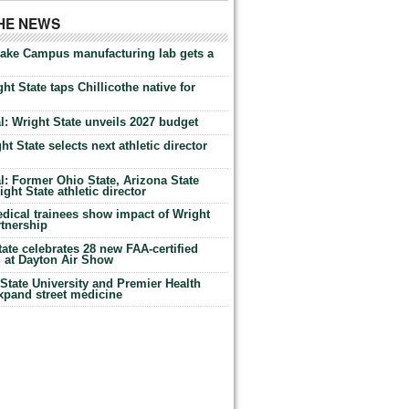
THE NEWS
Lake Campus manufacturing lab gets a
ht State taps Chillicothe native for
: Wright State unveils 2027 budget
t State selects next athletic director
: Former Ohio State, Arizona State
ht State athletic director
dical trainees show impact of Wright
rtnership
te celebrates 28 new FAA-certified
g at Dayton Air Show
tate University and Premier Health
expand street medicine