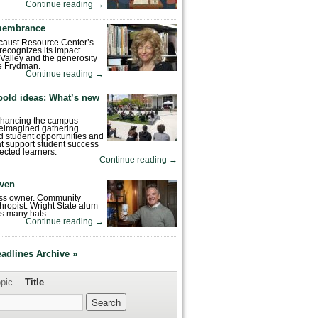
Continue reading
→
emembrance
caust Resource Center’s
recognizes its impact
Valley and the generosity
e Frydman.
Continue reading
→
bold ideas: What’s new
enhancing the campus
reimagined gathering
 student opportunities and
hat support student success
ected learners.
Continue reading
→
ven
ess owner. Community
hropist. Wright State alum
s many hats.
Continue reading
→
eadlines Archive »
pic
Title