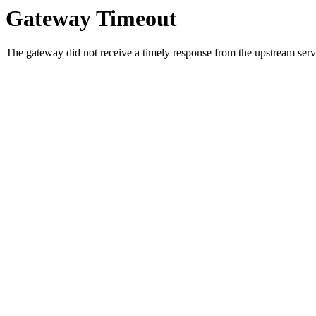
Gateway Timeout
The gateway did not receive a timely response from the upstream serve