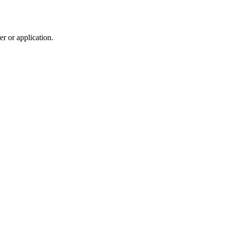
r or application.