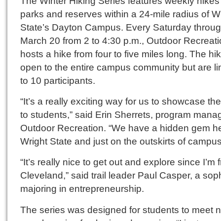
The Winter Hiking Series features weekly hikes 
parks and reserves within a 24-mile radius of W
State’s Dayton Campus. Every Saturday throu
March 20 from 2 to 4:30 p.m., Outdoor Recreat
hosts a hike from four to five miles long. The hi
open to the entire campus community but are li
to 10 participants.
“It’s a really exciting way for us to showcase th
to students,” said Erin Sherrets, program manag
Outdoor Recreation. “We have a hidden gem he
Wright State and just on the outskirts of campus
“It’s really nice to get out and explore since I’m 
Cleveland,” said trail leader Paul Casper, a s
majoring in entrepreneurship.
The series was designed for students to meet 