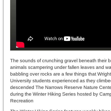
The sounds of crunching gravel beneath their b
animals scampering under fallen leaves and wa
babbling over rocks are a few things that Wright
University students experienced as they climb
descended The Narrows Reserve Nature Cent
during the Winter Hiking Series hosted by Cam
Recreation