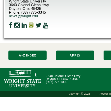
Wright State University
3640 Colonel Glenn Hwy.
Dayton, Ohio 45435
Phone: (937) 775-3345
news@wright.edu
A-Z INDEX
APPLY
3640 Colonel Glenn Hwy.
Dayton, OH 45435 USA
(937) 775-1000
Copyright © 2026
Accessibi