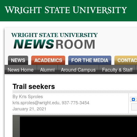
Wright State University
NEWS
ACADEMICS
FOR THE MEDIA
CONTAC
News Home
Alumni
Around Campus
Faculty & Staff
Trail seekers
By
Kris Sproles
kris.sproles@wright.edu
, 937-775-3454
January 21, 2021