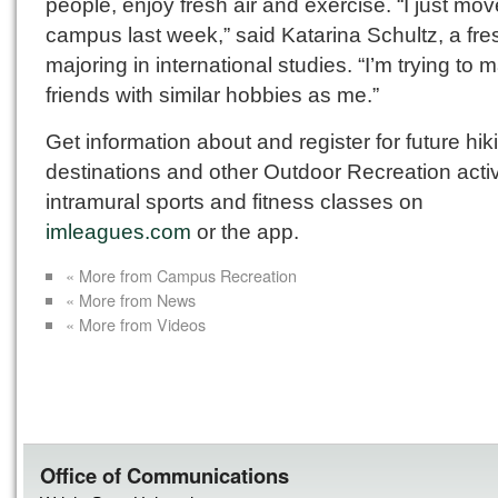
people, enjoy fresh air and exercise. “I just mov
campus last week,” said Katarina Schultz, a fr
majoring in international studies. “I’m trying to 
friends with similar hobbies as me.”
Get information about and register for future hik
destinations and other Outdoor Recreation activi
intramural sports and fitness classes on
imleagues.com
or the app.
« More from Campus Recreation
« More from News
« More from Videos
Office of Communications