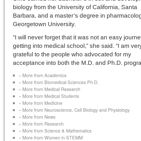
biology from the University of California, Santa
Barbara, and a master’s degree in pharmacolo
Georgetown University.
“I will never forget that it was not an easy journ
getting into medical school,” she said. “I am ver
grateful to the people who advocated for my
acceptance into both the M.D. and Ph.D. progr
« More from Academics
« More from Biomedical Sciences Ph.D.
« More from Medical Research
« More from Medical Students
« More from Medicine
« More from Neuroscience, Cell Biology and Physiology
« More from News
« More from Research
« More from Science & Mathematics
« More from Women in STEMM