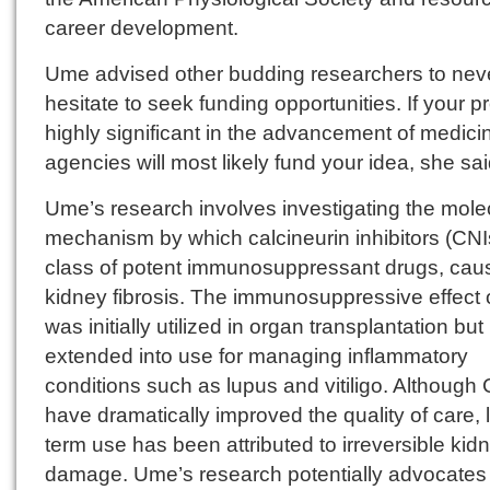
career development.
Ume advised other budding researchers to nev
hesitate to seek funding opportunities. If your pr
highly significant in the advancement of medici
agencies will most likely fund your idea, she sai
Ume’s research involves investigating the mole
mechanism by which calcineurin inhibitors (CNI
class of potent immunosuppressant drugs, cau
kidney fibrosis. The immunosuppressive effect 
was initially utilized in organ transplantation but
extended into use for managing inflammatory
conditions such as lupus and vitiligo. Although
have dramatically improved the quality of care, 
term use has been attributed to irreversible kid
damage. Ume’s research potentially advocates 