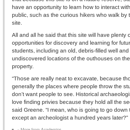
have an opportunity to learn how to interact wit
public, such as the curious hikers who walk by 
site.
All and all he said that this site will have plenty 
opportunities for discovery and learning for futu
students, including an old, debris-filled well and
undiscovered locations of the outhouses on the
property.
“Those are really neat to excavate, because th
generally the places where people throw the stu
don’t want people to see. Historical archaeologi
love finding privies because they hold all the se
said Greene. “I mean, who is going to go down 
except an archeologist a hundred years later?”
« More from Academics