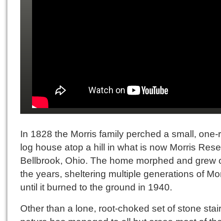
In 1828 the Morris family perched a small, one-
log house atop a hill in what is now Morris Rese
Bellbrook, Ohio. The home morphed and grew 
the years, sheltering multiple generations of Mo
until it burned to the ground in 1940.
Other than a lone, root-choked set of stone stair