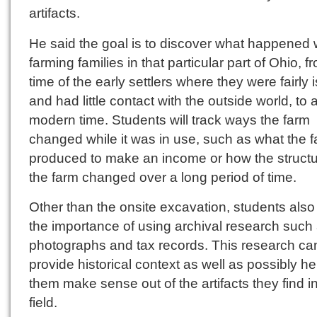
artifacts.
He said the goal is to discover what happened 
farming families in that particular part of Ohio, f
time of the early settlers where they were fairly 
and had little contact with the outside world, to
modern time. Students will track ways the farm
changed while it was in use, such as what the f
produced to make an income or how the structu
the farm changed over a long period of time.
Other than the onsite excavation, students also
the importance of using archival research such
photographs and tax records. This research ca
provide historical context as well as possibly he
them make sense out of the artifacts they find i
field.