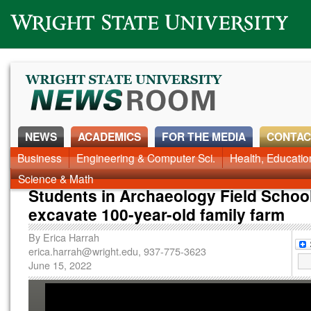
Wright State University
NEWS
ACADEMICS
FOR THE MEDIA
CONTAC
News Home
Business
Engineering & Computer Sci.
Alumni
Around Campus
Health, Educati
Faculty & Staff
Science & Math
Students in Archaeology Field Schoo
excavate 100-year-old family farm
By
Erica Harrah
erica.harrah@wright.edu
, 937-775-3623
June 15, 2022