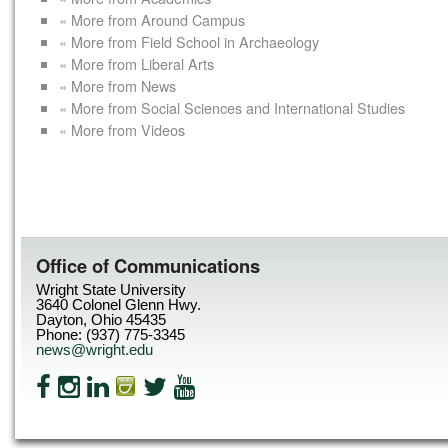
« More from Around Campus
« More from Field School in Archaeology
« More from Liberal Arts
« More from News
« More from Social Sciences and International Studies
« More from Videos
Office of Communications
Wright State University
3640 Colonel Glenn Hwy.
Dayton, Ohio 45435
Phone: (937) 775-3345
news@wright.edu