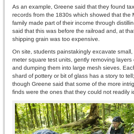
As an example, Greene said that they found ta
records from the 1830s which showed that the 
family made part of their income through distilli
said that this was before the railroad and, at tha
shipping grain was too expensive.
On site, students painstakingly excavate small,
meter square test units, gently removing layers o
and dumping them into large mesh sieves. Each
shard of pottery or bit of glass has a story to tell
though Greene said that some of the more intri
finds were the ones that they could not readily id