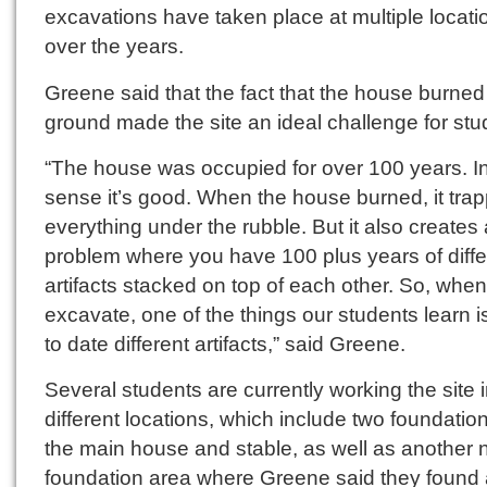
excavations have taken place at multiple locati
over the years.
Greene said that the fact that the house burned
ground made the site an ideal challenge for stu
“The house was occupied for over 100 years. I
sense it’s good. When the house burned, it tra
everything under the rubble. But it also creates 
problem where you have 100 plus years of diffe
artifacts stacked on top of each other. So, whe
excavate, one of the things our students learn 
to date different artifacts,” said Greene.
Several students are currently working the site i
different locations, which include two foundatio
the main house and stable, as well as another 
foundation area where Greene said they found a