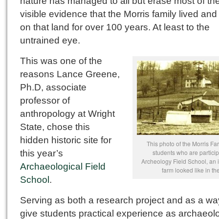
nature has managed to all but erase most of th
visible evidence that the Morris family lived and
on that land for over 100 years. At least to the
untrained eye.
This was one of the
reasons Lance Greene,
Ph.D, associate
professor of
anthropology at Wright
State, chose this
hidden historic site for
This photo of the Morris F
this year’s
students who are particip
Archeology Field School, an 
Archaeological Field
farm looked like in th
School
.
Serving as both a research project and as a wa
give students practical experience as archaeolo