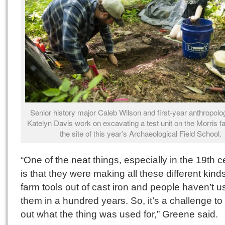
Senior history major Caleb Wilson and first-year anthropolo
Katelyn Davis work on excavating a test unit on the Morris f
the site of this year’s Archaeological Field School.
“One of the neat things, especially in the 19th c
is that they were making all these different kinds
farm tools out of cast iron and people haven’t 
them in a hundred years. So, it’s a challenge to 
out what the thing was used for,” Greene said.