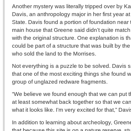
Another mystery was literally tripped over by Ka
Davis, an anthropology major in her first year at
State. Davis found a portion of foundation near 
main house that Greene said didn’t quite match
with the original structure. One explanation is tha
could be part of a structure that was built by th
who sold the land to the Morrises.
Not everything is a puzzle to be solved. Davis s
that one of the most exciting things she found 
group of unglazed redware fragments.
“We believe we found enough that we can put t
at least somewhat back together so that we ca
what it looks like. I’m very excited for that,” Davi
In addition to learning about archeology, Green
that because this site is on a nature reserve, s