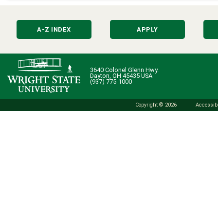
A-Z INDEX
APPLY
3640 Colonel Glenn Hwy.
Dayton, OH 45435 USA
(937) 775-1000
Copyright © 2026
Accessibi