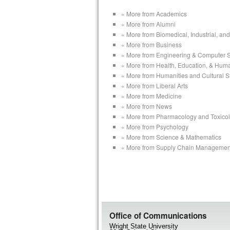
« More from Academics
« More from Alumni
« More from Biomedical, Industrial, a
« More from Business
« More from Engineering & Computer 
« More from Health, Education, & Hum
« More from Humanities and Cultural S
« More from Liberal Arts
« More from Medicine
« More from News
« More from Pharmacology and Toxico
« More from Psychology
« More from Science & Mathematics
« More from Supply Chain Managemen
Office of Communications
Wright State University