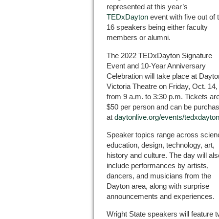
represented at this year’s
TEDxDayton
event with five out of 
16 speakers being either faculty
members or alumni.
The 2022 TEDxDayton Signature
Event and 10-Year Anniversary
Celebration will take place at Dayto
Victoria Theatre on Friday, Oct. 14,
from 9 a.m. to 3:30 p.m. Tickets ar
$50 per person and can be purcha
at
daytonlive.org/events/tedxdayto
Speaker topics range across scien
education, design, technology, art,
history and culture. The day will als
include performances by artists,
dancers, and musicians from the
Dayton area, along with surprise
announcements and experiences.
Wright State speakers will feature 