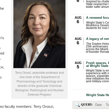
6
Inspired by chall
State researcher 
water safer aroun
the
AUG
A renewed focu
6
Wright State’s Ce
Workforce Develo
students for civic
n’s
AUG
A legacy of r
6
The Dayton Holo
25th anniversary 
e
across the Miami 
of founder Renat
sed
n
.
AUG
Fresh spaces, 
at Wright State
5
ce,
Wright State is 
Terry Oroszi, associate professor and
experience with 
spaces, expanded
vice chair of the Department of
o
new initiatives t
Pharmacology and Toxicology and
and military-conn
director of the graduate Chemical
Biological, Radiological and Nuclear
Defense Program
Wright State H
QUERY:
Date
To
two faculty members: Terry Oroszi,