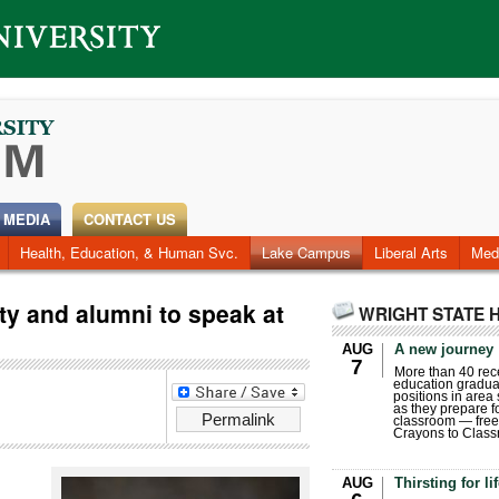
 MEDIA
CONTACT US
Health, Education, & Human Svc.
Faculty & Staff
Research
Photos
Lake Campus
Videos
Archives
Liberal Arts
Med
lty and alumni to speak at
WRIGHT STATE 
AUG
A new journey
7
More than 40 rece
education gradua
positions in area
as they prepare for
Permalink
classroom — free
Crayons to Class
AUG
Thirsting for li