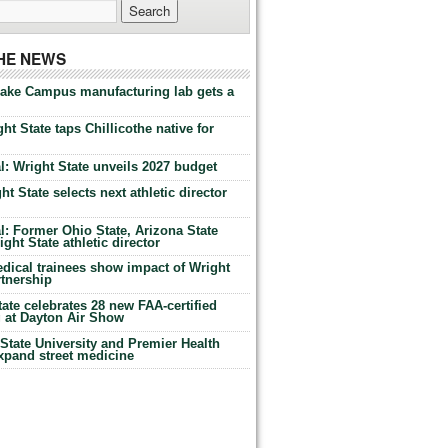
THE NEWS
Lake Campus manufacturing lab gets a
ht State taps Chillicothe native for
: Wright State unveils 2027 budget
t State selects next athletic director
: Former Ohio State, Arizona State
ht State athletic director
dical trainees show impact of Wright
rtnership
te celebrates 28 new FAA-certified
g at Dayton Air Show
tate University and Premier Health
expand street medicine