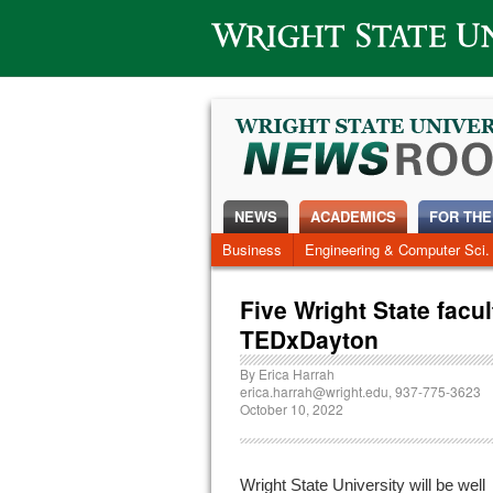
Wright State University
NEWS
ACADEMICS
FOR THE
News Home
Business
Engineering & Computer Sci.
Alumni
Around Campus
Five Wright State facu
TEDxDayton
By
Erica Harrah
erica.harrah@wright.edu
, 937-775-3623
October 10, 2022
Wright State University will be well