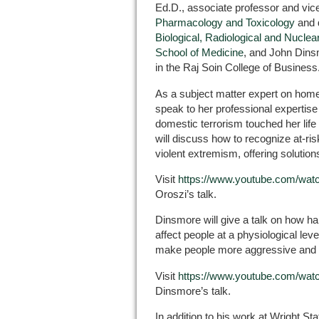
Ed.D., associate professor and vice
Pharmacology and Toxicology
and d
Biological, Radiological and Nucl
School of Medicine
, and John Dins
in the Raj Soin College of Business
As a subject matter expert on homel
speak to her professional expertise
domestic terrorism touched her life
will discuss how to recognize at-risk
violent extremism, offering solution
Visit
https://www.youtube.com/w
Oroszi’s talk.
Dinsmore will give a talk on how h
affect people at a physiological lev
make people more aggressive and 
Visit
https://www.youtube.com/wa
Dinsmore’s talk.
In addition to his work at Wright Sta