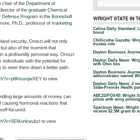
 chair of the
Department of
irector of the
graduate Chemical
ear Defense Program
in the
Boonshoft
WRIGHT STATE IN 
more, Ph.D., professor of
marketing
Celina Daily Standard: 
.
boost
Chillicothe Gazette: Wrig
and security, Oroszi will not only
trustee role
 but also of the moment that
Dayton Business Journal
 in a profoundly personal way. Oroszi
Dayton Daily News: Wrigh
 individuals with the potential for
with Ohio ties
s to steer them down a better path.
Dayton Business Journal
administrator named Wrig
atch?v=p8KeuxqwXEY
to view
Dayton Daily News: 2 me
State-Premier Health pa
ABC22/FOX45: Wright Sta
andling large amounts of money can
pilots with wing pinnin
el causing hormonal reactions that
Spectrum News: Wright S
self-focused.
receive $2.5M grant to 
tch?v=5EMunkwubzI
to view
te,