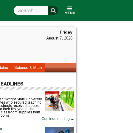
Search Wright State
MENU
Friday
August 7, 2026
icine
Science & Math
HEADLINES
nt Wright State University
tes who secured teaching
 schools received a boost
 their first year in the
 classroom supplies from
rooms.
Continue reading
→
fe