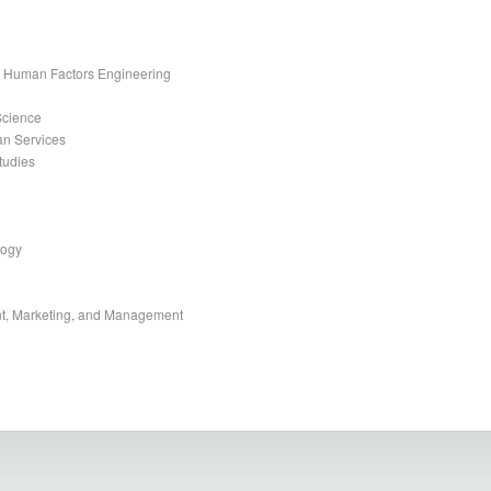
nd Human Factors Engineering
Science
an Services
tudies
logy
t, Marketing, and Management