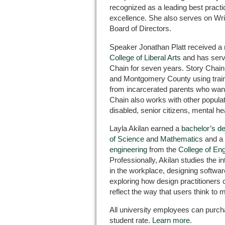
recognized as a leading best practi
excellence. She also serves on Wri
Board of Directors.
Speaker Jonathan Platt received a 
College of Liberal Arts
and has serve
Chain for seven years. Story Chain 
and Montgomery County using traine
from incarcerated parents who want 
Chain also works with other popula
disabled, senior citizens, mental he
Layla Akilan earned a
bachelor’s d
of Science and Mathematics
and a
engineering
from the
College of En
Professionally, Akilan studies the 
in the workplace, designing softwar
exploring how design practitioners 
reflect the way that users think to
All university employees can purc
student rate.
Learn more
.