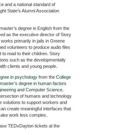
ce and a national standard of
ght State’s Alumni Association
master’s degree in English from the
d as the executive director of Story
works primarily in jails in Greene
d volunteers to produce audio files
to read to their children. Story
tions such as the developmentally
alth clients and young people.
egree in psychology
from the
College
master’s degree in human factors
gineering and Computer Science
.
intersection of humans and technology
e solutions to support workers and
can create meaningful interfaces that
 make work less complex.
hase TEDxDayton tickets at the