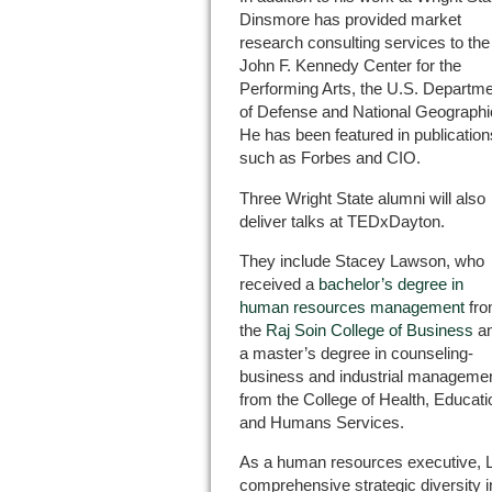
Dinsmore has provided market
research consulting services to the
John F. Kennedy Center for the
Performing Arts, the U.S. Departm
of Defense and National Geographi
He has been featured in publication
such as Forbes and CIO.
Three Wright State alumni will also
deliver talks at TEDxDayton.
They include Stacey Lawson, who
received a
bachelor’s degree in
human resources management
fr
the
Raj Soin College of Business
a
a master’s degree in counseling-
business and industrial manageme
from the College of Health, Educati
and Humans Services.
As a human resources executive, L
comprehensive strategic diversity in