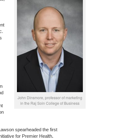
ent
c.
s
om
nd
John Dinsmore, professor of marketing
in the Raj Soin College of Business
nt
on
awson spearheaded the first
itiative for Premier Health,