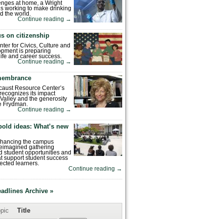
enges at home, a Wright
is working to make drinking
d the world.
Continue reading
→
s on citizenship
nter for Civics, Culture and
pment is preparing
 life and career success.
Continue reading
→
emembrance
caust Resource Center’s
recognizes its impact
Valley and the generosity
e Frydman.
Continue reading
→
bold ideas: What’s new
enhancing the campus
reimagined gathering
 student opportunities and
hat support student success
ected learners.
Continue reading
→
eadlines Archive »
pic
Title