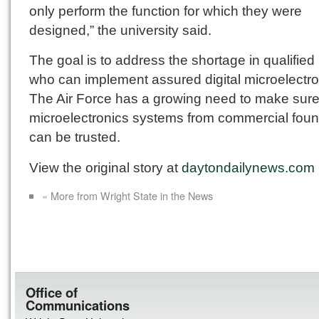
only perform the function for which they were
designed,” the university said.
The goal is to address the shortage in qualified
who can implement assured digital microelectro
The Air Force has a growing need to make sure
microelectronics systems from commercial foun
can be trusted.
View the original story at
daytondailynews.com
« More from Wright State in the News
Office of
Communications