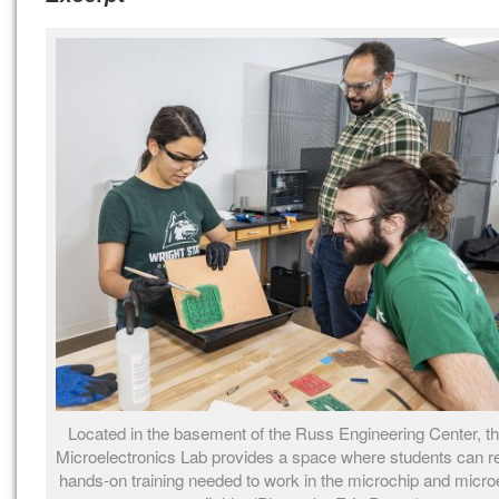
Located in the basement of the Russ Engineering Center, the
Microelectronics Lab provides a space where students can r
hands-on training needed to work in the microchip and micro