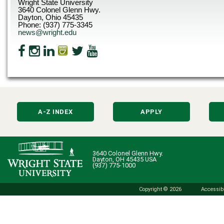
Wright State University
3640 Colonel Glenn Hwy.
Dayton, Ohio 45435
Phone: (937) 775-3345
news@wright.edu
A-Z INDEX
APPLY
3640 Colonel Glenn Hwy.
Dayton, OH 45435 USA
(937) 775-1000
Copyright © 2026
Accessibi