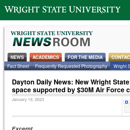
Wright State University
NEWS
ACADEMICS
FOR THE MEDIA
CONTAC
Fact Sheet
Frequently Requested Photography
Wright S
Dayton Daily News: New Wright State 
space supported by $30M Air Force c
January 19, 2023
Excerpt