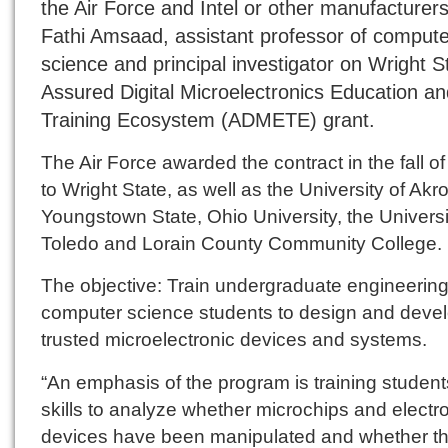
the Air Force and Intel or other manufacturers
Fathi Amsaad, assistant professor of compute
science and principal investigator on Wright S
Assured Digital Microelectronics Education an
Training Ecosystem (ADMETE) grant.
The Air Force awarded the contract in the fall o
to Wright State, as well as the University of Akr
Youngstown State, Ohio University, the Universi
Toledo and Lorain County Community College.
The objective: Train undergraduate engineerin
computer science students to design and deve
trusted microelectronic devices and systems.
“An emphasis of the program is training student
skills to analyze whether microchips and electr
devices have been manipulated and whether t