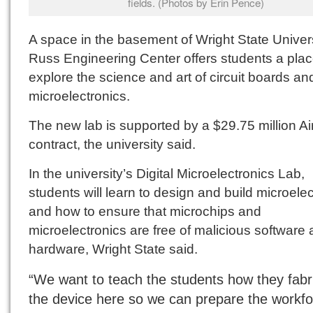
fields. (Photos by Erin Pence)
A space in the basement of Wright State Univers
Russ Engineering Center offers students a plac
explore the science and art of circuit boards an
microelectronics.
The new lab is supported by a $29.75 million Ai
contract, the university said.
In the university’s Digital Microelectronics Lab,
students will learn to design and build microele
and how to ensure that microchips and
microelectronics are free of malicious software
hardware, Wright State said.
“We want to teach the students how they fabr
the device here so we can prepare the workfo