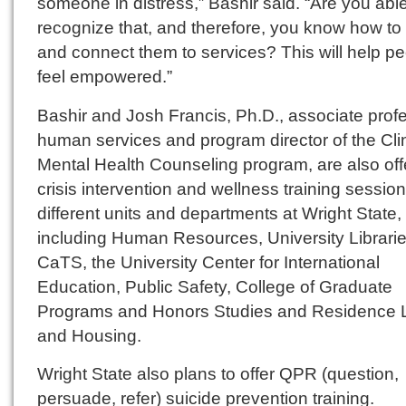
someone in distress,” Bashir said. “Are you able
recognize that, and therefore, you know how to
and connect them to services? This will help p
feel empowered.”
Bashir and Josh Francis, Ph.D., associate profe
human services and program director of the Clin
Mental Health Counseling program, are also off
crisis intervention and wellness training session
different units and departments at Wright State,
including Human Resources, University Librarie
CaTS, the University Center for International
Education, Public Safety, College of Graduate
Programs and Honors Studies and Residence L
and Housing.
Wright State also plans to offer QPR (question,
persuade, refer) suicide prevention training.