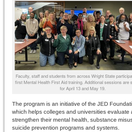
Faculty, staff and students from across Wright State participa
first Mental Health First Aid training. Additional sessions are
for April 13 and May 19.
The program is an initiative of the JED Foundat
which helps colleges and universities evaluate
strengthen their mental health, substance misu
suicide prevention programs and systems.