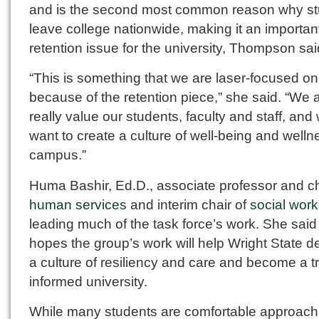
and is the second most common reason why s
leave college nationwide, making it an importan
retention issue for the university, Thompson sai
“This is something that we are laser-focused on
because of the retention piece,” she said. “We 
really value our students, faculty and staff, and
want to create a culture of well-being and well
campus.”
Huma Bashir, Ed.D., associate professor and ch
human services
and interim chair of
social work
leading much of the task force’s work. She said
hopes the group’s work will help Wright State d
a culture of resiliency and care and become a 
informed university.
While many students are comfortable approach