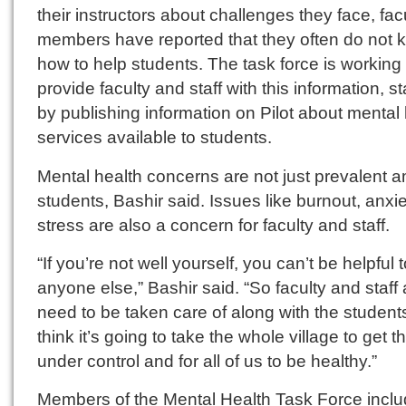
their instructors about challenges they face, fac
members have reported that they often do not 
how to help students. The task force is working 
provide faculty and staff with this information, st
by publishing information on Pilot about mental
services available to students.
Mental health concerns are not just prevalent 
students, Bashir said. Issues like burnout, anxi
stress are also a concern for faculty and staff.
“If you’re not well yourself, you can’t be helpful 
anyone else,” Bashir said. “So faculty and staff 
need to be taken care of along with the students
think it’s going to take the whole village to get th
under control and for all of us to be healthy.”
Members of the Mental Health Task Force incl