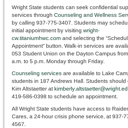
Wright State students can seek confidential sup
services through
Counseling and Wellness Ser
by calling 937-775-3407. Students may schedu
initial appointment by visiting
wright-
cw.titaniumhwc.com
and selecting the “Schedule
Appointment” button. Walk-in services are avail
053 Student Union on the Dayton Campus from
a.m. to 5 p.m. Monday through Friday.
Counseling services
are available to Lake Ca
students in 187 Andrews Hall. Students should 
Kim Altstaetter at
kimberly.altstaetter@wright.e
419-586-0398 to schedule an appointment.
All Wright State students have access to Raide
Cares, a 24-hour crisis phone service, at 937-7
4567.