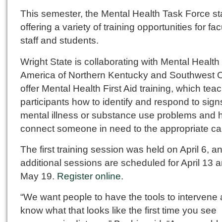
This semester, the Mental Health Task Force st
offering a variety of training opportunities for fac
staff and students.
Wright State is collaborating with Mental Health
America of Northern Kentucky and Southwest O
offer Mental Health First Aid training, which tea
participants how to identify and respond to sign
mental illness or substance use problems and 
connect someone in need to the appropriate ca
The first training session was held on April 6, a
additional sessions are scheduled for April 13 
May 19.
Register online
.
“We want people to have the tools to intervene 
know what that looks like the first time you see