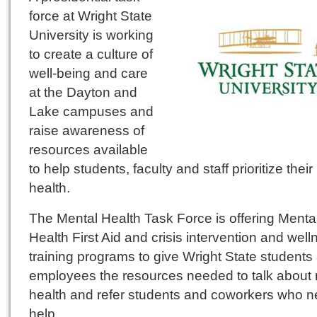
force at Wright State
University is working
to create a culture of
well-being and care
at the Dayton and
Lake campuses and
raise awareness of
resources available
to help students, faculty and staff prioritize thei
health.
The Mental Health Task Force is offering Menta
Health First Aid and crisis intervention and well
training programs to give Wright State students
employees the resources needed to talk about
health and refer students and coworkers who 
help.