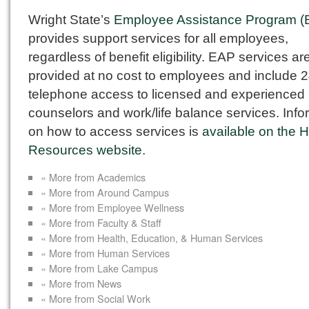
Wright State’s
Employee Assistance Program (
provides support services for all employees,
regardless of benefit eligibility. EAP services ar
provided at no cost to employees and include 2
telephone access to licensed and experienced
counselors and work/life balance services. Info
on how to access services is
available on the
Resources website
.
« More from Academics
« More from Around Campus
« More from Employee Wellness
« More from Faculty & Staff
« More from Health, Education, & Human Services
« More from Human Services
« More from Lake Campus
« More from News
« More from Social Work