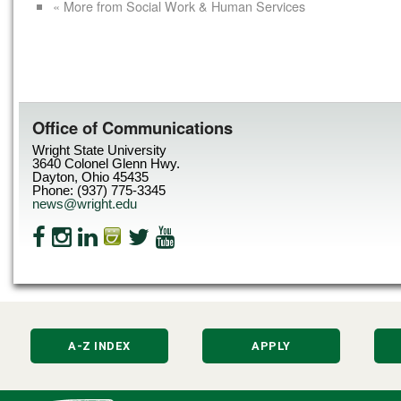
« More from Social Work & Human Services
Office of Communications
Wright State University
3640 Colonel Glenn Hwy.
Dayton, Ohio 45435
Phone: (937) 775-3345
news@wright.edu
A-Z INDEX
APPLY