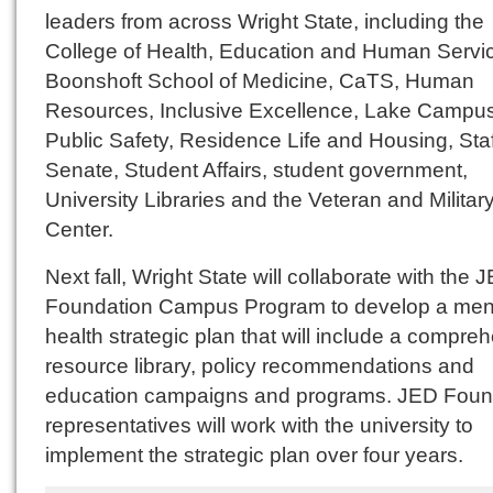
leaders from across Wright State, including the
College of Health, Education and Human Servic
Boonshoft School of Medicine, CaTS, Human
Resources, Inclusive Excellence, Lake Campus
Public Safety, Residence Life and Housing, Staf
Senate, Student Affairs, student government,
University Libraries and the Veteran and Militar
Center.
Next fall, Wright State will collaborate with the 
Foundation Campus Program to develop a men
health strategic plan that will include a compre
resource library, policy recommendations and
education campaigns and programs. JED Foun
representatives will work with the university to
implement the strategic plan over four years.