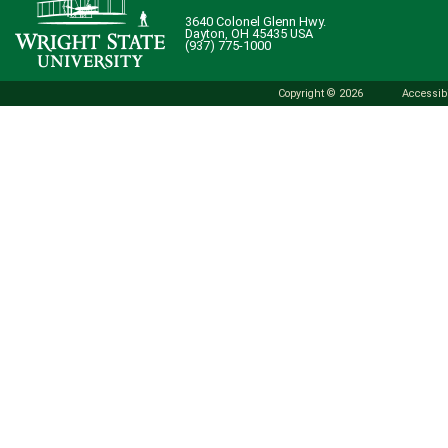
3640 Colonel Glenn Hwy.
Dayton, OH 45435 USA
(937) 775-1000
Copyright © 2026
Accessibi