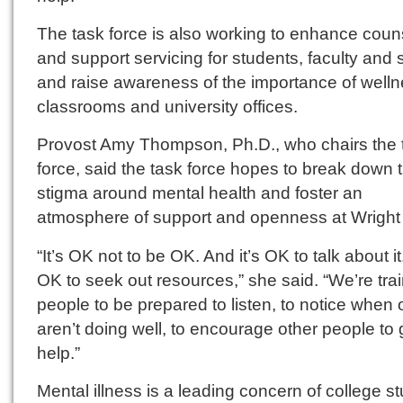
The task force is also working to enhance coun
and support servicing for students, faculty and s
and raise awareness of the importance of welln
classrooms and university offices.
Provost Amy Thompson, Ph.D., who chairs the 
force, said the task force hopes to break down 
stigma around mental health and foster an
atmosphere of support and openness at Wright 
“It’s OK not to be OK. And it’s OK to talk about it.
OK to seek out resources,” she said. “We’re tra
people to be prepared to listen, to notice when 
aren’t doing well, to encourage other people to 
help.”
Mental illness is a leading concern of college s