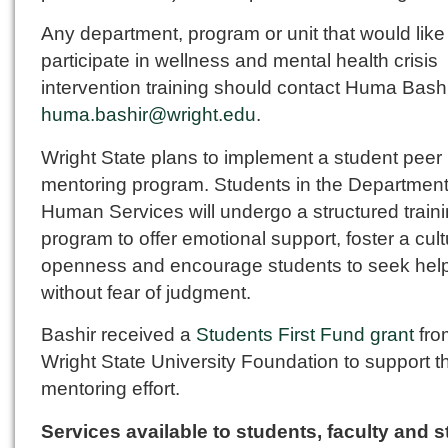
Any department, program or unit that would like
participate in wellness and mental health crisis
intervention training should contact Huma Bashi
huma.bashir@wright.edu
.
Wright State plans to implement a student peer
mentoring program. Students in the Department
Human Services will undergo a structured train
program to offer emotional support, foster a cult
openness and encourage students to seek hel
without fear of judgment.
Bashir received a
Students First Fund grant
fro
Wright State University Foundation to support t
mentoring effort.
Services available to students, faculty and st