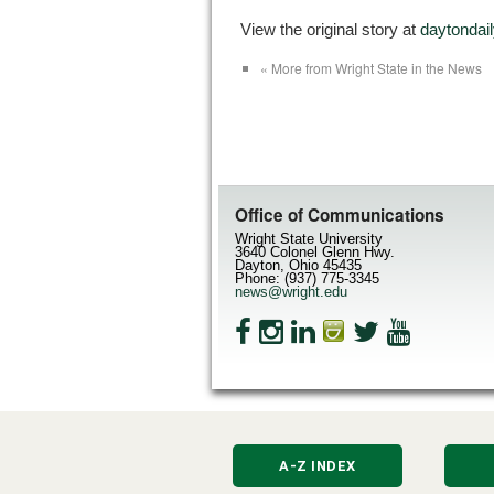
View the original story at
daytonda
« More from Wright State in the News
Office of Communications
Wright State University
3640 Colonel Glenn Hwy.
Dayton, Ohio 45435
Phone: (937) 775-3345
news@wright.edu
A-Z INDEX