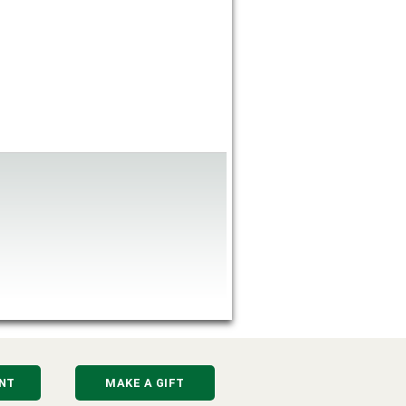
NT
MAKE A GIFT