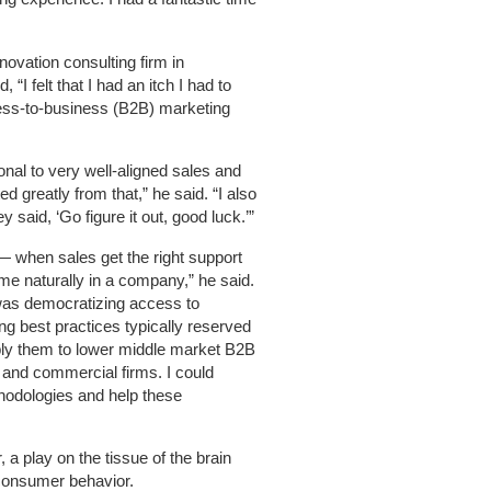
innovation consulting firm in
 “I felt that I had an itch I had to
ness-to-business (B2B) marketing
nal to very well-aligned sales and
 greatly from that,” he said. “I also
 said, ‘Go figure it out, good luck.’”
— when sales get the right support
me naturally in a company,” he said.
 was democratizing access to
ng best practices typically reserved
ly them to lower middle market B2B
l and commercial firms. I could
odologies and help these
a play on the tissue of the brain
 consumer behavior.