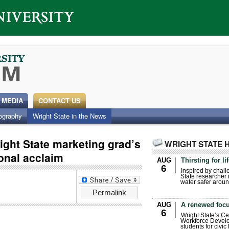
 MEDIA
CONTACT US
ography
Wright State in the News
ight State marketing grad’s
WRIGHT STATE 
onal acclaim
AUG
Thirsting for li
6
Inspired by chall
State researcher 
water safer aroun
Permalink
AUG
A renewed focu
6
Wright State’s Ce
Workforce Develo
students for civic