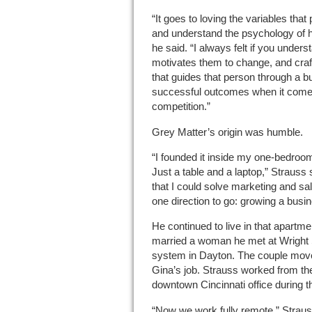
“It goes to loving the variables that
and understand the psychology of 
he said. “I always felt if you unde
motivates them to change, and cra
that guides that person through a b
successful outcomes when it comes
competition.”
Grey Matter’s origin was humble.
“I founded it inside my one-bedroo
Just a table and a laptop,” Strauss 
that I could solve marketing and sa
one direction to go: growing a busi
He continued to live in that apartme
married a woman he met at Wright 
system in Dayton. The couple moved
Gina’s job. Strauss worked from the
downtown Cincinnati office during
“Now we work fully remote,” Strauss