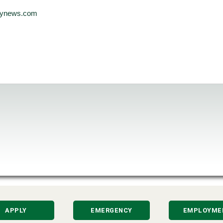
ilynews.com
APPLY
EMERGENCY
EMPLOYME