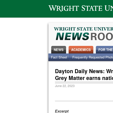
Wright State University
NEWS
ACADEMICS
FOR THE
Fact Sheet
Frequently Requested Phot
Dayton Daily News: Wr
Grey Matter earns nati
June 22, 2023
Excerpt