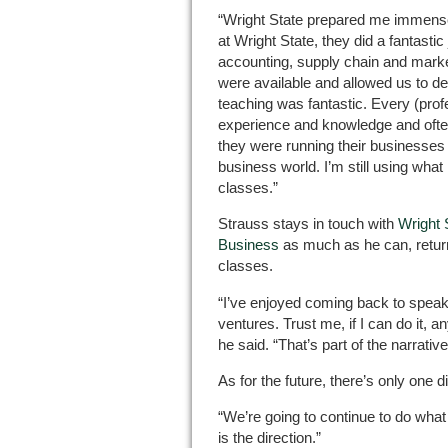
“Wright State prepared me immensel
at Wright State, they did a fantastic 
accounting, supply chain and market
were available and allowed us to d
teaching was fantastic. Every (prof
experience and knowledge and ofte
they were running their businesses 
business world. I’m still using wha
classes.”
Strauss stays in touch with
Wright 
Business
as much as he can, return
classes.
“I’ve enjoyed coming back to spea
ventures. Trust me, if I can do it, 
he said. “That’s part of the narrative
As for the future, there’s only one d
“We’re going to continue to do what 
is the direction.”