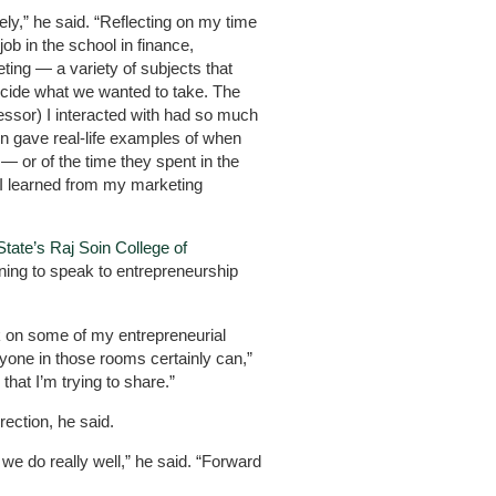
y,” he said. “Reflecting on my time
job in the school in finance,
ing — a variety of subjects that
ecide what we wanted to take. The
essor) I interacted with had so much
n gave real-life examples of when
— or of the time they spent in the
t I learned from my marketing
State’s Raj Soin College of
ing to speak to entrepreneurship
k on some of my entrepreneurial
anyone in those rooms certainly can,”
 that I’m trying to share.”
irection, he said.
we do really well,” he said. “Forward