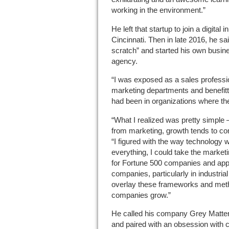
working in the environment.”
He left that startup to join a digital 
Cincinnati. Then in late 2016, he said,
scratch” and started his own busi
agency.
“I was exposed as a sales professio
marketing departments and benefitted
had been in organizations where they
“What I realized was pretty simple 
from marketing, growth tends to co
“I figured with the way technology
everything, I could take the marketi
for Fortune 500 companies and app
companies, particularly in industria
overlay these frameworks and meth
companies grow.”
He called his company Grey Matter, 
and paired with an obsession with