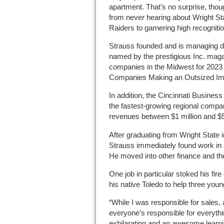
apartment. That’s no surprise, tho
from never hearing about Wright Sta
Raiders to garnering high recognitio
Strauss founded and is managing di
named by the prestigious Inc. maga
companies in the Midwest for 2023 i
Companies Making an Outsized Imp
In addition, the Cincinnati Busines
the fastest-growing regional comp
revenues between $1 million and $5 
After graduating from Wright State 
Strauss immediately found work in 
He moved into other finance and th
One job in particular stoked his fir
his native Toledo to help three youn
“While I was responsible for sales,
everyone’s responsible for everythi
exhilarating and an awesome learnin