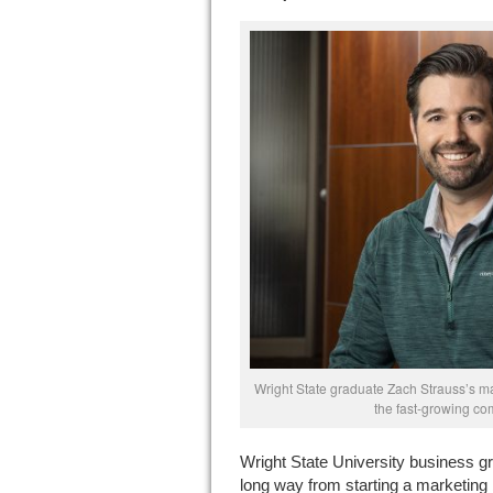
Wright State graduate Zach Strauss’s m
the fast-growing co
Wright State University business 
long way from starting a marketing