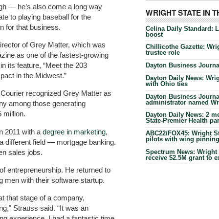
ugh — he’s also come a long way
WRIGHT STATE IN 
te to playing baseball for the
n for that business.
Celina Daily Standard: 
boost
rector of Grey Matter, which was
Chillicothe Gazette: Wrig
trustee role
zine as one of the fastest-growing
n its feature, “Meet the 203
Dayton Business Journal
act in the Midwest.”
Dayton Daily News: Wrigh
with Ohio ties
s Courier recognized Grey Matter as
Dayton Business Journal
administrator named Wrig
any among those generating
million.
Dayton Daily News: 2 me
State-Premier Health pa
in 2011 with a
degree in marketing
,
ABC22/FOX45: Wright Sta
pilots with wing pinnin
a different field — mortgage banking.
en sales jobs.
Spectrum News: Wright S
receive $2.5M grant to 
e of entrepreneurship. He returned to
g men with their software startup.
 at that stage of a company,
ng,” Strauss said. “It was an
g experience. I had a fantastic time