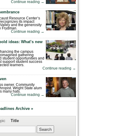
Continue reading
→
emembrance
caust Resource Center’s
recognizes its impact
Valley and the generosity
e Frydman.
Continue reading
→
bold ideas: What’s new
enhancing the campus
reimagined gathering
 student opportunities and
hat support student success
ected learners.
Continue reading
→
ven
ess owner. Community
hropist. Wright State alum
s many hats.
Continue reading
→
eadlines Archive »
pic
Title