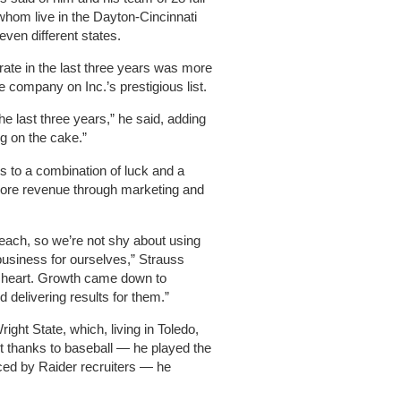
whom live in the Dayton-Cincinnati
even different states.
rate in the last three years was more
 company on Inc.’s prestigious list.
he last three years,” he said, adding
ng on the cake.”
s to a combination of luck and a
more revenue through marketing and
each, so we’re not shy about using
usiness for ourselves,” Strauss
t heart. Growth came down to
d delivering results for them.”
right State, which, living in Toledo,
ut thanks to baseball — he played the
iced by Raider recruiters — he