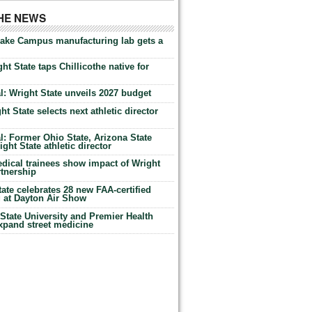
THE NEWS
Lake Campus manufacturing lab gets a
ht State taps Chillicothe native for
: Wright State unveils 2027 budget
t State selects next athletic director
: Former Ohio State, Arizona State
ht State athletic director
dical trainees show impact of Wright
rtnership
te celebrates 28 new FAA-certified
g at Dayton Air Show
tate University and Premier Health
expand street medicine