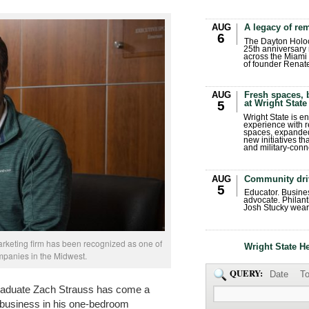
AUG
A legacy of r
6
The Dayton Holo
25th anniversary 
across the Miami 
of founder Renat
AUG
Fresh spaces, 
at Wright State
5
Wright State is 
experience with 
spaces, expanded
new initiatives t
and military-conn
AUG
Community dri
5
Educator. Busin
advocate. Philant
Josh Stucky wear
arketing firm has been recognized as one of
Wright State H
mpanies in the Midwest.
QUERY:
Date
To
graduate Zach Strauss has come a
 business in his one-bedroom