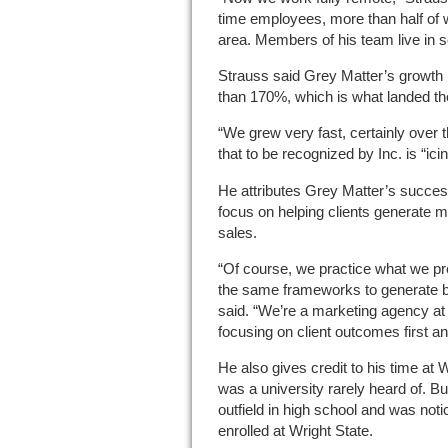
time employees, more than half of 
area. Members of his team live in s
Strauss said Grey Matter’s growth 
than 170%, which is what landed the
“We grew very fast, certainly over t
that to be recognized by Inc. is “ici
He attributes Grey Matter’s succes
focus on helping clients generate 
sales.
“Of course, we practice what we pr
the same frameworks to generate b
said. “We’re a marketing agency a
focusing on client outcomes first an
He also gives credit to his time at W
was a university rarely heard of. B
outfield in high school and was not
enrolled at Wright State.