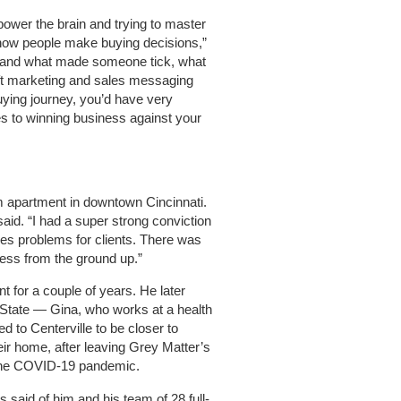
 power the brain and trying to master
how people make buying decisions,”
rstand what made someone tick, what
ft marketing and sales messaging
uying journey, you’d have very
 to winning business against your
m apartment in downtown Cincinnati.
said. “I had a super strong conviction
les problems for clients. There was
ness from the ground up.”
nt for a couple of years. He later
State — Gina, who works at a health
 to Centerville to be closer to
ir home, after leaving Grey Matter’s
 the COVID-19 pandemic.
 said of him and his team of 28 full-