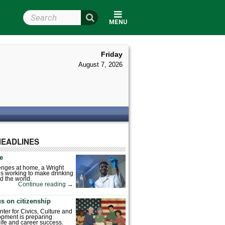
Search Wright State
MENU
Friday
August 7, 2026
HEADLINES
fe
enges at home, a Wright
is working to make drinking
d the world.
Continue reading
→
s on citizenship
nter for Civics, Culture and
pment is preparing
 life and career success.