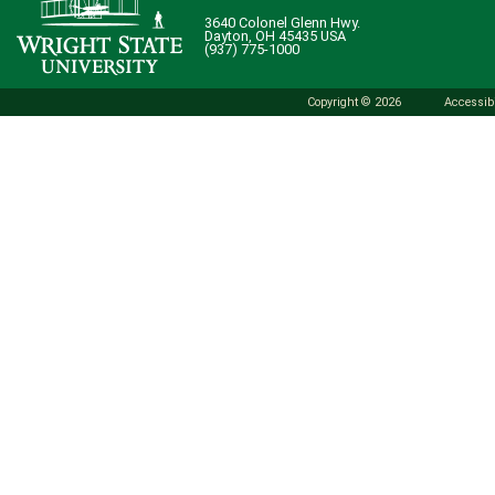
3640 Colonel Glenn Hwy.
Dayton, OH 45435 USA
(937) 775-1000
Copyright © 2026
Accessibi