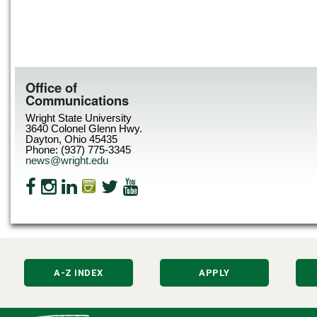
Office of
Communications
Wright State University
3640 Colonel Glenn Hwy.
Dayton, Ohio 45435
Phone: (937) 775-3345
news@wright.edu
A-Z INDEX
APPLY