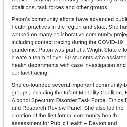
coalitions, task forces and other groups.
Paton’s community efforts have advanced publ
health practices in the region and state. She ha
worked on many collaborative community projec
including contact tracing during the COVID-19
pandemic. Paton was part of a Wright State effor
create a team of over 50 students who assisted
health departments with case investigation and
contact tracing.
She co-founded several important community-
groups, including the Infant Mortality Coalition, 
Alcohol Spectrum Disorder Task Force, Ethics 
and Research Review Panel. She also led the
creation of the first formal community health
assessment for Public Health – Dayton and