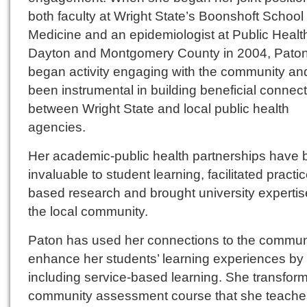
both faculty at Wright State’s Boonshoft School 
Medicine and an epidemiologist at Public Healt
Dayton and Montgomery County in 2004, Pato
began activity engaging with the community an
been instrumental in building beneficial connec
between Wright State and local public health
agencies.
Her academic-public health partnerships have
invaluable to student learning, facilitated practic
based research and brought university expertis
the local community.
Paton has used her connections to the communi
enhance her students’ learning experiences by
including service-based learning. She transfor
community assessment course that she teaches