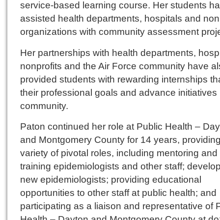
service-based learning course. Her students h
assisted health departments, hospitals and nonp
organizations with community assessment proje
Her partnerships with health departments, hospi
nonprofits and the Air Force community have a
provided students with rewarding internships th
their professional goals and advance initiatives 
community.
Paton continued her role at Public Health – Da
and Montgomery County for 14 years, providing
variety of pivotal roles, including mentoring and
training epidemiologists and other staff; develo
new epidemiologists; providing educational
opportunities to other staff at public health; and
participating as a liaison and representative of 
Health – Dayton and Montgomery County at do