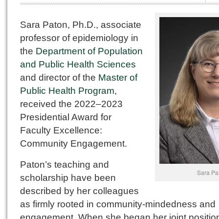
Sara Paton, Ph.D., associate
professor of epidemiology in
the
Department of Population
and Public Health Sciences
and director of the
Master of
Public Health Program
,
received the 2022–2023
Presidential Award for
Faculty Excellence:
Community Engagement.
Paton’s teaching and
Sara Pa
scholarship have been
described by her colleagues
as firmly rooted in community-mindedness and
engagement. When she began her joint positio