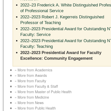
2022–23 Frederick A. White Distinguished Profe
of Professional Service
2022–2023 Robert J. Kegerreis Distinguished
Professor of Teaching
2022–2023 Presidential Award for Outstanding 
Faculty: Service
2022–2023 Presidential Award for Outstanding 
Faculty: Teaching
2022–2023 Presidential Award for Faculty
Excellence: Community Engagement
« More from Academics
« More from Awards
« More from Faculty
« More from Faculty & Staff
« More from Master of Public Health
« More from Medicine
« More from News
« More from Public Health