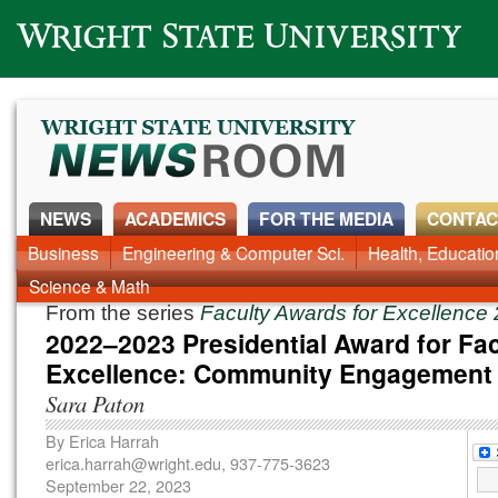
Wright State University
NEWS
ACADEMICS
FOR THE MEDIA
CONTAC
News Home
Business
Engineering & Computer Sci.
Alumni
Around Campus
Health, Educati
Faculty & Staff
Science & Math
From the series
Faculty Awards for Excellenc
2022–2023 Presidential Award for Fac
Excellence: Community Engagement
Sara Paton
By
Erica Harrah
erica.harrah@wright.edu
, 937-775-3623
September 22, 2023