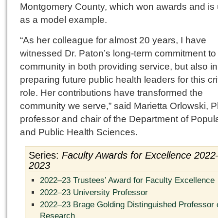
Montgomery County, which won awards and is
as a model example.
“As her colleague for almost 20 years, I have
witnessed Dr. Paton’s long-term commitment to
community in both providing service, but also in
preparing future public health leaders for this cri
role. Her contributions have transformed the
community we serve,” said Marietta Orlowski, P
professor and chair of the Department of Popul
and Public Health Sciences.
Series:
Faculty Awards for Excellence 2022
2023
2022–23 Trustees’ Award for Faculty Excellence
2022–23 University Professor
2022–23 Brage Golding Distinguished Professor 
Research