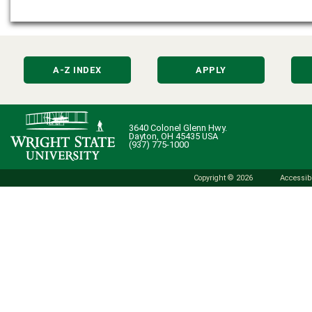
A-Z INDEX
APPLY
3640 Colonel Glenn Hwy.
Dayton, OH 45435 USA
(937) 775-1000
Copyright © 2026
Accessibi