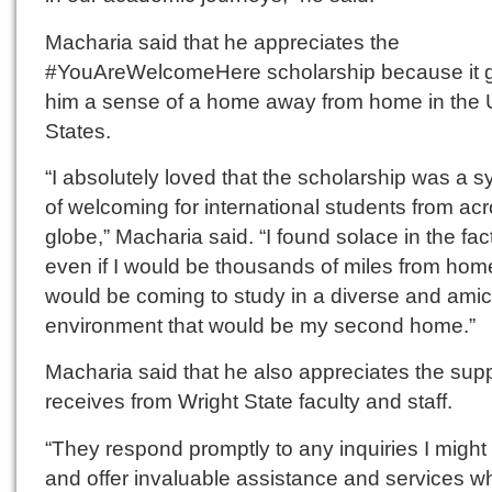
Macharia said that he appreciates the
#YouAreWelcomeHere scholarship because it 
him a sense of a home away from home in the 
States.
“I absolutely loved that the scholarship was a 
of welcoming for international students from ac
globe,” Macharia said. “I found solace in the fact
even if I would be thousands of miles from home
would be coming to study in a diverse and ami
environment that would be my second home.”
Macharia said that he also appreciates the sup
receives from Wright State faculty and staff.
“They respond promptly to any inquiries I might
and offer invaluable assistance and services 