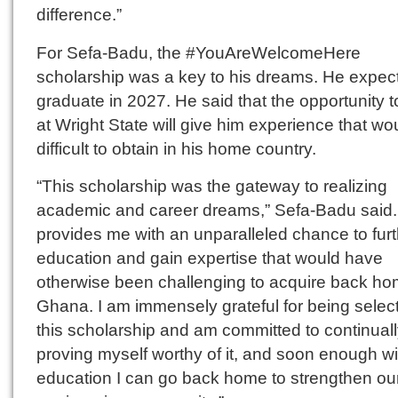
difference.”
For Sefa-Badu, the #YouAreWelcomeHere
scholarship was a key to his dreams. He expect
graduate in 2027. He said that the opportunity t
at Wright State will give him experience that wo
difficult to obtain in his home country.
“This scholarship was the gateway to realizing
academic and career dreams,” Sefa-Badu said. 
provides me with an unparalleled chance to fur
education and gain expertise that would have
otherwise been challenging to acquire back ho
Ghana. I am immensely grateful for being select
this scholarship and am committed to continual
proving myself worthy of it, and soon enough wi
education I can go back home to strengthen ou