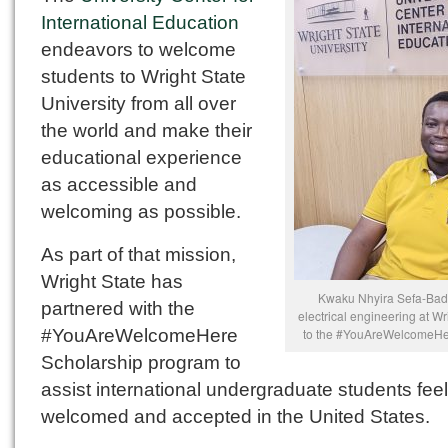
International Education
endeavors to welcome
students to Wright State
University from all over
the world and make their
educational experience
as accessible and
welcoming as possible.
As part of that mission,
Wright State has
Kwaku Nhyira Sefa-Badu
partnered with the
electrical engineering at Wr
#YouAreWelcomeHere
to the #YouAreWelcomeHer
Scholarship program to
assist international undergraduate students feel
welcomed and accepted in the United States.