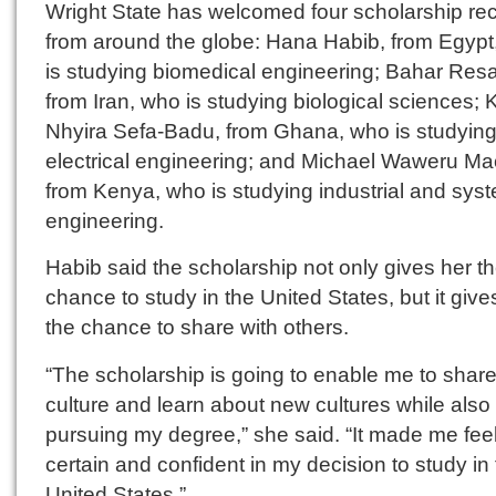
Wright State has welcomed four scholarship rec
from around the globe: Hana Habib, from Egypt
is studying biomedical engineering; Bahar Resa
from Iran, who is studying biological sciences;
Nhyira Sefa-Badu, from Ghana, who is studyin
electrical engineering; and Michael Waweru Ma
from Kenya, who is studying industrial and sys
engineering.
Habib said the scholarship not only gives her t
chance to study in the United States, but it give
the chance to share with others.
“The scholarship is going to enable me to shar
culture and learn about new cultures while also
pursuing my degree,” she said. “It made me fee
certain and confident in my decision to study in
United States.”