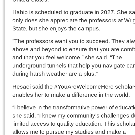
Habib is scheduled to graduate in 2027. She sa
only does she appreciate the professors at Wri
State, but she enjoys the campus.
“The professors want you to succeed. They al
above and beyond to ensure that you are comfo
and that you feel welcome,” she said. “The
underground tunnels that help you navigate c
during harsh weather are a plus.”
Resaei said the #YouAreWelcomeHere scholar
enables her to make a difference in the world.
“I believe in the transformative power of educati
she said. “I knew my community’s challenges d
limited access to quality education. This schola
allows me to pursue my studies and make a