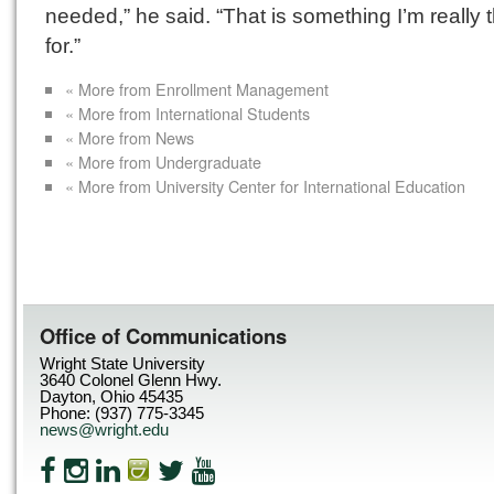
needed,” he said. “That is something I’m really 
for.”
« More from Enrollment Management
« More from International Students
« More from News
« More from Undergraduate
« More from University Center for International Education
Office of Communications
Wright State University
3640 Colonel Glenn Hwy.
Dayton, Ohio 45435
Phone: (937) 775-3345
news@wright.edu