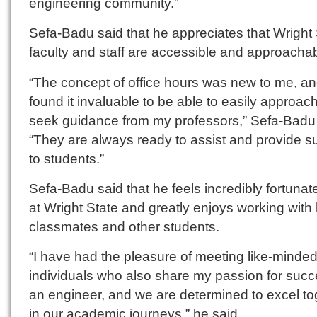
engineering community.”
Sefa-Badu said that he appreciates that Wright 
faculty and staff are accessible and approachab
“The concept of office hours was new to me, an
found it invaluable to be able to easily approac
seek guidance from my professors,” Sefa-Badu 
“They are always ready to assist and provide s
to students.”
Sefa-Badu said that he feels incredibly fortunat
at Wright State and greatly enjoys working with 
classmates and other students.
“I have had the pleasure of meeting like-minde
individuals who also share my passion for suc
an engineer, and we are determined to excel to
in our academic journeys,” he said.