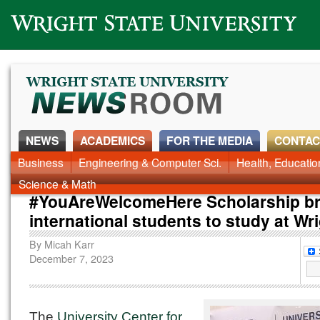
Wright State University
NEWS
ACADEMICS
FOR THE MEDIA
CONTAC
News Home
Business
Engineering & Computer Sci.
Alumni
Around Campus
Health, Educati
Faculty & Staff
Science & Math
#YouAreWelcomeHere Scholarship br
international students to study at Wr
By
Micah Karr
December 7, 2023
The
University Center for