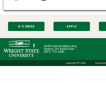
A-Z INDEX
APPLY
3640 Colonel Glenn Hwy.
Dayton, OH 45435 USA
(937) 775-1000
Copyright © 2026
Accessibi