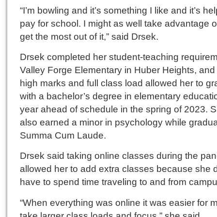
“I’m bowling and it’s something I like and it’s hel
pay for school. I might as well take advantage of
get the most out of it,” said Drsek.
Drsek completed her student-teaching requirem
Valley Forge Elementary in Huber Heights, and
high marks and full class load allowed her to g
with a bachelor’s degree in elementary educati
year ahead of schedule in the spring of 2023. 
also earned a minor in psychology while gradua
Summa Cum Laude.
Drsek said taking online classes during the pa
allowed her to add extra classes because she d
have to spend time traveling to and from campu
“When everything was online it was easier for m
take larger class loads and focus,” she said.