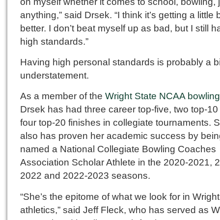
on myself whether it comes to school, bowling, 
anything,” said Drsek. “I think it’s getting a little b
better. I don’t beat myself up as bad, but I still 
high standards.”
Having high personal standards is probably a bi
understatement.
As a member of the
Wright State NCAA bowlin
Drsek has had three career top-five, two top-10
four top-20 finishes in collegiate tournaments. 
also has proven her academic success by bein
named a National Collegiate Bowling Coaches
Association Scholar Athlete in the 2020-2021, 
2022 and 2022-2023 seasons.
“She’s the epitome of what we look for in Wright
athletics,” said Jeff Fleck, who has served as W