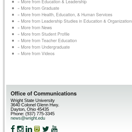
« More from Education & Leadership
« More from Graduate
« More from Health, Education, & Human Services
« More from Leadership Studies in Education & Organization
« More from News
« More from Student Profile
« More from Teacher Education
« More from Undergraduate
« More from Videos
Office of Communications
Wright State University
3640 Colonel Glenn Hwy.
Dayton, Ohio 45435
Phone: (937) 775-3345
news@wright.edu