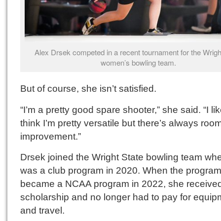
Alex Drsek competed in a recent tournament for the Wrigh
women’s bowling team.
But of course, she isn’t satisfied.
“I’m a pretty good spare shooter,” she said. “I lik
think I’m pretty versatile but there’s always room
improvement.”
Drsek joined the Wright State bowling team whe
was a club program in 2020. When the progra
became a NCAA program in 2022, she receive
scholarship and no longer had to pay for equip
and travel.