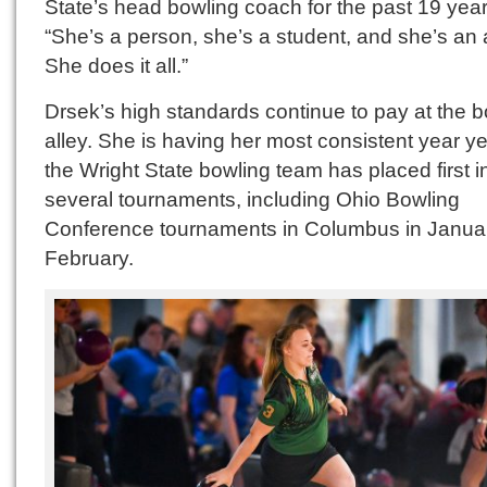
State’s head bowling coach for the past 19 year
“She’s a person, she’s a student, and she’s an a
She does it all.”
Drsek’s high standards continue to pay at the 
alley. She is having her most consistent year ye
the Wright State bowling team has placed first i
several tournaments, including Ohio Bowling
Conference tournaments in Columbus in Janua
February.