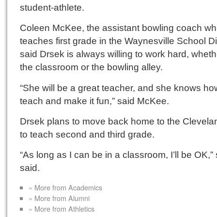
student-athlete.
Coleen McKee, the assistant bowling coach w
teaches first grade in the Waynesville School Dis
said Drsek is always willing to work hard, wheth
the classroom or the bowling alley.
“She will be a great teacher, and she knows ho
teach and make it fun,” said McKee.
Drsek plans to move back home to the Clevela
to teach second and third grade.
“As long as I can be in a classroom, I’ll be OK,”
said.
« More from Academics
« More from Alumni
« More from Athletics