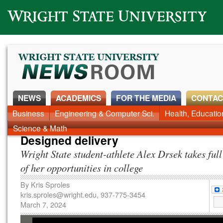
Wright State University
NEWS
ACADEMICS
FOR THE MEDIA
CONTAC
News Home
Business
Engineering & Computer Sci.
Alumni
Around Campus
Health, Educati
Faculty & Staff
Science & Math
Designed delivery
Wright State student-athlete Alex Drsek takes ful
of her opportunities in college
By
Kris Sproles
kris.sproles@wright.edu
, 937-775-3454
March 7, 2024