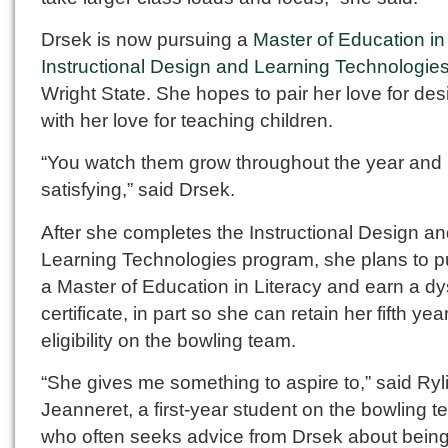
Drsek is now pursuing a
Master of Education in
Instructional Design and Learning Technologie
Wright State. She hopes to pair her love for des
with her love for teaching children.
“You watch them grow throughout the year and i
satisfying,” said Drsek.
After she completes the Instructional Design a
Learning Technologies program, she plans to 
a Master of Education in Literacy and earn a dy
certificate, in part so she can retain her fifth year
eligibility on the bowling team.
“She gives me something to aspire to,” said Ryl
Jeanneret, a first-year student on the bowling 
who often seeks advice from Drsek about being