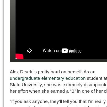
Alex Drsek is pretty hard on herself. As an
undergraduate elementary education
student at
State University, she was extremely disappointe
her effort when she earned a “B” in one of her c
“If you ask anyone, they’ll tell you that I’m really