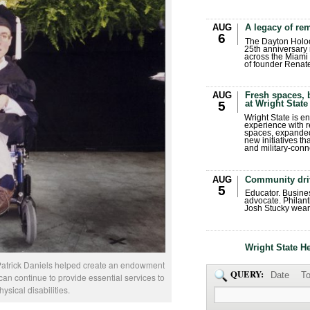
AUG
A legacy of r
6
The Dayton Holo
25th anniversary 
across the Miami 
of founder Renat
AUG
Fresh spaces, 
at Wright State
5
Wright State is 
experience with 
spaces, expanded
new initiatives t
and military-conn
AUG
Community dri
5
Educator. Busin
advocate. Philant
Josh Stucky wear
Wright State H
m Patrick Daniels helped create an endowment
QUERY:
Date
To
can continue to provide essential services to
ysical disabilities.