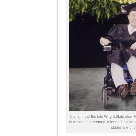
The family of the late Wright State alu
to ensure the personal attendant station 
students with ph