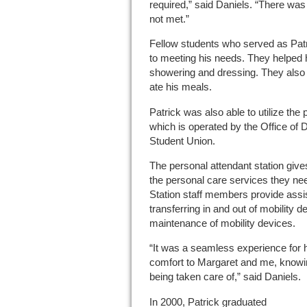
required,” said Daniels. “There wa
not met.”
Fellow students who served as Patr
to meeting his needs. They helped h
showering and dressing. They also 
ate his meals.
Patrick was also able to utilize the 
which is operated by the Office of D
Student Union.
The personal attendant station gives
the personal care services they nee
Station staff members provide assi
transferring in and out of mobility 
maintenance of mobility devices.
“It was a seamless experience for 
comfort to Margaret and me, knowi
being taken care of,” said Daniels.
In 2000, Patrick graduated