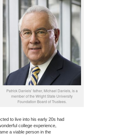
Patrick Daniels’ father, Michael Daniels, is a
member of the Wright State University
Foundation Board of Trustees.
d to live into his early 20s had
onderful college experience,
me a viable person in the