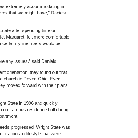
s extremely accommodating in
rns that we might have,” Daniels
State after spending time on
fe, Margaret, felt more comfortable
 since family members would be
re any issues,” said Daniels.
t orientation, they found out that
o a church in Dover, Ohio. Even
hey moved forward with their plans
ght State in 1996 and quickly
 an on-campus residence hall during
apartment.
needs progressed, Wright State was
fications in lifestyle that were