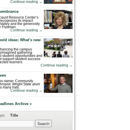
Continue reading
→
emembrance
caust Resource Center’s
recognizes its impact
Valley and the generosity
e Frydman.
Continue reading
→
bold ideas: What’s new
enhancing the campus
reimagined gathering
 student opportunities and
hat support student success
ected learners.
Continue reading
→
ven
ess owner. Community
hropist. Wright State alum
s many hats.
Continue reading
→
eadlines Archive »
pic
Title