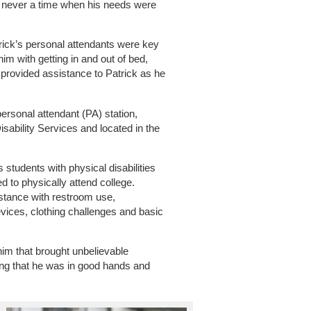
s never a time when his needs were
ick’s personal attendants were key
im with getting in and out of bed,
provided assistance to Patrick as he
personal attendant (PA) station,
isability Services and located in the
 students with physical disabilities
d to physically attend college.
stance with restroom use,
devices, clothing challenges and basic
him that brought unbelievable
ng that he was in good hands and