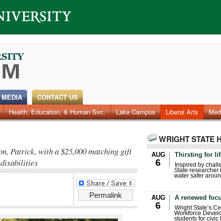
 MEDIA
CONTACT US
Health, Education, & Human Svc.
Faculty & Staff
Research
Photos
Lake Campus
Videos
Archives
Liberal Arts
Med
WRIGHT STATE 
n, Patrick, with a $25,000 matching gift
AUG
Thirsting for li
disabilities
6
Inspired by chall
State researcher 
water safer aroun
Permalink
AUG
A renewed focu
6
Wright State’s Ce
Workforce Develo
students for civic