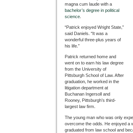
magna cum laude with a
bachelor’s degree in political
science
.
“Patrick enjoyed Wright State,”
said Daniels. “It was a
wonderful three-plus years of
his life.”
Patrick returned home and
went on to earn his law degree
from the University of
Pittsburgh School of Law. After
graduation, he worked in the
litigation department at
Buchanan Ingersoll and
Rooney, Pittsburgh’s third-
largest law firm.
The young man who was only expecte
overcome the odds. He enjoyed a w
graduated from law school and beca