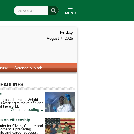
Search Wright State
MENU
Friday
August 7, 2026
icine
Science & Math
HEADLINES
fe
enges at home, a Wright
is working to make drinking
d the world.
Continue reading
→
s on citizenship
nter for Civics, Culture and
pment is preparing
 life and career success.