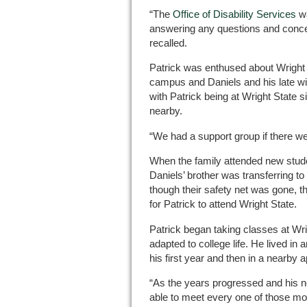
“The
Office of Disability Services
wa
answering any questions and conce
recalled.
Patrick was enthused about Wright 
campus and Daniels and his late wi
with Patrick being at Wright State
nearby.
“We had a support group if there we
When the family attended new studen
Daniels’ brother was transferring t
though their safety net was gone, t
for Patrick to attend Wright State.
Patrick began taking classes at Wri
adapted to college life. He lived in
his first year and then in a nearby 
“As the years progressed and his 
able to meet every one of those modi