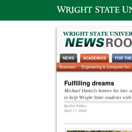
Wright State University
NEWS
ACADEMICS
FOR THE
News Home
Business
Engineering & Computer Sci.
Alumni
Around Campus
Fulfilling dreams
Michael Daniels honors his late so
to help Wright State students with 
By
Kim Patton
April 17, 2024