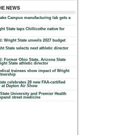
THE NEWS
Lake Campus manufacturing lab gets a
ht State taps Chillicothe native for
: Wright State unveils 2027 budget
t State selects next athletic director
: Former Ohio State, Arizona State
ht State athletic director
dical trainees show impact of Wright
rtnership
te celebrates 28 new FAA-certified
g at Dayton Air Show
tate University and Premier Health
expand street medicine