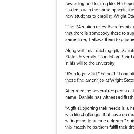
rewarding and fulfilling life. He hope
students with the same opportuniti
new students to enroll at Wright Sta
“The PA station gives the students 
that there is somebody there to sup
same time, it allows them to pursue
Along with his matching gift, Dani
State University Foundation Board
in his will to the university.
“It’s a legacy gift,” he said. “Long a
those fine amenities at Wright State
After meeting several recipients of 
name, Daniels has witnessed firsth
“A gift supporting their needs is a h
with life challenges that have so 
willingness to pursue a dream,” sa
this match helps them fulfill their d