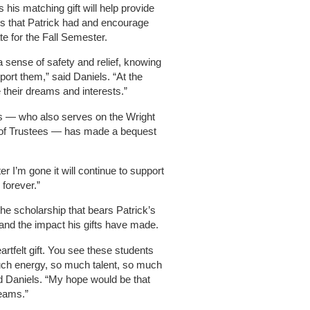
s his matching gift will help provide
es that Patrick had and encourage
te for the Fall Semester.
a sense of safety and relief, knowing
port them,” said Daniels. “At the
 their dreams and interests.”
els — who also serves on the Wright
 of Trustees — has made a bequest
fter I’m gone it will continue to support
 forever.”
the scholarship that bears Patrick’s
and the impact his gifts have made.
eartfelt gift. You see these students
much energy, so much talent, so much
id Daniels. “My hope would be that
reams.”