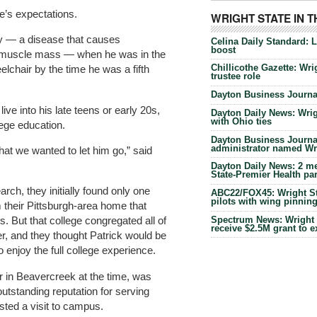
e’s expectations.
WRIGHT STATE IN 
y — a disease that causes
Celina Daily Standard: 
boost
 muscle mass — when he was in the
Chillicothe Gazette: Wrig
elchair by the time he was a fifth
trustee role
Dayton Business Journal
ive into his late teens or early 20s,
Dayton Daily News: Wrigh
with Ohio ties
ege education.
Dayton Business Journal
administrator named Wrig
hat we wanted to let him go,” said
Dayton Daily News: 2 me
State-Premier Health pa
arch, they initially found only one
ABC22/FOX45: Wright Sta
pilots with wing pinnin
 their Pittsburgh-area home that
Spectrum News: Wright S
 But that college congregated all of
receive $2.5M grant to 
her, and they thought Patrick would be
o enjoy the full college experience.
r in Beavercreek at the time, was
outstanding reputation for serving
sted a visit to campus.