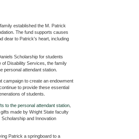
 family established the M. Patrick
ndation. The fund supports causes
 dear to Patrick’s heart, including
Daniels Scholarship for students
 of Disability Services, the family
he personal attendant station.
ent campaign to create an endowment
 continue to provide these essential
generations of students.
fts to the personal attendant station
,
gifts made by Wright State faculty
 Scholarship and Innovation
ving Patrick a springboard to a