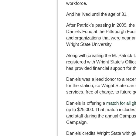
workforce.
And he lived until the age of 31.
After Patrick’s passing in 2009, the
Daniels Fund at the Pittsburgh Fou
and organizations that were near and
Wright State University.
Along with creating the M. Patrick 
registered with Wright State’s Office
has provided financial support for t
Daniels was a lead donor to a rec
for the station, so Wright State can
services, free of charge, to future 
Daniels is offering a
match for all gi
up to $25,000. That match includes 
and staff during the annual Campus
Campaign.
Daniels credits Wright State with gi