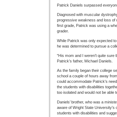
Patrick Daniels surpassed everyon
Diagnosed with muscular dystroph
progressive weakness and loss of
first grade, Patrick was using a whe
grader.
While Patrick was only expected to l
he was determined to pursue a coll
“His mom and I weren’t quite sure t
Patrick’s father, Michael Daniels.
As the family began their college se
school a couple of hours away from
could accommodate Patrick’s needs.
the students with disabilities toget
too isolated and would not be able t
Daniels’ brother, who was a ministe
aware of Wright State University’s 
students with disabilities and sugge