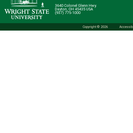
3640 Colonel Glenn Hwy.
Dayton, OH 45435 USA
(937) 775-1000
Copyright © 2026
Accessibi