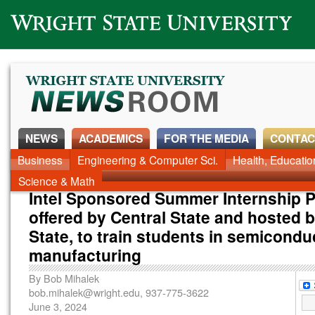
Wright State University
NEWS
ACADEMICS
FOR THE MEDIA
CONTAC
News Home
Business
Engineering & Computer Sci.
Alumni
Around Campus
Health, Educati
Faculty & Staff
Science & Math
Intel Sponsored Summer Internship 
offered by Central State and hosted 
State, to train students in semicondu
manufacturing
By
Bob Mihalek
bob.mihalek@wright.edu
, 937-775-3622
June 3, 2024