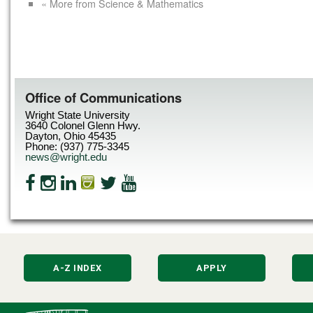
« More from Science & Mathematics
Office of Communications
Wright State University
3640 Colonel Glenn Hwy.
Dayton, Ohio 45435
Phone: (937) 775-3345
news@wright.edu
A-Z INDEX
APPLY