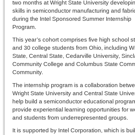
two months at Wright State University developin
skills in semiconductor manufacturing and fabri
during the Intel Sponsored Summer Internship
Program.
This year’s cohort comprises five high school s
and 30 college students from Ohio, including W
State, Central State, Cedarville University, Sincl
Community College and Columbus State Comm
Community.
The internship program is a collaboration betw
Wright State University and Central State Univer
help build a semiconductor educational progra
provide experiential learning opportunities for
and students from underrepresented groups.
It is supported by Intel Corporation, which is bui