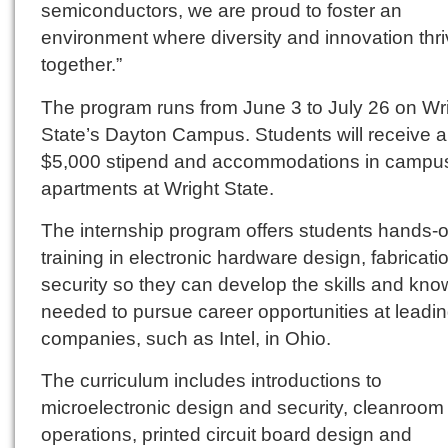
semiconductors, we are proud to foster an
environment where diversity and innovation thr
together.”
The program runs from June 3 to July 26 on Wr
State’s Dayton Campus. Students will receive a
$5,000 stipend and accommodations in campu
apartments at Wright State.
The internship program offers students hands-
training in electronic hardware design, fabricat
security so they can develop the skills and kn
needed to pursue career opportunities at leadi
companies, such as Intel, in Ohio.
The curriculum includes introductions to
microelectronic design and security, cleanroom
operations, printed circuit board design and