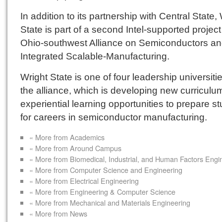
In addition to its partnership with Central State,
State is part of a second Intel-supported projec
Ohio-southwest Alliance on Semiconductors a
Integrated Scalable-Manufacturing.
Wright State is one of four leadership universitie
the alliance, which is developing new curriculu
experiential learning opportunities to prepare s
for careers in semiconductor manufacturing.
« More from Academics
« More from Around Campus
« More from Biomedical, Industrial, and Human Factors Engi
« More from Computer Science and Engineering
« More from Electrical Engineering
« More from Engineering & Computer Science
« More from Mechanical and Materials Engineering
« More from News