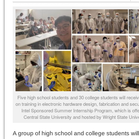
Five high school students and 30 college students will recei
on training in electronic hardware design, fabrication and secur
Intel Sponsored Summer Internship Program, which is off
Central State University and hosted by Wright State Unive
A group of high school and college students wil