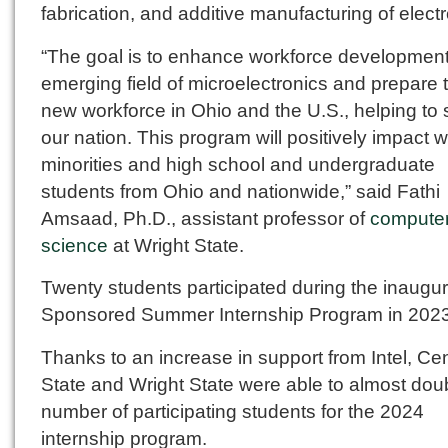
fabrication, and additive manufacturing of electr
“The goal is to enhance workforce development
emerging field of microelectronics and prepare 
new workforce in Ohio and the U.S., helping to
our nation. This program will positively impact
minorities and high school and undergraduate
students from Ohio and nationwide,” said Fathi
Amsaad, Ph.D., assistant professor of
compute
science
at Wright State.
Twenty students participated during the inaugura
Sponsored Summer Internship Program in 2023
Thanks to an increase in support from Intel, Cen
State and Wright State were able to almost dou
number of participating students for the 2024
internship program.