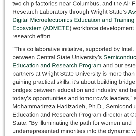
two chip factories near Columbus, and the Air 
Research Laboratory through Wright State’s
As
Digital Microelectronics Education and Training
Ecosystem (ADMETE
) workforce development
research effort.
“This collaborative initiative, supported by Intel,
between Central State University’s
Semiconduc
Education and Research Program
and our est
partners at Wright State University is more than 
gaining practical skills; it’s about building brid
bridges between education and industry and b
today’s opportunities and tomorrow’s leaders,” 
Mohammadreza Hadizadeh, Ph.D., Semicondu
Education and Research Program director at Ce
State. “By illuminating the path for women and
underrepresented minorities into the dynamic w