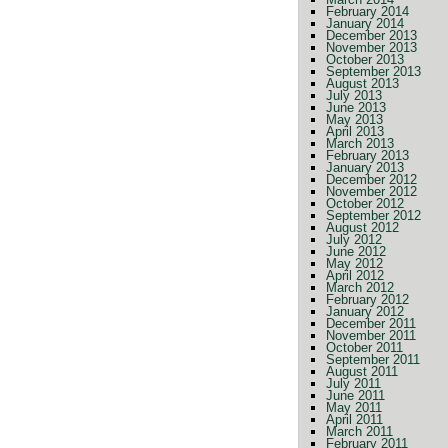
February 2014
January 2014
December 2013
November 2013
October 2013
September 2013
August 2013
July 2013
June 2013
May 2013
April 2013
March 2013
February 2013
January 2013
December 2012
November 2012
October 2012
September 2012
August 2012
July 2012
June 2012
May 2012
April 2012
March 2012
February 2012
January 2012
December 2011
November 2011
October 2011
September 2011
August 2011
July 2011
June 2011
May 2011
April 2011
March 2011
February 2011