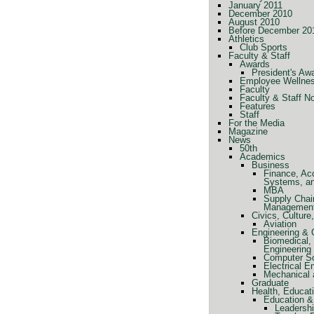
January 2011
December 2010
August 2010
Before December 20
Athletics
Club Sports
Faculty & Staff
Awards
President's Aw
Employee Wellne
Faculty
Faculty & Staff N
Features
Staff
For the Media
Magazine
News
50th
Academics
Business
Finance, Ac
Systems, a
MBA
Supply Chai
Managemen
Civics, Cultur
Aviation
Engineering &
Biomedical, 
Engineering
Computer Sc
Electrical E
Mechanical 
Graduate
Health, Educat
Education &
Leadershi