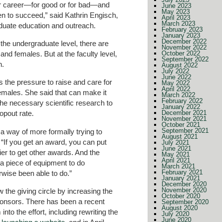
r career—for good or for bad—and
June 2023
May 2023
n to succeed,” said Kathrin Engisch,
April 2023
March 2023
duate education and outreach.
February 2023
January 2023
December 2022
the undergraduate level, there are
November 2022
d females. But at the faculty level,
October 2022
September 2022
n.
August 2022
July 2022
June 2022
 the pressure to raise and care for
May 2022
April 2022
females. She said that can make it
March 2022
February 2022
the necessary scientific research to
January 2022
December 2021
opout rate.
November 2021
October 2021
September 2021
 a way of more formally trying to
August 2021
 “If you get an award, you can put
July 2021
June 2021
ier to get other awards. And the
May 2021
April 2021
 a piece of equipment to do
March 2021
February 2021
wise been able to do.”
January 2021
December 2020
November 2020
 the giving circle by increasing the
October 2020
onsors. There has been a recent
September 2020
August 2020
into the effort, including rewriting the
July 2020
June 2020