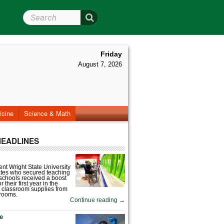
Search Wright State
Friday
August 7, 2026
icine
Science & Math
HEADLINES
nt Wright State University
tes who secured teaching
 schools received a boost
 their first year in the
 classroom supplies from
rooms.
Continue reading
→
fe