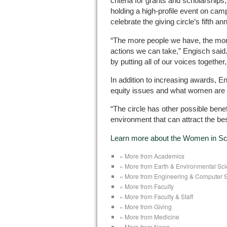
criteria for grants and scholarships
holding a high-profile event on cam
celebrate the giving circle’s fifth an
“The more people we have, the mor
actions we can take,” Engisch said. 
by putting all of our voices together
In addition to increasing awards, 
equity issues and what women are 
“The circle has other possible benef
environment that can attract the bes
Learn more about the Women in Sci
« More from Academics
« More from Earth & Environmental Sc
« More from Engineering & Computer 
« More from Faculty
« More from Faculty & Staff
« More from Giving
« More from Medicine
« More from News