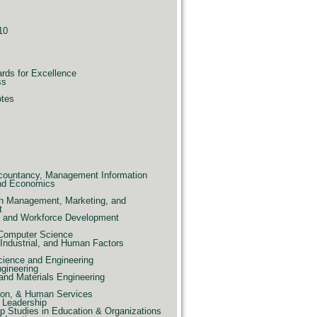
10
ards for Excellence
ss
otes
countancy, Management Information
nd Economics
n Management, Marketing, and
t
e, and Workforce Development
 Computer Science
Industrial, and Human Factors
ience and Engineering
ngineering
and Materials Engineering
ion, & Human Services
 Leadership
p Studies in Education & Organizations