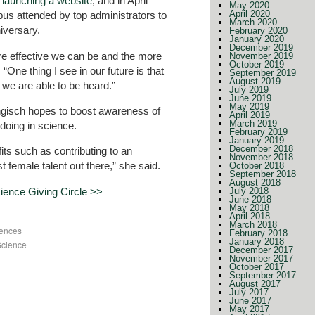
,
launching a website
, and in April
May 2020
April 2020
pus attended by top administrators to
March 2020
niversary.
February 2020
January 2020
December 2019
e effective we can be and the more
November 2019
October 2019
“One thing I see in our future is that
September 2019
August 2019
, we are able to be heard.”
July 2019
June 2019
May 2019
Engisch hopes to boost awareness of
April 2019
March 2019
doing in science.
February 2019
January 2019
December 2018
its such as contributing to an
November 2018
t female talent out there,” she said.
October 2018
September 2018
August 2018
ence Giving Circle >>
July 2018
June 2018
May 2018
April 2018
March 2018
iences
February 2018
January 2018
Science
December 2017
November 2017
October 2017
September 2017
August 2017
July 2017
June 2017
May 2017