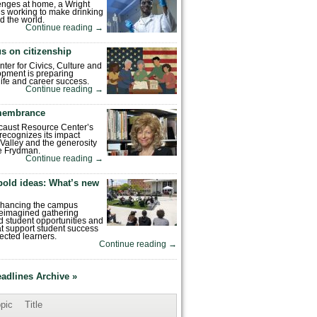
enges at home, a Wright
is working to make drinking
d the world.
Continue reading
→
s on citizenship
nter for Civics, Culture and
pment is preparing
 life and career success.
Continue reading
→
emembrance
caust Resource Center’s
recognizes its impact
Valley and the generosity
e Frydman.
Continue reading
→
bold ideas: What’s new
enhancing the campus
reimagined gathering
 student opportunities and
hat support student success
ected learners.
Continue reading
→
eadlines Archive »
pic
Title