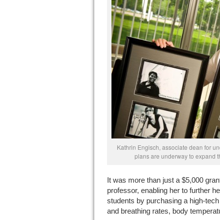
Kathrin Engisch, associate dean for u
plans are underway to expand t
It was more than just a $5,000 grant
professor, enabling her to further h
students by purchasing a high-tech
and breathing rates, body temperatu