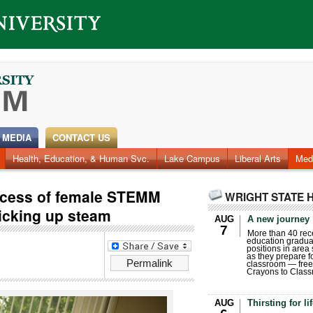
 MEDIA
CONTACT US
Health, Education, & Human Svc.
Lake Campus
Liberal Arts
Med
ccess of female STEMM
WRIGHT STATE 
picking up steam
AUG
A new journey
7
More than 40 rece
education gradua
positions in area
as they prepare for
Permalink
classroom — free
Crayons to Class
AUG
Thirsting for li