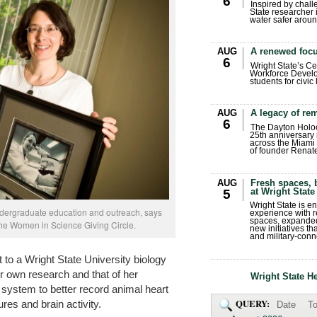
6
Inspired by chall
State researcher 
water safer aroun
AUG
A renewed focu
6
Wright State’s Ce
Workforce Develo
students for civic
AUG
A legacy of r
6
The Dayton Holo
25th anniversary 
across the Miami 
of founder Renat
AUG
Fresh spaces, 
at Wright State
5
Wright State is 
ndergraduate education and outreach, says
experience with 
spaces, expanded
he Women in Science Giving Circle.
new initiatives t
and military-conn
 to a Wright State University biology
er own research and that of her
Wright State H
 system to better record animal heart
QUERY:
res and brain activity.
Date
To