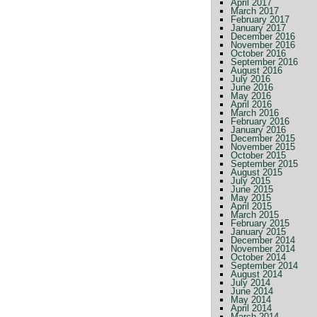
April 2017
March 2017
February 2017
January 2017
December 2016
November 2016
October 2016
September 2016
August 2016
July 2016
June 2016
May 2016
April 2016
March 2016
February 2016
January 2016
December 2015
November 2015
October 2015
September 2015
August 2015
July 2015
June 2015
May 2015
April 2015
March 2015
February 2015
January 2015
December 2014
November 2014
October 2014
September 2014
August 2014
July 2014
June 2014
May 2014
April 2014
March 2014