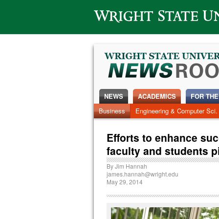
Wright State University
NEWS
ACADEMICS
FOR THE
Business
Engineering & Computer Sci.
Efforts to enhance su
faculty and students 
By
Jim Hannah
james.hannah@wright.edu
May 29, 2014