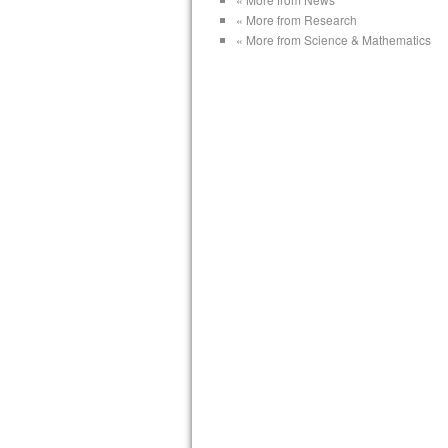
« More from Research
« More from Science & Mathematics