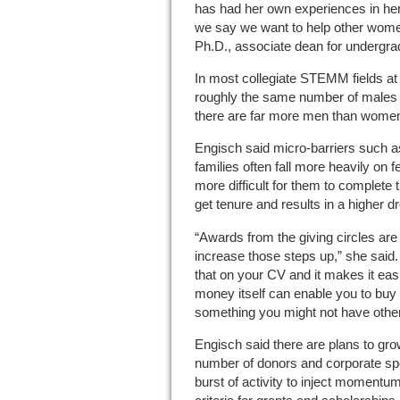
has had her own experiences in he
we say we want to help other wome
Ph.D., associate dean for undergra
In most collegiate STEMM fields at 
roughly the same number of males an
there are far more men than wome
Engisch said micro-barriers such as
families often fall more heavily on 
more difficult for them to complete 
get tenure and results in a higher dr
“Awards from the giving circles are
increase those steps up,” she said.
that on your CV and it makes it eas
money itself can enable you to buy
something you might not have other
Engisch said there are plans to grow
number of donors and corporate sp
burst of activity to inject momentum 