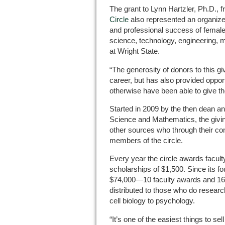
The grant to Lynn Hartzler, Ph.D., 
Circle
also represented an organized
and professional success of femal
science, technology, engineering, 
at Wright State.
“The generosity of donors to this gi
career, but has also provided opport
otherwise have been able to give th
Started in 2009 by the then dean an
Science and Mathematics, the giving
other sources who through their con
members of the circle.
Every year the circle awards facult
scholarships of $1,500. Since its fo
$74,000—10 faculty awards and 16 
distributed to those who do researc
cell biology to psychology.
“It’s one of the easiest things to