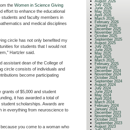
August 2026
July 2026
from the
Women in Science Giving
June 2026
 effort to enhance the educational
May 2026
April 2026
e students and faculty members in
March 2026
February 2026
mathematics and medical disciplines
January 2026
December 2025
November 2025
October 2025
September 2025
ving circle has not only benefited my
August 2025
unities for students that I would not
July 2025
June 2025
em,” Hartzler said.
May 2025
April 2025
March 2025
d assistant dean of the College of
February 2025
January 2025
 circle consists of individuals and
December 2024
November 2024
tributions become participating
October 2024
September 2024
August 2024
July 2024
y grants of $5,000 and student
June 2024
May 2024
unding, it has awarded a total of
April 2024
March 2024
student scholarships. Awards are
February 2024
January 2024
h in everything from neuroscience to
December 2023
November 2023
October 2023
September 2023
 sell because you come to a woman who
August 2023
July 2023