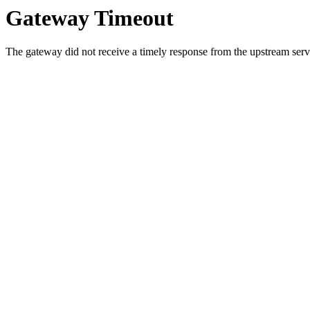
Gateway Timeout
The gateway did not receive a timely response from the upstream serve