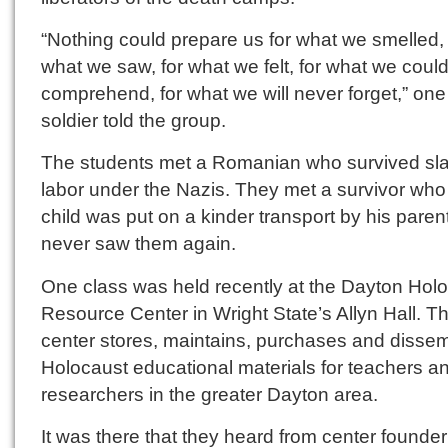
“Nothing could prepare us for what we smelled, 
what we saw, for what we felt, for what we could
comprehend, for what we will never forget,” one
soldier told the group.
The students met a Romanian who survived sl
labor under the Nazis. They met a survivor who
child was put on a kinder transport by his pare
never saw them again.
One class was held recently at the Dayton Hol
Resource Center in Wright State’s Allyn Hall. T
center stores, maintains, purchases and disse
Holocaust educational materials for teachers a
researchers in the greater Dayton area.
It was there that they heard from center founder