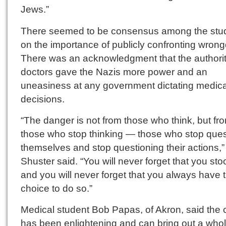
Jews.”
There seemed to be consensus among the stu
on the importance of publicly confronting wrong
There was an acknowledgment that the authorit
doctors gave the Nazis more power and an
uneasiness at any government dictating medica
decisions.
“The danger is not from those who think, but fr
those who stop thinking — those who stop ques
themselves and stop questioning their actions,”
Shuster said. “You will never forget that you sto
and you will never forget that you always have 
choice to do so.”
Medical student Bob Papas, of Akron, said the 
has been enlightening and can bring out a who