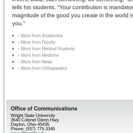
tells his students. “Your contribution is mandato
magnitude of the good you create in the world i
you.”
« More from Academics
« More from Faculty
« More from Medical Students
« More from Medicine
« More from News
« More from Orthopaedics
Office of Communications
Wright State University
3640 Colonel Glenn Hwy.
Dayton, Ohio 45435
Phone: (937) 775-3345