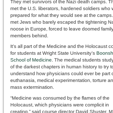
They met survivors of the Nazi death camps. T
met the U.S. liberators, hardened soldiers who w
prepared for what they would see at the camps
met Jews who barely escaped the tightening N
noose in Europe, forced to leave doomed famil
members behind.
It’s all part of the Medicine and the Holocaust c
for students at Wright State University’s
Boonsh
School of Medicine
. The medical students stud
of the darkest chapters in human history to try t
understand how physicians could ever be part 
euthanasia, medical experimentation, torture a
mass extermination.
“Medicine was consumed by the flames of the
Holocaust, which physicians were complicit in
creating,” said course director David Shuster, M