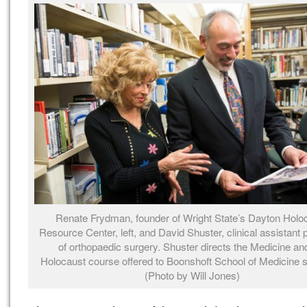
Renate Frydman, founder of Wright State’s Dayton Holo
Resource Center, left, and David Shuster, clinical assistant 
of orthopaedic surgery. Shuster directs the Medicine an
Holocaust course offered to Boonshoft School of Medicine s
(Photo by Will Jones)