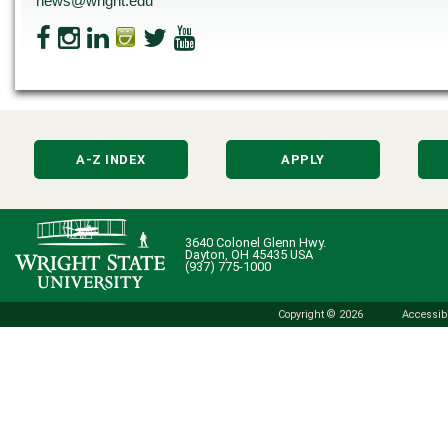
news@wright.edu
A-Z INDEX
APPLY
3640 Colonel Glenn Hwy.
Dayton, OH 45435 USA
(937) 775-1000
Copyright © 2026
Accessibi