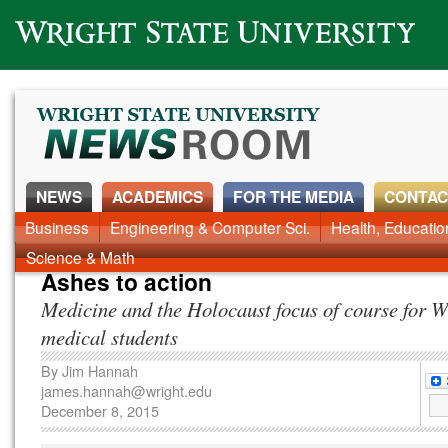
Wright State University
NEWS
ACADEMICS
FOR THE MEDIA
CONTAC
News Home
Business
Engineering & Computer Sci.
Alumni
Around Campus
Health, Educati
Faculty & Staff
Science & Math
Ashes to action
Medicine and the Holocaust focus of course for W
medical students
By
Jim Hannah
james.hannah@wright.edu
December 8, 2015