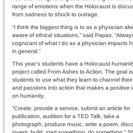
range of emotions when the Holocaust is disc
from sadness to shock to outrage.
“I think the biggest thing is to as a physician a
aware of ethical situations,” said Papas. “Alway
cognizant of what I do as a physician impacts
in general.”
This year’s students have a Holocaust humanit
project called From Ashes to Action. The goal is
students to use what they learn to channel their
and passions into action that makes a positive 
on humanity.
“Create, provide a service, submit an article for
publication, audition for a TED Talk, take a
photograph, produce music, write a poem, disc
invent, build, start something, do something,” S