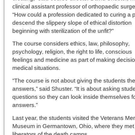
clinical assistant professor of orthopaedic surge
“How could a profession dedicated to curing a p
descend the slippery slope of ethical distortion
beginning with sterilization of the unfit?”
The course considers ethics, law, philosophy,
psychology, religion, the right to life, conscious
feelings and medicine as part of making decisio
medical situations.
“The course is not about giving the students th
answers,” said Shuster. “It is about asking stud
questions so they can look inside themselves fo
answers.”
Last year, the students visited the Veterans Me
Museum in Germantown, Ohio, where they me
liberators of the death camps.