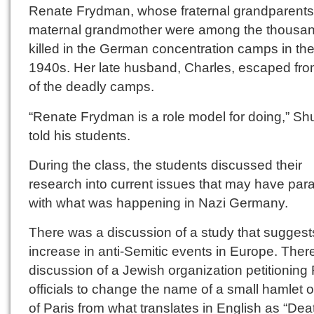
Renate Frydman, whose fraternal grandparent
maternal grandmother were among the thousa
killed in the German concentration camps in th
1940s. Her late husband, Charles, escaped fr
of the deadly camps.
“Renate Frydman is a role model for doing,” Sh
told his students.
During the class, the students discussed their
research into current issues that may have para
with what was happening in Nazi Germany.
There was a discussion of a study that suggest
increase in anti-Semitic events in Europe. The
discussion of a Jewish organization petitioning
officials to change the name of a small hamlet 
of Paris from what translates in English as “Dea