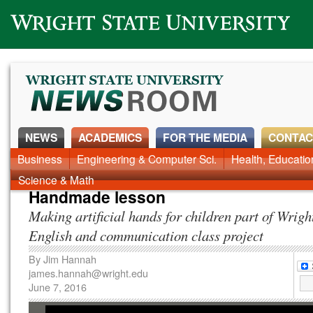
Wright State University
NEWS
ACADEMICS
FOR THE MEDIA
CONTAC
News Home
Business
Engineering & Computer Sci.
Alumni
Around Campus
Health, Educati
Faculty & Staff
Science & Math
Handmade lesson
Making artificial hands for children part of Wrigh
English and communication class project
By
Jim Hannah
james.hannah@wright.edu
June 7, 2016