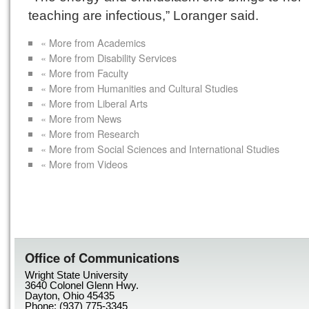
teaching are infectious,” Loranger said.
« More from Academics
« More from Disability Services
« More from Faculty
« More from Humanities and Cultural Studies
« More from Liberal Arts
« More from News
« More from Research
« More from Social Sciences and International Studies
« More from Videos
Office of Communications
Wright State University
3640 Colonel Glenn Hwy.
Dayton, Ohio 45435
Phone: (937) 775-3345