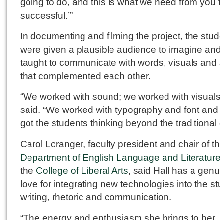
going to do, and this is what we need from you 
successful.’”
In documenting and filming the project, the stu
were given a plausible audience to imagine an
taught to communicate with words, visuals and
that complemented each other.
“We worked with sound; we worked with visuals
said. “We worked with typography and font and 
got the students thinking beyond the traditional
Carol Loranger, faculty president and chair of t
Department of English Language and Literatur
the
College of Liberal Arts
, said Hall has a genu
love for integrating new technologies into the st
writing, rhetoric and communication.
“The energy and enthusiasm she brings to her