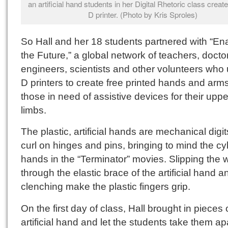
an artificial hand students in her Digital Rhetoric class creat
D printer. (Photo by Kris Sproles)
So Hall and her 18 students partnered with “En
the Future,” a global network of teachers, docto
engineers, scientists and other volunteers who 
D printers to create free printed hands and arms
those in need of assistive devices for their uppe
limbs.
The plastic, artificial hands are mechanical digit
curl on hinges and pins, bringing to mind the c
hands in the “Terminator” movies. Slipping the w
through the elastic brace of the artificial hand a
clenching make the plastic fingers grip.
On the first day of class, Hall brought in pieces 
artificial hand and let the students take them apa