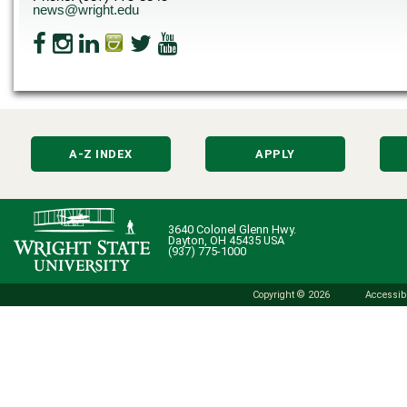
news@wright.edu
A-Z INDEX
APPLY
3640 Colonel Glenn Hwy.
Dayton, OH 45435 USA
(937) 775-1000
Copyright © 2026
Accessibi