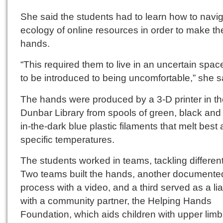
She said the students had to learn how to navig
ecology of online resources in order to make th
hands.
“This required them to live in an uncertain spa
to be introduced to being uncomfortable,” she s
The hands were produced by a 3-D printer in t
Dunbar Library from spools of green, black and
in-the-dark blue plastic filaments that melt best 
specific temperatures.
The students worked in teams, tackling different
Two teams built the hands, another documente
process with a video, and a third served as a li
with a community partner, the Helping Hands
Foundation, which aids children with upper limb