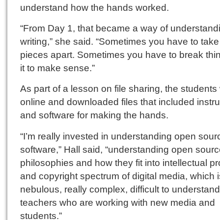
understand how the hands worked.
“From Day 1, that became a way of understand
writing,” she said. “Sometimes you have to take
pieces apart. Sometimes you have to break thin
it to make sense.”
As part of a lesson on file sharing, the students
online and downloaded files that included instr
and software for making the hands.
“I’m really invested in understanding open sour
software,” Hall said, “understanding open sour
philosophies and how they fit into intellectual p
and copyright spectrum of digital media, which i
nebulous, really complex, difficult to understand
teachers who are working with new media and
students.”