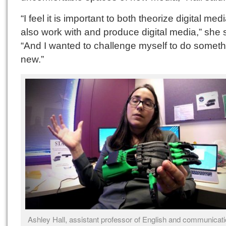
“I feel it is important to both theorize digital med
also work with and produce digital media,” she 
“And I wanted to challenge myself to do someth
new.”
Ashley Hall, assistant professor of English and communicati