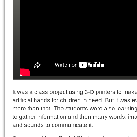
It was a class project using 3-D printers to mak
artificial hands for children in need. But it was 
more than that. The students were also learnin
to gather information and then marry words, im
and sounds to communicate it.