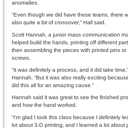
anomalies.
“Even though we did have these teams, there 
also quite a bit of crossover,” Hall said.
Scott Hannah, a junior mass communication ma
helped build the hands, printing off different par
then assembling the pieces with printed pins or
screws.
“It was definitely a process, and it did take time,
Hannah. “But it was also really exciting becaus
did this all for an amazing cause.”
Hannah said it was great to see the finished pr
and how the hand worked.
“I’m glad I took this class because I definitely l
lot about 3-D printing, and I learned a lot about 