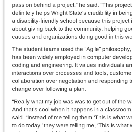
passion behind a project,” he said. “This project
definitely helps Wright State’s credibility in bei
a disability-friendly school because this project i
about giving back to the community, helping g
causes and organizations doing good in this wor
The student teams used the “Agile” philosophy,
has been widely employed in computer develo
coding and engineering. It values individuals a
interactions over processes and tools, custome
collaboration over negotiation and responding t
change over following a plan.
“Really what my job was was to get out of the w
And that’s cool when it happens in a classroom,
said. “Instead of me telling them ‘This is what 
to do today,’ they were telling me, ‘This is what 