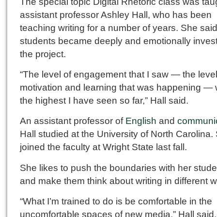
The special topic Digital Rhetoric class was tau
assistant professor Ashley Hall, who has been
teaching writing for a number of years. She sai
students became deeply and emotionally invest
the project.
“The level of engagement that I saw — the level
motivation and learning that was happening —
the highest I have seen so far,” Hall said.
An assistant professor of
English
and
communic
Hall studied at the University of North Carolina.
joined the faculty at Wright State last fall.
She likes to push the boundaries with her stud
and make them think about writing in different 
“What I’m trained to do is be comfortable in the
uncomfortable spaces of new media,” Hall said.