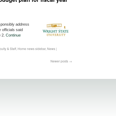
esponsibly address
 officials said
e 2.
Continue
culty & Staff
,
Home news sidebar
,
News
|
Newer posts
→