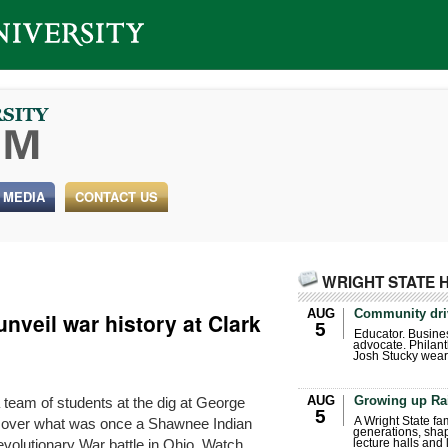
 MEDIA
CONTACT US
WRIGHT STATE 
AUG
Community dri
unveil war history at Clark
5
Educator. Busin
advocate. Philant
Josh Stucky wear
AUG
Growing up Ra
 team of students at the dig at George
5
y over what was once a Shawnee Indian
A Wright State fa
generations, sha
 Revolutionary War battle in Ohio. Watch …
lecture halls and