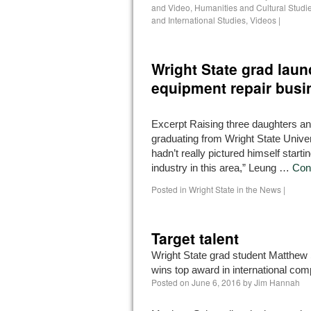
and Video
,
Humanities and Cultural Studi
and International Studies
,
Videos
|
Wright State grad lau
equipment repair busi
Excerpt Raising three daughters a
graduating from Wright State Univer
hadn’t really pictured himself starti
industry in this area,” Leung …
Con
Posted in
Wright State in the News
|
Target talent
Wright State grad student Matthew 
wins top award in international comp
Posted on
June 6, 2016
by
Jim Hannah