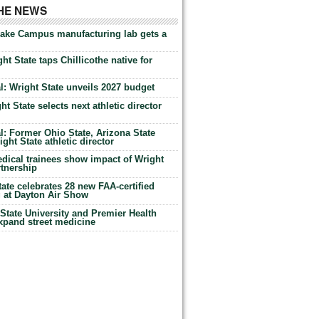
THE NEWS
Lake Campus manufacturing lab gets a
ht State taps Chillicothe native for
: Wright State unveils 2027 budget
t State selects next athletic director
: Former Ohio State, Arizona State
ht State athletic director
dical trainees show impact of Wright
rtnership
te celebrates 28 new FAA-certified
g at Dayton Air Show
tate University and Premier Health
expand street medicine