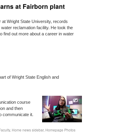
arns at Fairborn plant
at Wright State University, records
 water reclamation facility. He took the
n to find out more about a career in water
 part of Wright State English and
unication course
ion and then
o communicate it.
Faculty
,
Home news sidebar
,
Homepage Photos