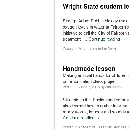
Wright State student le
Excerpt Adam Pohl, a biology major 
oxygen levels in water at Fairborn’s
initiative to call the City of Fairbor
treatment. …
Continue reading
→
Posted in
Wright State in the News
|
Handmade lesson
Making artificial hands for children
communication class project
Posted on
June 7, 2016
by
Jim Hannah
Students in this English and comm
also learned how to gather informat
marry words, images and sounds t
Continue reading
→
Posted in
Academics
,
Disability Services
,