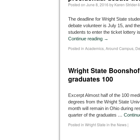
Posted on
June 8, 2016
by
Karen Strider-
The deadline for Wright State stude
debate volunteer is July 15, and the
students to enter the ticket lottery i
Continue reading
→
Posted in
Academics
,
Around Campus
,
De
Wright State Boonshof
graduates 100
Excerpt Almost half of the 100 med
degrees from the Wright State Univ
month will remain in Ohio during re
quarter of the graduates …
Continu
Posted in
Wright State in the News
|