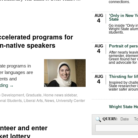
connections.
AUG
‘Only in New Yo
State
4
Go inside “Only i
Wright State alum
students.
ccelerated programs for
on-native speakers
AUG
Portrait of per
4
After nearly leavi
semester, elemen
Green found her 
and advocate for s
ate programs in
her languages are
AUG
Thirsting for li
dents and
4
Inspired by chall
ading
→
State researcher 
water safer aroun
ce Development
,
Graduate
,
Home news sidebar
,
ional Students
,
Liberal Arts
,
News
,
University Center
Wright State H
QUERY:
Date
To
nteer and enter
ket lottery