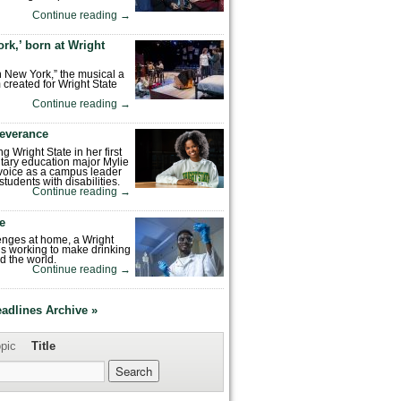
Continue reading
→
rk,’ born at Wright
n New York,” the musical a
 created for Wright State
Continue reading
→
severance
ng Wright State in her first
tary education major Mylie
voice as a campus leader
tudents with disabilities.
Continue reading
→
fe
enges at home, a Wright
is working to make drinking
d the world.
Continue reading
→
eadlines Archive »
pic
Title