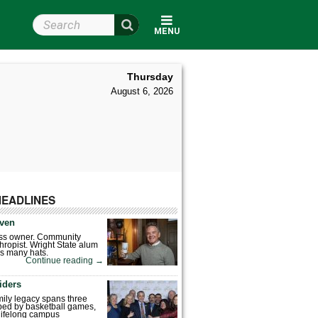
Search Wright State
MENU
Thursday
August 6, 2026
HEADLINES
ven
ess owner. Community
hropist. Wright State alum
s many hats.
Continue reading
→
iders
mily legacy spans three
ped by basketball games,
 lifelong campus