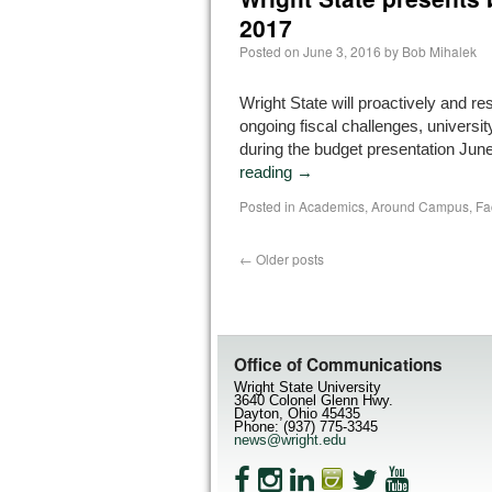
2017
Posted on
June 3, 2016
by
Bob Mihalek
Wright State will proactively and r
ongoing fiscal challenges, university
during the budget presentation Jun
reading
→
Posted in
Academics
,
Around Campus
,
Fa
←
Older posts
Office of Communications
Wright State University
3640 Colonel Glenn Hwy.
Dayton, Ohio 45435
Phone: (937) 775-3345
news@wright.edu