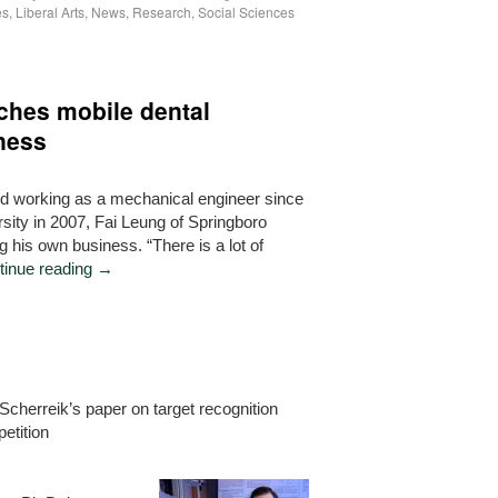
es
,
Liberal Arts
,
News
,
Research
,
Social Sciences
nches mobile dental
ness
nd working as a mechanical engineer since
sity in 2007, Fai Leung of Springboro
ng his own business. “There is a lot of
tinue reading
→
Scherreik’s paper on target recognition
etition