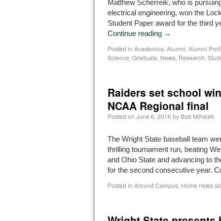
Matthew Scherreik, who is pursuing
electrical engineering, won the Lo
Student Paper award for the third ye
Continue reading
→
Posted in
Academics
,
Alumni
,
Alumni Profi
Science
,
Graduate
,
News
,
Research
,
Stude
Raiders set school win 
NCAA Regional final
Posted on
June 6, 2016
by
Bob Mihalek
The Wright State baseball team wen
thrilling tournament run, beating W
and Ohio State and advancing to the
for the second consecutive year.
C
Posted in
Around Campus
,
Home news si
Wright State presents 