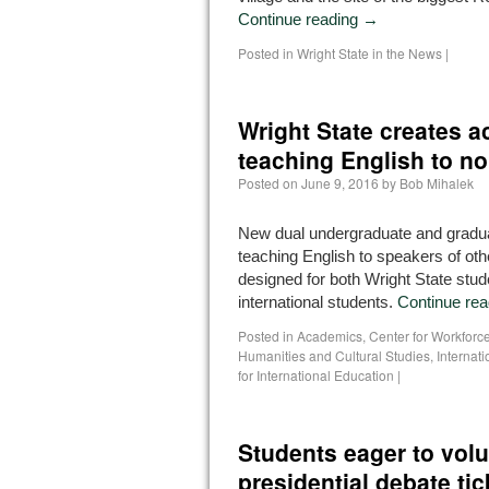
Continue reading
→
Posted in
Wright State in the News
|
Wright State creates a
teaching English to n
Posted on
June 9, 2016
by
Bob Mihalek
New dual undergraduate and gradu
teaching English to speakers of ot
designed for both Wright State stu
international students.
Continue re
Posted in
Academics
,
Center for Workfor
Humanities and Cultural Studies
,
Internat
for International Education
|
Students eager to volu
presidential debate tic