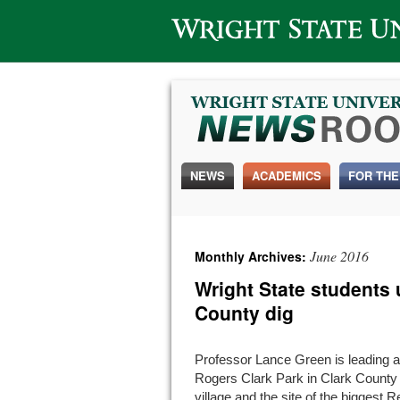
Wright State University
NEWS
ACADEMICS
FOR THE
June 2016
Monthly Archives:
Wright State students 
County dig
Professor Lance Green is leading a
Rogers Clark Park in Clark Count
village and the site of the biggest