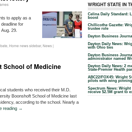
WRIGHT STATE IN 
Iiames
Celina Daily Standard: 
boost
nts to apply as a
 deadline for
Chillicothe Gazette: Wrig
trustee role
s Aug. 29.
Dayton Business Journal
Dayton Daily News: Wrigh
bate
,
Home news sidebar
,
News
|
with Ohio ties
Dayton Business Journal
administrator named Wrig
t School of Medicine
Dayton Daily News: 2 me
State-Premier Health pa
ABC22/FOX45: Wright Sta
pilots with wing pinnin
Spectrum News: Wright S
ical students who received their M.D.
receive $2.5M grant to 
ersity Boonshoft School of Medicine last
sidency, according to the school. Nearly a
e reading
→