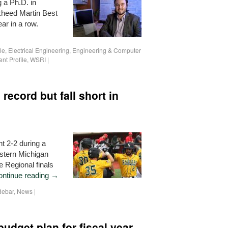
 a Ph.D. in
ckheed Martin Best
ar in a row.
le
,
Electrical Engineering
,
Engineering & Computer
nt Profile
,
WSRI
|
record but fall short in
t 2-2 during a
estern Michigan
 Regional finals
ontinue reading
→
debar
,
News
|
budget plan for fiscal year