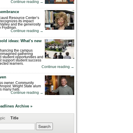
Continue reading
→
emembrance
caust Resource Center’s
recognizes its impact
Valley and the generosity
e Frydman.
Continue reading
→
bold ideas: What’s new
enhancing the campus
reimagined gathering
 student opportunities and
hat support student success
ected learners.
Continue reading
→
ven
ess owner. Community
hropist. Wright State alum
s many hats.
Continue reading
→
eadlines Archive »
pic
Title