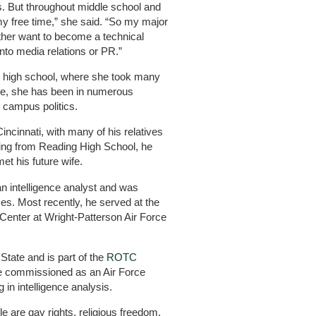
s. But throughout middle school and
n my free time,” she said. “So my major
ther want to become a technical
into media relations or PR.”
in high school, where she took many
te, she has been in numerous
n campus politics.
incinnati, with many of his relatives
ating from Reading High School, he
et his future wife.
n intelligence analyst and was
es. Most recently, he served at the
 Center at Wright-Patterson Air Force
 State and is part of the
ROTC
 be commissioned as an Air Force
in intelligence analysis.
e are gay rights, religious freedom,