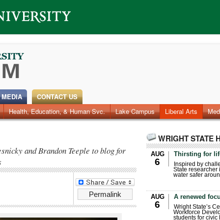
 MEDIA
CONTACT US
Health, Education, & Human Svc.
Faculty & Staff
Research
Photos
Lake Campus
Videos
Archives
Liberal Arts
Med
WRIGHT STATE 
snicky and Brandon Teeple to blog for
AUG
Thirsting for li
s
6
Inspired by chall
State researcher 
water safer aroun
Permalink
AUG
A renewed focu
6
Wright State’s Ce
Workforce Develo
students for civic