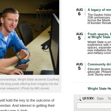
AUG
A legacy of r
6
The Dayton Holo
25th anniversary 
across the Miami 
of founder Renat
AUG
Fresh spaces, 
at Wright State
5
Wright State is 
experience with 
spaces, expanded
new initiatives t
and military-conn
AUG
Community dri
5
Educator. Busin
advocate. Philant
Josh Stucky wear
Scholarships, Wright State students Courtney
te blog posts offering their insights into the
nnial viewpoint. (Photo by Will Jones)
Wright State H
QUERY:
Date
To
ell hold the key to the outcome of
ember. And interest in getting their
 landscape is high.