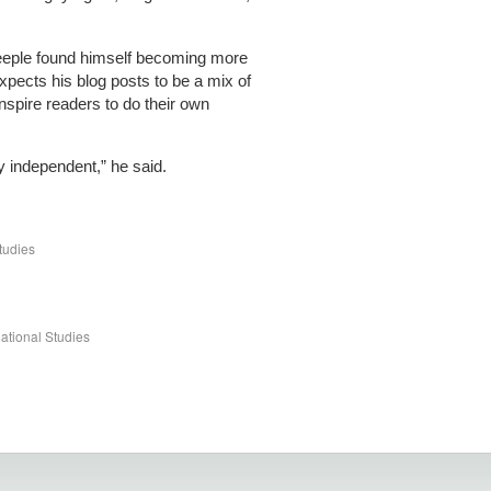
Teeple found himself becoming more
 expects his blog posts to be a mix of
inspire readers to do their own
etty independent,” he said.
tudies
ational Studies