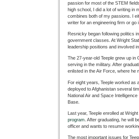
passion for most of the STEM field
high school, I did a lot of writing i
combines both of my passions. I ei
writer for an engineering firm or go 
Resnicky began following politics 
government classes. At Wright Sta
leadership positions and involved i
The 27-year-old Teeple grew up in C
serving in the military. After gradu
enlisted in the Air Force, where he m
For eight years, Teeple worked as a
deployed to Afghanistan several tim
National Air and Space Intelligence
Base.
Last year, Teeple enrolled at Wright
program
. After graduating, he will
officer and wants to resume working 
The most important issues for Teepl