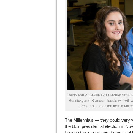
Recipients of LexisNexis Election 2016 
Resnicky and Brandon Teeple will will wri
presidential election from a Mille
The Millennials — they could very w
the U.S. presidential election in Nov
take on the issues and the political