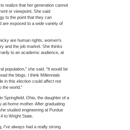
o realize that her generation cannot
ment or viewpoint. She said
y to the point that they can
 are exposed to a wide variety of
nicky are human rights, women’s
tary and the job market. She thinks
rimarily to an academic audience, at
al population,” she said. “It would be
ead the blogs. I think Millennials
in this election could affect not
o the world.”
 Springfield, Ohio, the daughter of a
y-at-home mother. After graduating
he studied engineering at Purdue
14 to Wright State.
 I’ve always had a really strong