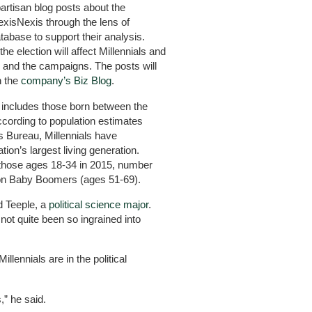
artisan blog posts about the
LexisNexis through the lens of
tabase to support their analysis.
he election will affect Millennials and
on and the campaigns. The posts will
n the
company’s Biz Blog
.
y includes those born between the
ccording to population estimates
s Bureau, Millennials have
on’s largest living generation.
 those ages 18-34 in 2015, number
llion Baby Boomers (ages 51-69).
id Teeple, a
political science major
.
not quite been so ingrained into
illennials are in the political
,” he said.