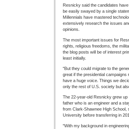
Resnicky said the candidates have t
be easily swayed by a single state
Millennials have mastered technolog
extensively research the issues and
opinions.
The most important issues for Res
rights, religious freedoms, the mili
the blog posts will be of interest p
least initially.
“But they could migrate to the gener
great if the presidential campaigns r
have a huge voice. Things we decide 
only the rest of U.S. society but als
The 22-year-old Resnicky grew up in
father who is an engineer and a sta
from Clark-Shawnee High School, s
University before transferring in 20
“With my background in engineering,