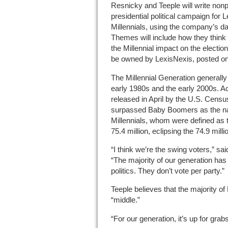
Resnicky and Teeple will write nonp
presidential political campaign for 
Millennials, using the company’s da
Themes will include how they think t
the Millennial impact on the electi
be owned by LexisNexis, posted o
The Millennial Generation generall
early 1980s and the early 2000s. A
released in April by the U.S. Censu
surpassed Baby Boomers as the nati
Millennials, whom were defined as
75.4 million, eclipsing the 74.9 mi
“I think we’re the swing voters,” sa
“The majority of our generation has 
politics. They don’t vote per party.”
Teeple believes that the majority of M
“middle.”
“For our generation, it’s up for grabs