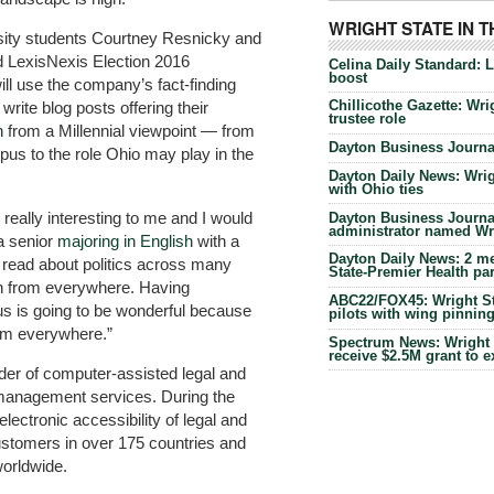
WRIGHT STATE IN 
ersity students Courtney Resnicky and
 LexisNexis Election 2016
Celina Daily Standard: 
boost
ill use the company’s fact-finding
Chillicothe Gazette: Wrig
rite blog posts offering their
trustee role
n
from a Millennial viewpoint — from
Dayton Business Journal
us to the role Ohio may play in the
Dayton Daily News: Wrigh
with Ohio ties
really interesting to me and I would
Dayton Business Journal
administrator named Wrig
 a senior
majoring in English
with a
Dayton Daily News: 2 me
“I read about politics across many
State-Premier Health pa
ion from everywhere. Having
ABC22/FOX45: Wright Sta
us is going to be wonderful because
pilots with wing pinnin
from everywhere.”
Spectrum News: Wright S
receive $2.5M grant to 
ider of computer-assisted legal and
 management services. During the
ectronic accessibility of legal and
ustomers in over 175 countries and
orldwide.