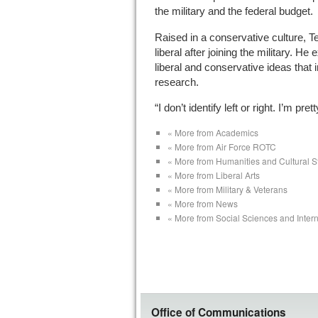
the military and the federal budget.
Raised in a conservative culture, 
liberal after joining the military. He
liberal and conservative ideas that 
research.
“I don’t identify left or right. I’m pr
« More from Academics
« More from Air Force ROTC
« More from Humanities and Cultural S
« More from Liberal Arts
« More from Military & Veterans
« More from News
« More from Social Sciences and Intern
Office of Communications