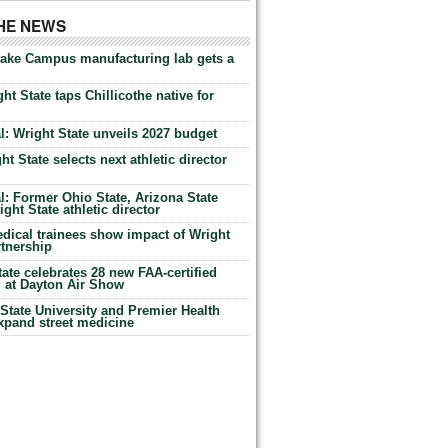
THE NEWS
Lake Campus manufacturing lab gets a
ht State taps Chillicothe native for
: Wright State unveils 2027 budget
t State selects next athletic director
: Former Ohio State, Arizona State
ht State athletic director
dical trainees show impact of Wright
rtnership
te celebrates 28 new FAA-certified
g at Dayton Air Show
tate University and Premier Health
expand street medicine