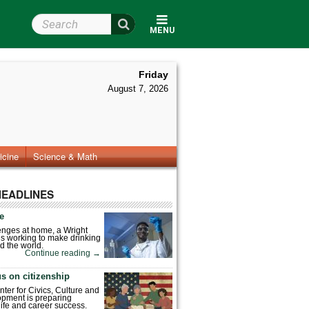
Search Wright State
MENU
Friday
August 7, 2026
icine
Science & Math
HEADLINES
fe
enges at home, a Wright
is working to make drinking
d the world.
Continue reading
→
s on citizenship
nter for Civics, Culture and
pment is preparing
 life and career success.