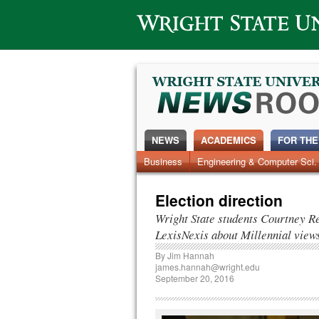
Wright State University
NEWS
ACADEMICS
FOR THE
News Home
Business
Engineering & Computer Sci.
Alumni
Around Campus
Election direction
Wright State students Courtney Re
LexisNexis about Millennial view
By
Jim Hannah
james.hannah@wright.edu
September 20, 2016