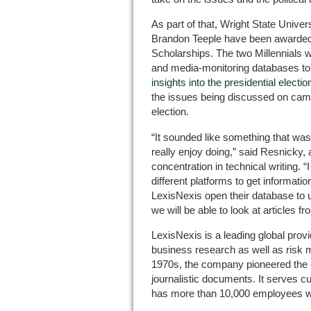
As part of that, Wright State Univ
Brandon Teeple have been awarded
Scholarships. The two Millennials w
and media-monitoring databases to w
insights into the presidential electio
the issues being discussed on camp
election.
“It sounded like something that was 
really enjoy doing,” said Resnicky,
concentration in technical writing. 
different platforms to get informat
LexisNexis open their database to 
we will be able to look at articles 
LexisNexis is a leading global prov
business research as well as risk
1970s, the company pioneered the el
journalistic documents. It serves c
has more than 10,000 employees w