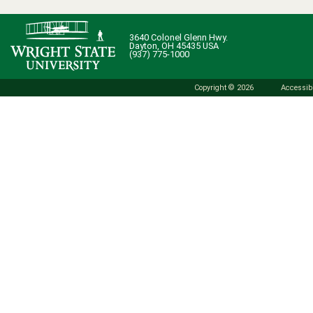
3640 Colonel Glenn Hwy.
Dayton, OH 45435 USA
(937) 775-1000
Copyright © 2026
Accessibi