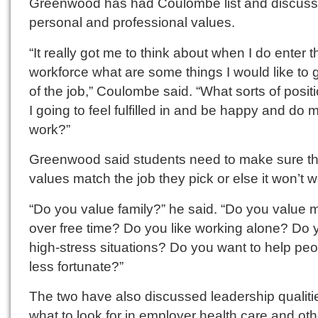
Greenwood has had Coulombe list and discuss
personal and professional values.
“It really got me to think about when I do enter t
workforce what are some things I would like to 
of the job,” Coulombe said. “What sorts of posi
I going to feel fulfilled in and be happy and do 
work?”
Greenwood said students need to make sure th
values match the job they pick or else it won’t w
“Do you value family?” he said. “Do you value
over free time? Do you like working alone? Do y
high-stress situations? Do you want to help pe
less fortunate?”
The two have also discussed leadership qualiti
what to look for in employer health care and oth