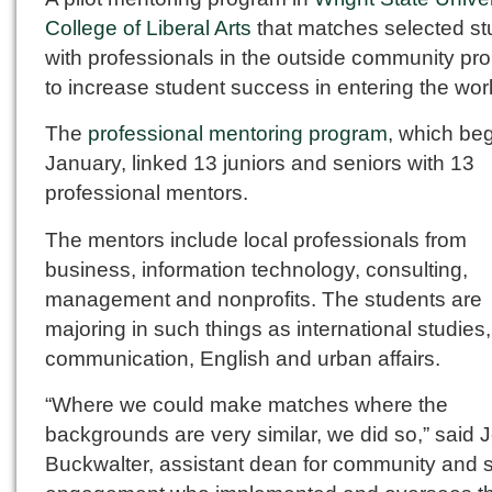
College of Liberal Arts
that matches selected st
with professionals in the outside community pr
to increase student success in entering the wor
The
professional mentoring program
, which be
January, linked 13 juniors and seniors with 13
professional mentors.
The mentors include local professionals from
business, information technology, consulting,
management and nonprofits. The students are
majoring in such things as international studie
communication, English and urban affairs.
“Where we could make matches where the
backgrounds are very similar, we did so,” said 
Buckwalter, assistant dean for community and 