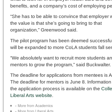
benefits, and a company’s cost of employing pe
“She has to be able to convince that employer 
the value is that she’s going to bring to that
organization,” Greenwood said.
The pilot program has been deemed successfu
will be expanded to more CoLA students fall se
“We absolutely want to recruit more students a
mentors to grow the program,” said Buckwalter.
The deadline for applications from mentees is Ap
The deadline for mentors is June 8. Information
the application process is available on the
Coll
Liberal Arts website
.
« More from Academics
« More from Liberal Arts