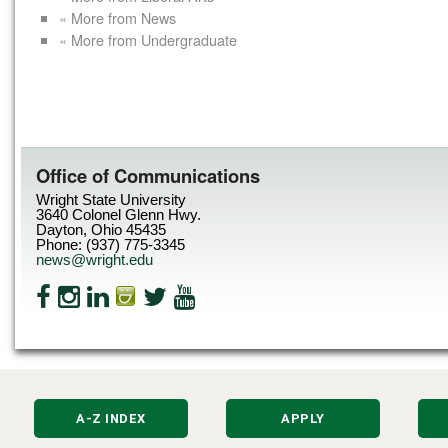
« More from News
« More from Undergraduate
Office of Communications
Wright State University
3640 Colonel Glenn Hwy.
Dayton, Ohio 45435
Phone: (937) 775-3345
news@wright.edu
A-Z INDEX
APPLY