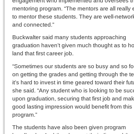
engagement who implemented and oversees t
mentoring program. “The mentors are all really 
to mentor these students. They are well-netwo
and connected.”
Buckwalter said many students approaching
graduation haven’t given much thought as to h
land that first career job.
“Sometimes our students are so busy and so f
on getting the grades and getting through the te
it’s hard to invest in time geared toward their fut
she said. “Any student who is looking to be suc
upon graduation, securing that first job and ma
good lasting impression would benefit from this
program.”
The students have also been given program