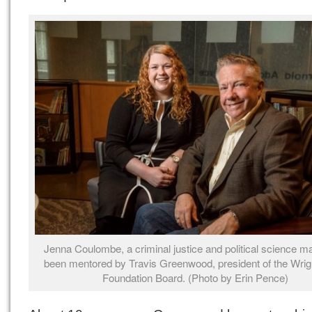
Jenna Coulombe, a criminal justice and political science ma
been mentored by Travis Greenwood, president of the Wrig
Foundation Board. (Photo by Erin Pence)