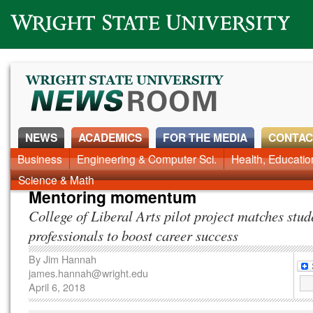
Wright State University
NEWS
ACADEMICS
FOR THE MEDIA
CONTAC
News Home
Business
Engineering & Computer Sci.
Alumni
Around Campus
Health, Educati
Faculty & Staff
Science & Math
Mentoring momentum
College of Liberal Arts pilot project matches stud
professionals to boost career success
By
Jim Hannah
james.hannah@wright.edu
April 6, 2018