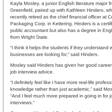
Kayla Mosley, a junior English literature major 
Greenfield, paired up with Kathleen Hinders, w
recently retired as the chief financial officer at 
Packaging Corp. in Kettering. Hinders is a certif
public accountant but also has a degree in Eng
from Wright State.
“I think it helps the students if they understand 
businesses are looking for,” said Hinders.
Mosley said Hinders has given her good caree
job interview advice.
“I definitely feel like I have more real-life profes
knowledge rather than just academic,” said Mos
“And I feel much more prepared in going in for j
interviews.”