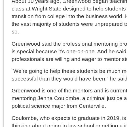
About 10 years ago, Greenwood began teachin
class at Wright State designed to help students
transition from college into the business world.
the vast majority of students were unprepared t
so.
Greenwood said the professional mentoring pr
is special because it’s one-on-one. And he said
professionals are willing and eager to mentor s
“We’re going to help these students be much m
successful than they would have been,” he said
Greenwood is one of the mentors and is current
mentoring Jenna Coulombe, a criminal justice 
political science major from Centerville.
Coulombe, who expects to graduate in 2019, is
thinking about going to law school or getting a j