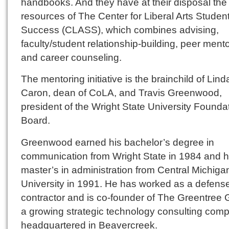
handbooks. And they have at their disposal the
resources of The Center for Liberal Arts Studen
Success (CLASS), which combines advising,
faculty/student relationship-building, peer ment
and career counseling.
The mentoring initiative is the brainchild of Lind
Caron, dean of CoLA, and Travis Greenwood,
president of the Wright State University Founda
Board.
Greenwood earned his bachelor’s degree in
communication from Wright State in 1984 and h
master’s in administration from Central Michiga
University in 1991. He has worked as a defens
contractor and is co-founder of The Greentree 
a growing strategic technology consulting com
headquartered in Beavercreek.