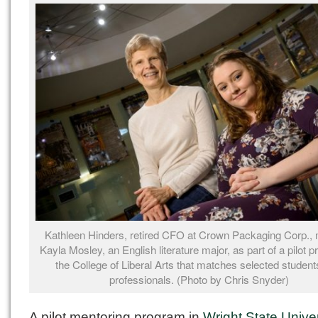
Kathleen Hinders, retired CFO at Crown Packaging Corp.,
Kayla Mosley, an English literature major, as part of a pilot 
the College of Liberal Arts that matches selected student
professionals. (Photo by Chris Snyder)
A pilot mentoring program in
Wright State Univer