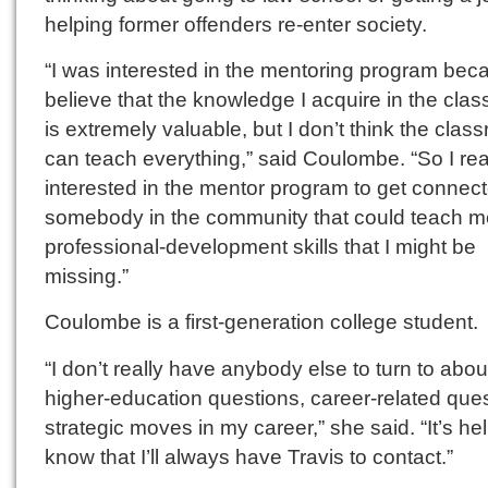
helping former offenders re-enter society.
“I was interested in the mentoring program bec
believe that the knowledge I acquire in the cla
is extremely valuable, but I don’t think the clas
can teach everything,” said Coulombe. “So I rea
interested in the mentor program to get connect
somebody in the community that could teach m
professional-development skills that I might be
missing.”
Coulombe is a first-generation college student.
“I don’t really have anybody else to turn to abou
higher-education questions, career-related ques
strategic moves in my career,” she said. “It’s hel
know that I’ll always have Travis to contact.”