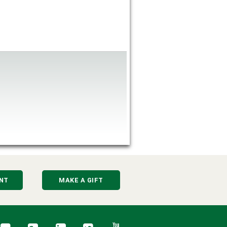
NT
MAKE A GIFT