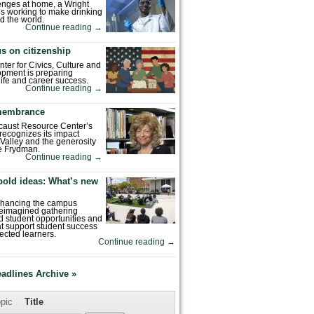
enges at home, a Wright
is working to make drinking
d the world.
Continue reading
→
s on citizenship
nter for Civics, Culture and
pment is preparing
 life and career success.
Continue reading
→
emembrance
caust Resource Center’s
recognizes its impact
Valley and the generosity
e Frydman.
Continue reading
→
bold ideas: What’s new
enhancing the campus
reimagined gathering
 student opportunities and
hat support student success
ected learners.
Continue reading
→
eadlines Archive »
pic
Title