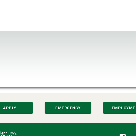
APPLY
EMERGENCY
EMPLOYME
lenn Hwy.