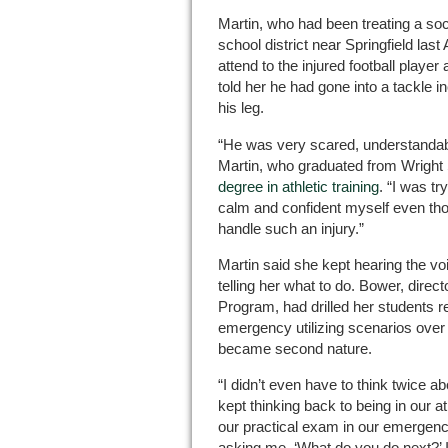
Martin, who had been treating a soc
school district near Springfield la
attend to the injured football player
told her he had gone into a tackle i
his leg.
“He was very scared, understandabl
Martin, who graduated from Wright 
degree in athletic training
. “I was tr
calm and confident myself even thoug
handle such an injury.”
Martin said she kept hearing the v
telling her what to do. Bower, direct
Program, had drilled her students 
emergency utilizing scenarios over a
became second nature.
“I didn’t even have to think twice abo
kept thinking back to being in our a
our practical exam in our emergen
asking me, ‘What do you do next?’ I