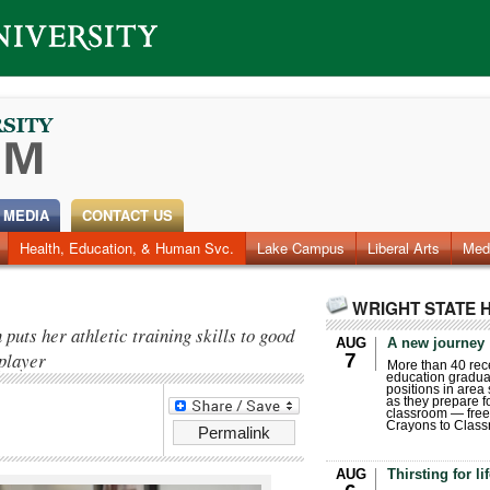
 MEDIA
CONTACT US
Health, Education, & Human Svc.
Faculty & Staff
Research
Photos
Lake Campus
Videos
Archives
Liberal Arts
Med
WRIGHT STATE 
uts her athletic training skills to good
AUG
A new journey
 player
7
More than 40 rece
education gradua
positions in area
as they prepare for
classroom — free
Crayons to Class
Permalink
AUG
Thirsting for li