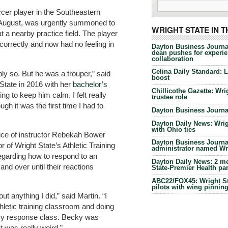
cer player in the Southeastern
st August, was urgently summoned to
WRIGHT STATE IN 
 at a nearby practice field. The player
ncorrectly and now had no feeling in
Dayton Business Journa
dean pushes for experien
collaboration
Celina Daily Standard: 
y so. But he was a trouper,” said
boost
State in 2016 with her
bachelor’s
Chillicothe Gazette: Wrig
ying to keep him calm. I felt really
trustee role
h it was the first time I had to
Dayton Business Journal
Dayton Daily News: Wrigh
with Ohio ties
oice of instructor Rebekah Bower
Dayton Business Journal
or of Wright State’s Athletic Training
administrator named Wrig
regarding how to respond to an
Dayton Daily News: 2 me
nd over until their reactions
State-Premier Health pa
ABC22/FOX45: Wright Sta
pilots with wing pinnin
ut anything I did,” said Martin. “I
thletic training classroom and doing
cy response class. Becky was
t was really weird.”