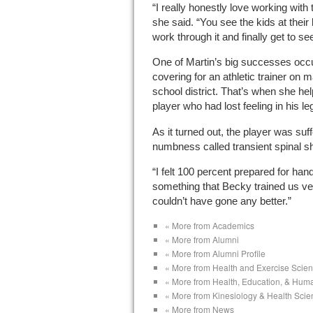
“I really honestly love working with 
she said. “You see the kids at their
work through it and finally get to s
One of Martin’s big successes occ
covering for an athletic trainer on 
school district. That’s when she hel
player who had lost feeling in his le
As it turned out, the player was suf
numbness called transient spinal s
“I felt 100 percent prepared for handl
something that Becky trained us very w
couldn’t have gone any better.”
« More from Academics
« More from Alumni
« More from Alumni Profile
« More from Health and Exercise Scie
« More from Health, Education, & Hum
« More from Kinesiology & Health Sci
« More from News