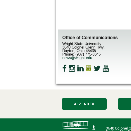
Office of Communications
Wright State University
3640 Colonel Glenn Hwy.
Dayton, Ohio 45435
Phone: (937) 775-3345
news@wright.edu
A-Z INDEX
3640 Colonel G