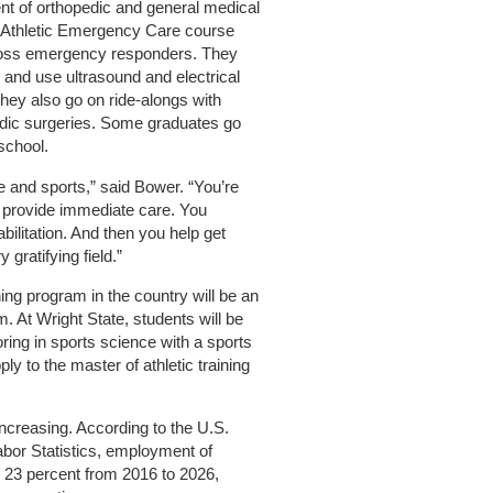
t of orthopedic and general medical
 Athletic Emergency Care course
ross emergency responders. They
 and use ultrasound and electrical
hey also go on ride-alongs with
dic surgeries. Some graduates go
school.
e and sports,” said Bower. “You’re
 provide immediate care. You
bilitation. And then you help get
 gratifying field.”
ning program in the country will be an
. At Wright State, students will be
ing in sports science with a sports
y to the master of athletic training
increasing. According to the U.S.
bor Statistics, employment of
ow 23 percent from 2016 to 2026,