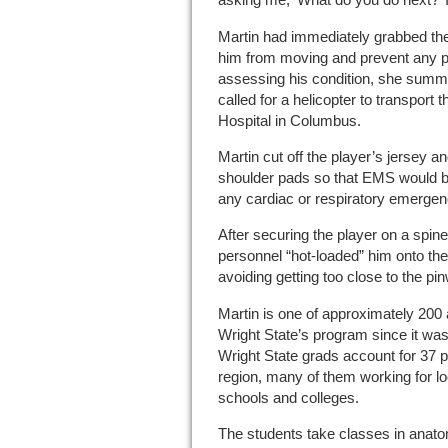
Martin had immediately grabbed th
him from moving and prevent any pos
assessing his condition, she sum
called for a helicopter to transport 
Hospital in Columbus.
Martin cut off the player’s jersey 
shoulder pads so that EMS would b
any cardiac or respiratory emergenc
After securing the player on a spi
personnel “hot-loaded” him onto the 
avoiding getting too close to the pi
Martin is one of approximately 200 
Wright State’s program since it was
Wright State grads account for 37 per
region, many of them working for lo
schools and colleges.
The students take classes in anato