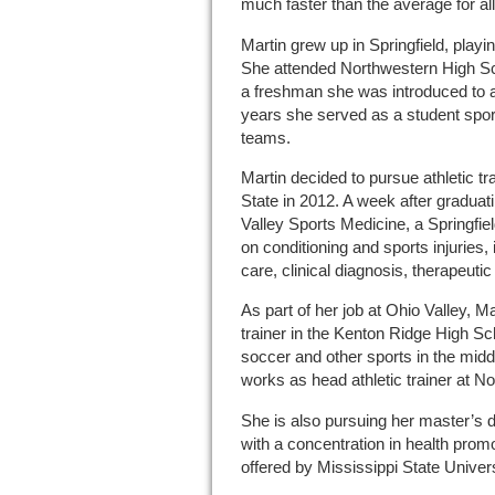
much faster than the average for al
Martin grew up in Springfield, playi
She attended Northwestern High Sc
a freshman she was introduced to ath
years she served as a student sport
teams.
Martin decided to pursue athletic tra
State in 2012. A week after graduat
Valley Sports Medicine, a Springfield
on conditioning and sports injuries
care, clinical diagnosis, therapeutic 
As part of her job at Ohio Valley, M
trainer in the Kenton Ridge High Scho
soccer and other sports in the mid
works as head athletic trainer at N
She is also pursuing her master’s d
with a concentration in health prom
offered by Mississippi State Univers