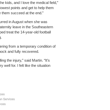
the kids, and I love the medical field,”
 lowest points and get to help them
ee them succeed at the end.”
urred in August when she was
maternity leave in the Southeastern
ped treat the 14-year-old football
g.
fering from a temporary condition of
hock and fully recovered.
ing the injury,” said Martin. “It’s
ell for. I felt like the situation
nces
an Services
ences