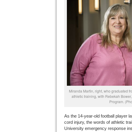
Miranda Martin, right, who graduated fr
athletic training, with Rebekah Bower, 
Program. (Pho
As the 14-year-old football player la
cord injury, the words of athletic tr
University emergency response instr