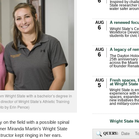
6
Inspired by chall
State researcher 
water safer aroun
AUG
A renewed focu
6
Wright State’s Ce
Workforce Develo
students for civic
AUG
A legacy of r
6
The Dayton Holo
25th anniversary 
across the Miami 
of founder Renat
AUG
Fresh spaces, 
at Wright State
5
Wright State is 
experience with 
om Wright State with a bachelor’s degree in
spaces, expanded
new initiatives t
director of Wright State’s Athletic Training
and military-conn
to by Erin Pence)
Wright State H
y on the field with a possible spinal
ainer Miranda Martin’s Wright State
QUERY:
Date
To
uctor kept ringing in her ears.