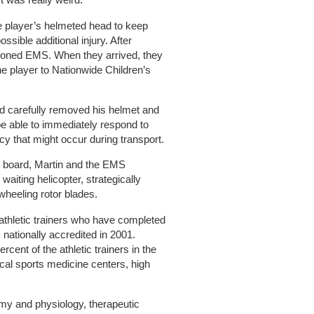
e player’s helmeted head to keep
sible additional injury. After
moned EMS. When they arrived, they
the player to Nationwide Children’s
and carefully removed his helmet and
e able to immediately respond to
y that might occur during transport.
ne board, Martin and the EMS
waiting helicopter, strategically
nwheeling rotor blades.
athletic trainers who have completed
 nationally accredited in 2001.
cent of the athletic trainers in the
cal sports medicine centers, high
my and physiology, therapeutic