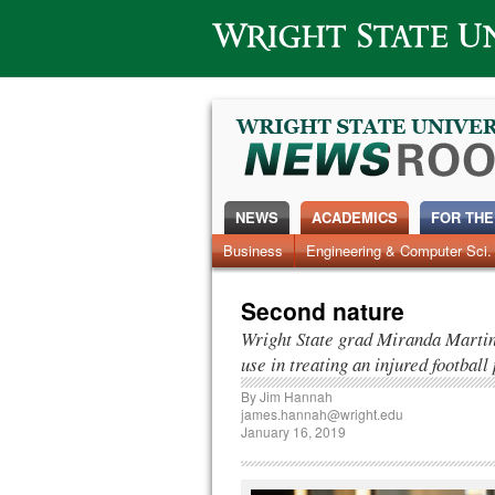
Wright State University
NEWS
ACADEMICS
FOR THE
News Home
Business
Engineering & Computer Sci.
Alumni
Around Campus
Second nature
Wright State grad Miranda Martin p
use in treating an injured football
By
Jim Hannah
james.hannah@wright.edu
January 16, 2019