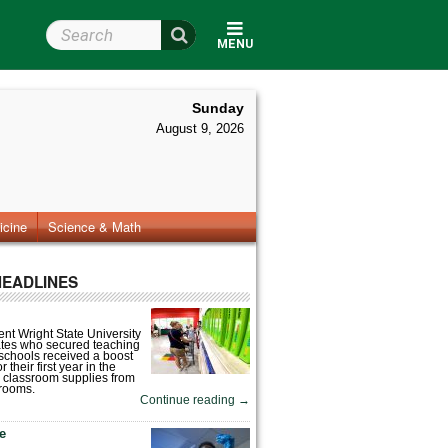
Search Wright State
MENU
Sunday
August 9, 2026
icine
Science & Math
HEADLINES
nt Wright State University
tes who secured teaching
 schools received a boost
 their first year in the
 classroom supplies from
rooms.
Continue reading
→
fe