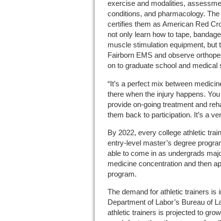
exercise and modalities, assessmen
conditions, and pharmacology. The
certifies them as American Red C
not only learn how to tape, bandage
muscle stimulation equipment, but t
Fairborn EMS and observe orthope
on to graduate school and medical 
“It’s a perfect mix between medicin
there when the injury happens. You
provide on-going treatment and reha
them back to participation. It’s a very
By 2022, every college athletic trai
entry-level master’s degree program
able to come in as undergrads major
medicine concentration and then appl
program.
The demand for athletic trainers is 
Department of Labor’s Bureau of La
athletic trainers is projected to gr