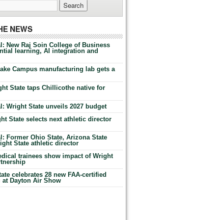
THE NEWS
l: New Raj Soin College of Business
tial learning, AI integration and
Lake Campus manufacturing lab gets a
ht State taps Chillicothe native for
: Wright State unveils 2027 budget
t State selects next athletic director
: Former Ohio State, Arizona State
ht State athletic director
dical trainees show impact of Wright
rtnership
te celebrates 28 new FAA-certified
g at Dayton Air Show