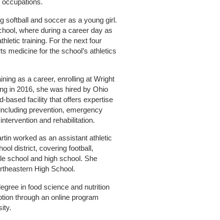
l occupations.
ng softball and soccer as a young girl.
hool, where during a career day as
letic training. For the next four
s medicine for the school’s athletics
ining as a career, enrolling at Wright
ing in 2016, she was hired by Ohio
-based facility that offers expertise
, including prevention, emergency
intervention and rehabilitation.
artin worked as an assistant athletic
ol district, covering football,
dle school and high school. She
ortheastern High School.
egree in food science and nutrition
otion through an online program
ity.