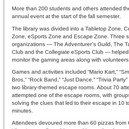
More than 200 students and others attended th
annual event at the start of the fall semester.
The library was divided into a Tabletop Zone, 
Zone, eSports Zone and Escape Zone. Three s
organizations — The Adventurer’s Guild, The T
Club and the Collegiate eSports Club — helped
monitor the gaming areas along with volunteers
Games and activities included “Mario Kart,” “S
Bros,” “Rock Band,” “Just Dance,” “Trivia Party”
two library-themed escape rooms. About 70 at
attempted one of the escape rooms, with group
solving the clues that led to their escape in 10 t
minutes.
Attendees devoured more than 60 pizzas from