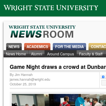
Wright State University
NEWS
ACADEMICS
FOR THE MEDIA
CONTAC
News Home
Alumni
Around Campus
Faculty & Staff
Game Night draws a crowd at Dunbar
By
Jim Hannah
james.hannah@wright.edu
October 25, 2019