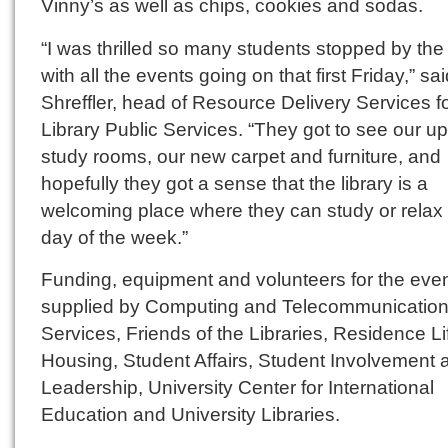
Vinny’s as well as chips, cookies and sodas.
“I was thrilled so many students stopped by the 
with all the events going on that first Friday,” sa
Shreffler, head of Resource Delivery Services f
Library Public Services. “They got to see our u
study rooms, our new carpet and furniture, and
hopefully they got a sense that the library is a
welcoming place where they can study or relax
day of the week.”
Funding, equipment and volunteers for the eve
supplied by Computing and Telecommunicatio
Services, Friends of the Libraries, Residence L
Housing, Student Affairs, Student Involvement 
Leadership, University Center for International
Education and University Libraries.