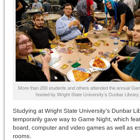
More than 200 students and others attended the annual Gam
hosted by Wright State University’s Dunbar Library.
Studying at Wright State University’s Dunbar Li
temporarily gave way to Game Night, which fea
board, computer and video games as well as 
rooms.