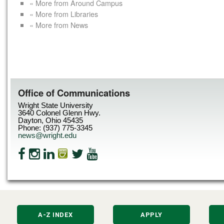
« More from Around Campus
« More from Libraries
« More from News
Office of Communications
Wright State University
3640 Colonel Glenn Hwy.
Dayton, Ohio 45435
Phone: (937) 775-3345
news@wright.edu
A-Z INDEX
APPLY