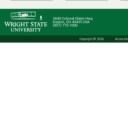
3640 Colonel Glenn Hwy.
Dayton, OH 45435 USA
(937) 775-1000
Copyright © 2026
Accessibi