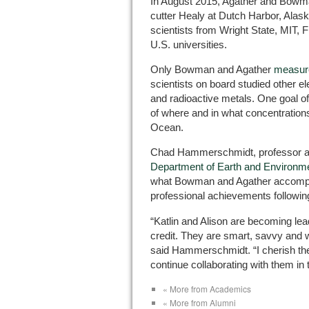
In August 2015, Agather and Bowm
cutter Healy at Dutch Harbor, Alas
scientists from Wright State, MIT, 
U.S. universities.
Only Bowman and Agather
measure
scientists on board studied other e
and radioactive metals. One goal o
of where and in what concentrations
Ocean.
Chad Hammerschmidt, professor and
Department of Earth and Environm
what Bowman and Agather accomplis
professional achievements followin
“Katlin and Alison are becoming leade
credit. They are smart, savvy and 
said Hammerschmidt. “I cherish the
continue collaborating with them in t
« More from Academics
« More from Alumni