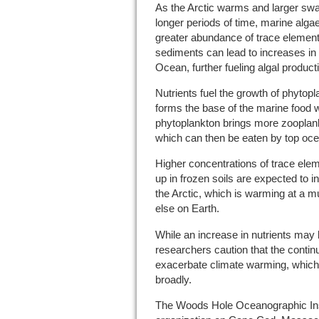
As the Arctic warms and larger swa
longer periods of time, marine alg
greater abundance of trace element
sediments can lead to increases in n
Ocean, further fueling algal product
Nutrients fuel the growth of phytop
forms the base of the marine food 
phytoplankton brings more zooplank
which can then be eaten by top oce
Higher concentrations of trace elem
up in frozen soils are expected to 
the Arctic, which is warming at a 
else on Earth.
While an increase in nutrients may 
researchers caution that the continu
exacerbate climate warming, which
broadly.
The Woods Hole Oceanographic Instit