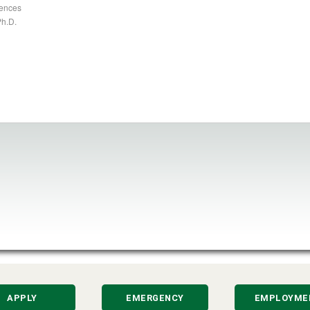
iences
Ph.D.
APPLY
EMERGENCY
EMPLOYME