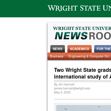
Wright State University
NEWS
ACADEMICS
FOR THE
News Home
Business
Engineering & Computer Sci.
Alumni
Around Campus
Two Wright State grads
international study of
By
Jim Hannah
james.hannah@wright.edu
May 4, 2020