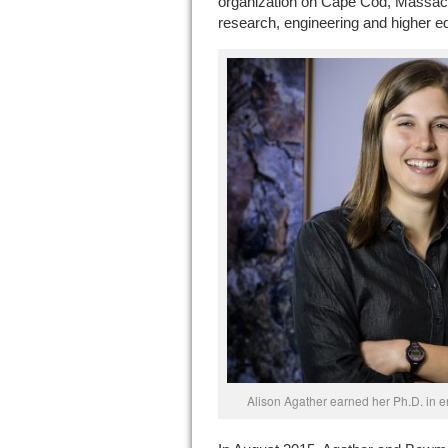
organization on Cape Cod, Massach
research, engineering and higher e
Alison Agather earned her Ph.D. in e