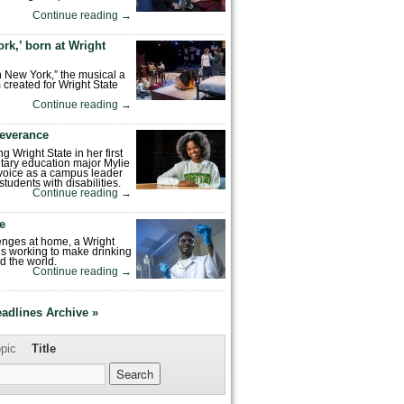
Continue reading
→
rk,’ born at Wright
n New York,” the musical a
 created for Wright State
Continue reading
→
severance
ng Wright State in her first
tary education major Mylie
voice as a campus leader
tudents with disabilities.
Continue reading
→
fe
enges at home, a Wright
is working to make drinking
d the world.
Continue reading
→
eadlines Archive »
pic
Title