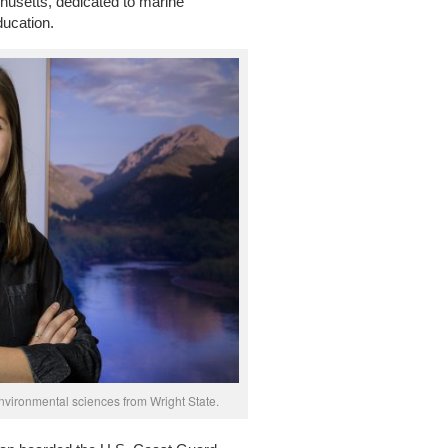
usetts, dedicated to marine
ducation.
nvironmental sciences from Wright State.