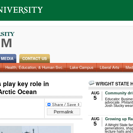
 MEDIA
CONTACT US
Health, Education, & Human Svc.
Faculty & Staff
Research
Photos
Lake Campus
Videos
Archives
Liberal Arts
Med
 play key role in
WRIGHT STATE 
 Arctic Ocean
AUG
Community dri
5
Educator. Busin
advocate. Philant
Josh Stucky wear
Permalink
AUG
Growing up Ra
5
A Wright State fa
generations, sha
lecture halls and