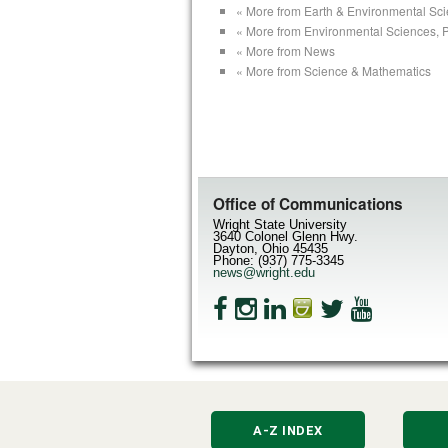
« More from Earth & Environmental Sc
« More from Environmental Sciences, 
« More from News
« More from Science & Mathematics
Office of Communications
Wright State University
3640 Colonel Glenn Hwy.
Dayton, Ohio 45435
Phone: (937) 775-3345
news@wright.edu
A-Z INDEX