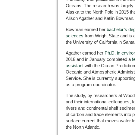
Oceans. The research was largely b
Alaska to the North Pole in 2015 th
Alison Agather and Katlin Bowman.
Bowman earned her
bachelor’s de
sciences
from Wright State and is 
the University of California in Sant
Agather earned her
Ph.D. in envir
2018 and in January completed a
f
assistant
with the Ocean Prediction 
Oceanic and Atmospheric Administr
Service. She is currently support
as a program coordinator.
The study, by researchers at Wood
and their international colleagues, 
rivers and continental shelf sedimen
of carbon and trace elements into p
surface current that moves water f
the North Atlantic.