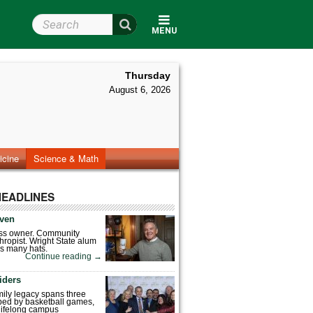
Search Wright State
MENU
Thursday
August 6, 2026
icine
Science & Math
HEADLINES
ven
ess owner. Community
hropist. Wright State alum
s many hats.
Continue reading
→
iders
mily legacy spans three
ped by basketball games,
 lifelong campus