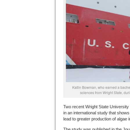
Katlin Bowman, who earned a bachel
sciences from Wright State, duri
Two recent Wright State University
in an international study that shows
lead to greater production of algae 
The study was published in the Jo