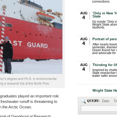
connections.
AUG
‘Only in New Yo
State
4
Go inside “Only i
Wright State alum
students.
AUG
Portrait of per
4
After nearly leavi
semester, elemen
Green found her 
and advocate for s
AUG
Thirsting for li
4
Inspired by chall
State researcher 
water safer aroun
or’s degree and Ph.D. in environmental
ng a research trip at the North Pole.
Wright State H
 graduates played an important role
QUERY:
Date
To
 freshwater runoff is threatening to
in the Arctic Ocean.
urnal of Geophysical Research: