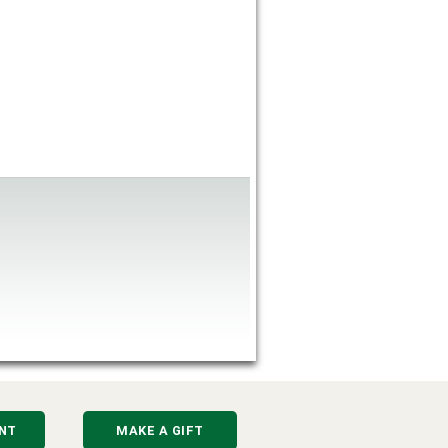
NT
MAKE A GIFT