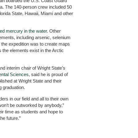
an boarded the U.S. Coast Guard
ka. The 140-person crew included 50
Florida State, Hawaii, Miami and other
d mercury in the water
. Other
lements, including arsenic, selenium
f the expedition was to create maps
 the elements exist in the Arctic
 interim chair of Wright State’s
ental Sciences
, said he is proud of
hed at Wright State and their
g graduation.
rs in our field and all to their own
won’t be outworked by anybody,”
ir time as students and hope to
he future.”