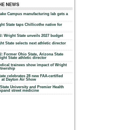
THE NEWS
Lake Campus manufacturing lab gets a
ht State taps Chillicothe native for
: Wright State unveils 2027 budget
t State selects next athletic director
: Former Ohio State, Arizona State
ht State athletic director
dical trainees show impact of Wright
rtnership
te celebrates 28 new FAA-certified
g at Dayton Air Show
tate University and Premier Health
expand street medicine