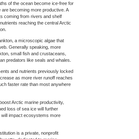
ths of the ocean become ice-free for
ae are becoming more productive. A
s coming from rivers and shelf
utrients reaching the central Arctic
ion.
lankton, a microscopic algae that
web. Generally speaking, more
ton, small fish and crustaceans,
an predators like seals and whales.
ents and nutrients previously locked
increase as more river runoff reaches
much faster rate than most anywhere
boost Arctic marine productivity,
ed loss of sea ice will further
 will impact ecosystems more
ution is a private, nonprofit