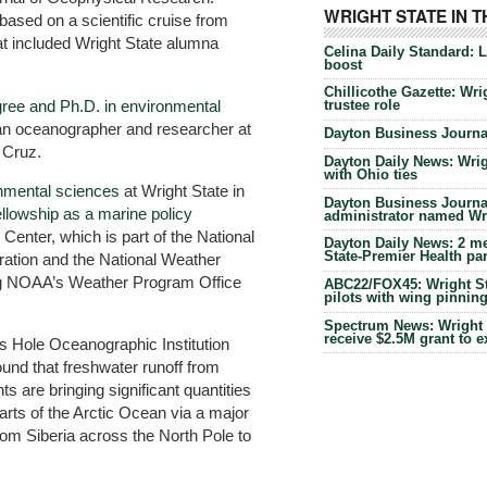
WRIGHT STATE IN 
ased on a scientific cruise from
at included Wright State alumna
Celina Daily Standard: 
boost
Chillicothe Gazette: Wrig
gree and Ph.D. in environmental
trustee role
an oceanographer and researcher at
Dayton Business Journal
a Cruz.
Dayton Daily News: Wrigh
with Ohio ties
onmental sciences
at Wright State in
Dayton Business Journal
ellowship as a marine policy
administrator named Wrig
Center, which is part of the National
Dayton Daily News: 2 me
State-Premier Health pa
ation and the National Weather
ing NOAA’s Weather Program Office
ABC22/FOX45: Wright Sta
pilots with wing pinnin
Spectrum News: Wright S
receive $2.5M grant to 
s Hole Oceanographic Institution
found that freshwater runoff from
ts are bringing significant quantities
arts of the Arctic Ocean via a major
rom Siberia across the North Pole to