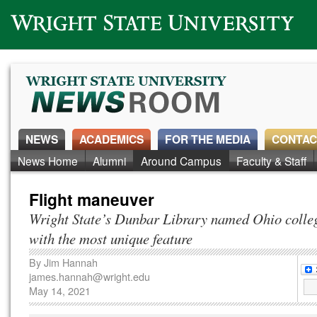
Wright State University
NEWS
ACADEMICS
FOR THE MEDIA
CONTAC
News Home
Alumni
Around Campus
Faculty & Staff
Flight maneuver
Wright State’s Dunbar Library named Ohio colleg
with the most unique feature
By
Jim Hannah
james.hannah@wright.edu
May 14, 2021