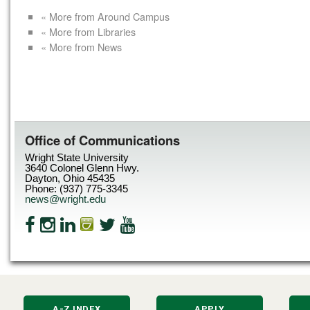
« More from Around Campus
« More from Libraries
« More from News
Office of Communications
Wright State University
3640 Colonel Glenn Hwy.
Dayton, Ohio 45435
Phone: (937) 775-3345
news@wright.edu
A-Z INDEX
APPLY