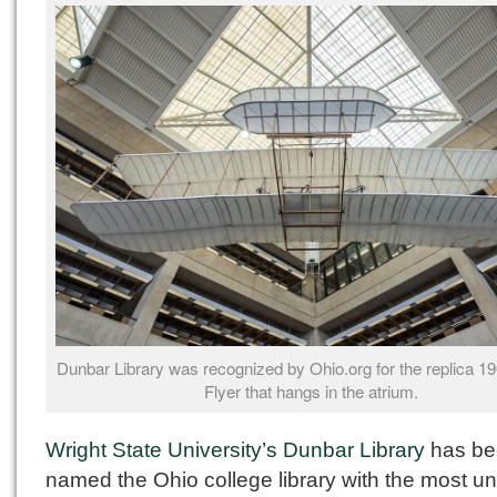
Dunbar Library was recognized by Ohio.org for the replica 1
Flyer that hangs in the atrium.
Wright State University’s Dunbar Library
has be
named the Ohio college library with the most u