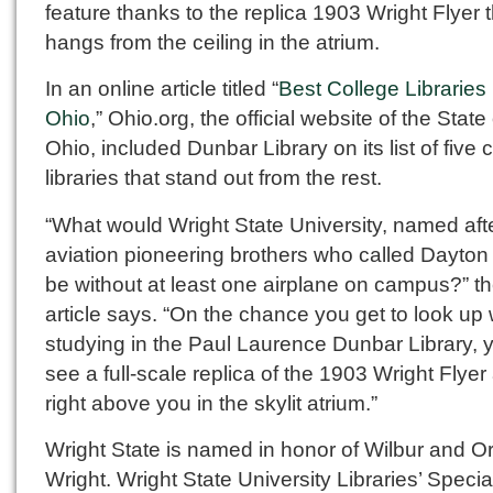
feature thanks to the replica 1903 Wright Flyer 
hangs from the ceiling in the atrium.
In an online article titled “
Best College Libraries 
Ohio
,” Ohio.org, the official website of the State 
Ohio, included Dunbar Library on its list of five 
libraries that stand out from the rest.
“What would Wright State University, named aft
aviation pioneering brothers who called Dayto
be without at least one airplane on campus?” t
article says. “On the chance you get to look up 
studying in the Paul Laurence Dunbar Library, y
see a full-scale replica of the 1903 Wright Flyer 
right above you in the skylit atrium.”
Wright State is named in honor of Wilbur and Or
Wright. Wright State University Libraries’ Specia