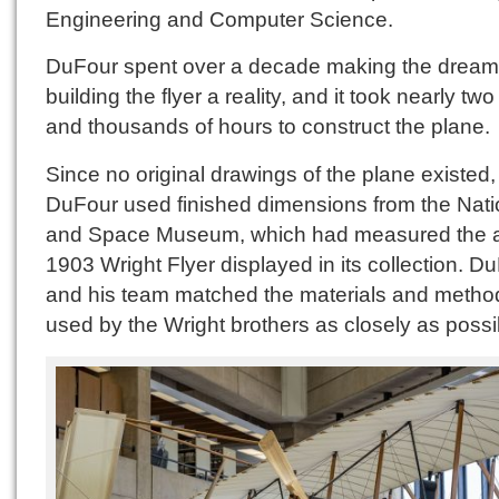
Engineering and Computer Science.
DuFour spent over a decade making the dream
building the flyer a reality, and it took nearly tw
and thousands of hours to construct the plane.
Since no original drawings of the plane existed,
DuFour used finished dimensions from the Natio
and Space Museum, which had measured the a
1903 Wright Flyer displayed in its collection. D
and his team matched the materials and metho
used by the Wright brothers as closely as possi