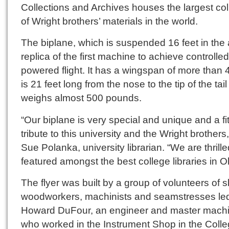
Collections and Archives houses the largest col
of Wright brothers’ materials in the world.
The biplane, which is suspended 16 feet in the ai
replica of the first machine to achieve controlled
powered flight. It has a wingspan of more than 4
is 21 feet long from the nose to the tip of the tai
weighs almost 500 pounds.
“Our biplane is very special and unique and a fit
tribute to this university and the Wright brothers,
Sue Polanka, university librarian. “We are thrille
featured amongst the best college libraries in O
The flyer was built by a group of volunteers of s
woodworkers, machinists and seamstresses le
Howard DuFour, an engineer and master machi
who worked in the Instrument Shop in the Colle