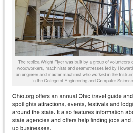
The replica Wright Flyer was built by a group of volunteers o
woodworkers, machinists and seamstresses led by Howard
an engineer and master machinist who worked in the Instru
in the College of Engineering and Computer Science
Ohio.org offers an annual Ohio travel guide and
spotlights attractions, events, festivals and lodg
around the state. It also features information ab
state agencies and offers help finding jobs and 
up businesses.