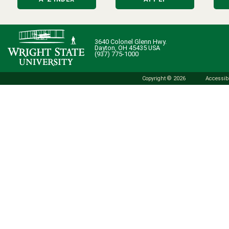
3640 Colonel Glenn Hwy.
Dayton, OH 45435 USA
(937) 775-1000
Copyright © 2026
Accessibi