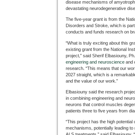
disease mechanisms of amyotrophic 
devastating neurodegenerative dis
The five-year grant is from the Natio
Disorders and Stroke, which is part o
conducts and funds research on br
“What is truly exciting about this gra
existing grant from the National Ins
project,” said Sherif Elbasiouny, Ph
engineering and neuroscience
and d
research. “This means that our wor
2027 straight, which is a remarkable
and the value of our work.”
Elbasiouny said the research projec
in combining engineering and neur
neurons that control muscles degene
patients three to five years from di
“This project has the high potential 
mechanisms, potentially leading to 
ALS treatments,” said Elbasiouny. 