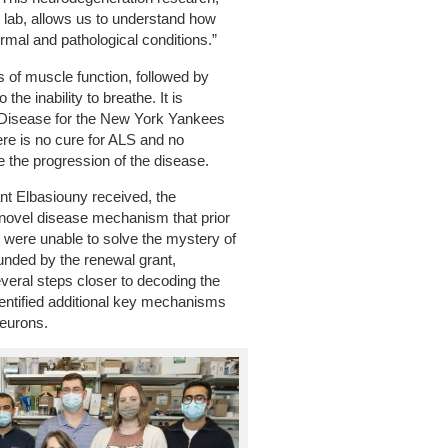
r lab, allows us to understand how
mal and pathological conditions.”
s of muscle function, followed by
the inability to breathe. It is
Disease for the New York Yankees
re is no cure for ALS and no
se the progression of the disease.
grant Elbasiouny received, the
 novel disease mechanism that prior
y were unable to solve the mystery of
 funded by the renewal grant,
veral steps closer to decoding the
entified additional key mechanisms
neurons.