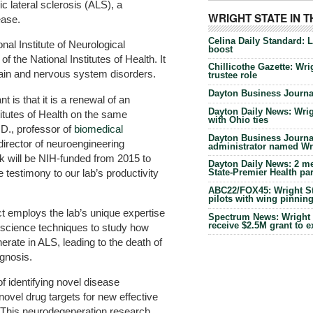
lateral sclerosis (ALS), a
WRIGHT STATE IN 
ease.
Celina Daily Standard: 
nal Institute of Neurological
boost
f the National Institutes of Health. It
Chillicothe Gazette: Wrig
ain and nervous system disorders.
trustee role
Dayton Business Journal
nt is that it is a renewal of an
Dayton Daily News: Wrigh
titutes of Health on the same
with Ohio ties
.D., professor of
biomedical
Dayton Business Journal
irector of neuroengineering
administrator named Wrig
k will be NIH-funded from 2015 to
Dayton Daily News: 2 me
 testimony to our lab’s productivity
State-Premier Health pa
ABC22/FOX45: Wright Sta
pilots with wing pinnin
t employs the lab’s unique expertise
Spectrum News: Wright S
receive $2.5M grant to 
oscience techniques to study how
rate in ALS, leading to the death of
agnosis.
of identifying novel disease
novel drug targets for new effective
“This neurodegeneration research,