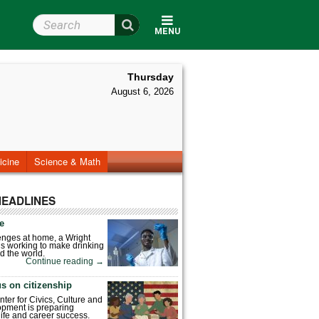
Search Wright State
MENU
Thursday
August 6, 2026
icine
Science & Math
HEADLINES
fe
enges at home, a Wright
is working to make drinking
d the world.
Continue reading
→
s on citizenship
nter for Civics, Culture and
pment is preparing
 life and career success.