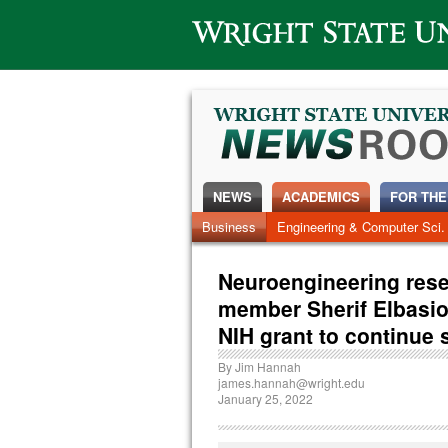
Wright State University
NEWS
ACADEMICS
FOR THE
News Home
Business
Engineering & Computer Sci.
Alumni
Around Campus
Neuroengineering resea
member Sherif Elbasio
NIH grant to continue 
By
Jim Hannah
james.hannah@wright.edu
January 25, 2022