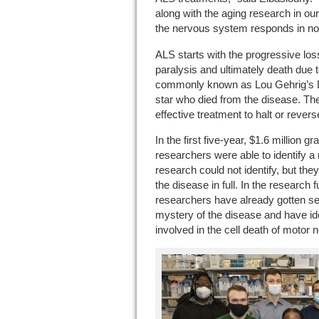
along with the aging research in ou
the nervous system responds in nor
ALS starts with the progressive los
paralysis and ultimately death due to 
commonly known as Lou Gehrig’s 
star who died from the disease. The
effective treatment to halt or rever
In the first five-year, $1.6 million 
researchers were able to identify a
research could not identify, but the
the disease in full. In the research
researchers have already gotten se
mystery of the disease and have id
involved in the cell death of motor 