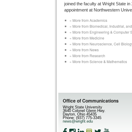
joined the faculty at Wright State in
appointment at Northwestern Univer
« More from Academics
« More from Biomedical, Industrial, a
« More from Engineering & Computer 
« More from Medicine
« More from Neuroscience, Cell Biolog
« More from News
« More from Research
« More from Science & Mathematics
Office of Communications
Wright State University
3640 Colonel Glenn Hwy.
Dayton, Ohio 45435
Phone: (937) 775-3345
news@wright.edu