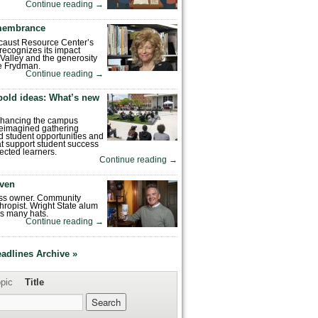
Continue reading
→
emembrance
caust Resource Center’s
recognizes its impact
Valley and the generosity
e Frydman.
Continue reading
→
bold ideas: What’s new
enhancing the campus
reimagined gathering
 student opportunities and
hat support student success
ected learners.
Continue reading
→
ven
ess owner. Community
hropist. Wright State alum
s many hats.
Continue reading
→
eadlines Archive »
pic
Title