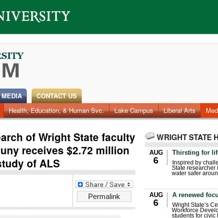
 MEDIA
CONTACT US
Health, Education, & Human Svc.
Faculty & Staff
Research
Photos
Lake Campus
Videos
Archives
Liberal Arts
Med
rch of Wright State faculty
WRIGHT STATE 
uny receives $2.72 million
AUG
Thirsting for li
6
study of ALS
Inspired by chall
State researcher 
water safer aroun
AUG
A renewed focu
Permalink
6
Wright State’s Ce
Workforce Develo
students for civic