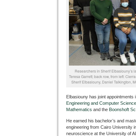
Researchers in Sherif Elbasiouny’s lab
Teresa Garrett; back row, from left: Cier
Sherif Elbasiouny, Daniel Talkington,
Elbasiouny has joint appointments 
Engineering and Computer Scienc
Mathematics
and the
Boonshoft Sc
He earned his bachelor’s and maste
engineering from Cairo University i
neuroscience at the University of 