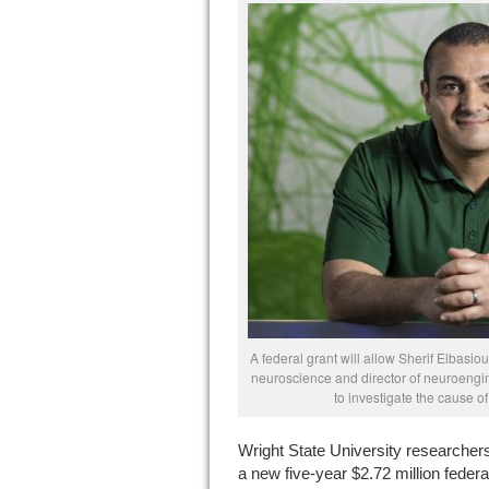
A federal grant will allow Sherif Elbasi
neuroscience and director of neuroengin
to investigate the cause of
Wright State University researcher
a new five-year $2.72 million federa