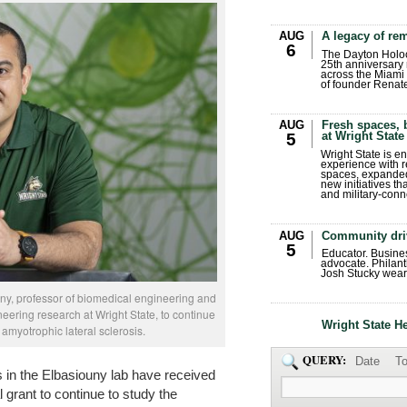
AUG
A legacy of r
6
The Dayton Holo
25th anniversary 
across the Miami 
of founder Renat
AUG
Fresh spaces, 
at Wright State
5
Wright State is 
experience with 
spaces, expanded
new initiatives t
and military-conn
AUG
Community dri
5
Educator. Busin
advocate. Philant
Josh Stucky wear
ouny, professor of biomedical engineering and
eering research at Wright State, to continue
Wright State H
 amyotrophic lateral sclerosis.
QUERY:
Date
To
s in the Elbasiouny lab have received
l grant to continue to study the