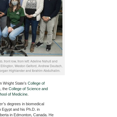
, front row, from left: Adeline Nshuti and
ra Ellington, Weston Gelford, Andrew Deutsch,
 Morgan Highlander and Ibrahim Abdulhalim.
in Wright State’s
College of
e
, the
College of Science and
hool of Medicine
.
r’s degrees in biomedical
n Egypt and his Ph.D. in
Alberta in Edmonton, Canada. He