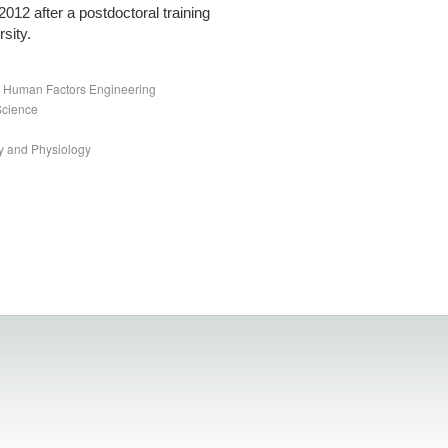
 2012 after a postdoctoral training
sity.
nd Human Factors Engineering
Science
y and Physiology