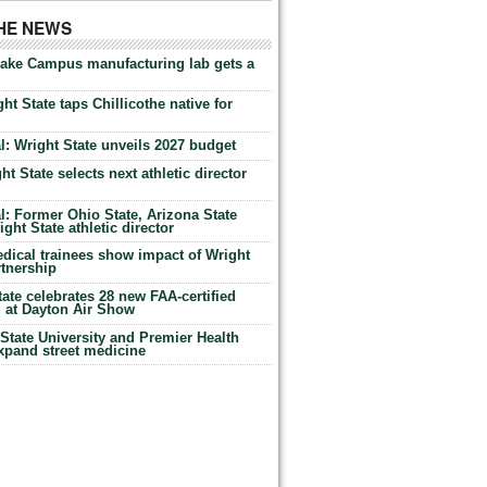
THE NEWS
Lake Campus manufacturing lab gets a
ht State taps Chillicothe native for
: Wright State unveils 2027 budget
t State selects next athletic director
: Former Ohio State, Arizona State
ht State athletic director
dical trainees show impact of Wright
rtnership
te celebrates 28 new FAA-certified
g at Dayton Air Show
tate University and Premier Health
expand street medicine