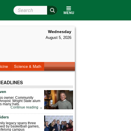
Search Wright State
MENU
Wednesday
August 5, 2026
icine
Science & Math
HEADLINES
ven
ess owner. Community
hropist. Wright State alum
s many hats.
Continue reading
→
iders
mily legacy spans three
ped by basketball games,
 lifelong campus