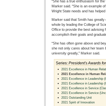
“She has a true enthusiasm for the
Marker said. “She is an example of
Wright State needs and has helped 
Marker said that Smith has greatly c
whole by leading the College of S
Office to provide the best advising
accomplish their goals and graduat
“She has often gone above and be
she not only cares about her team b
university greatly,” Marker said.
Series:
President's Awards fo
2021 Excellence in Human Relati
2021 Excellence in Human Rela
2021 Excellence in Leadership (C
2021 Excellence in Leadership (U
2021 Excellence in Service (Clas
2021 Excellence in Service (Uncl
2021 Outstanding Unit
2021 Spirit of Innovation