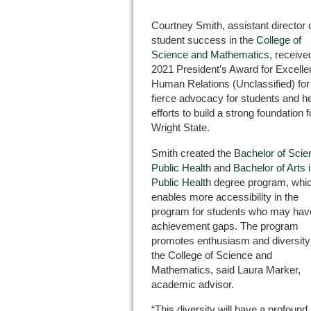
Courtney Smith, assistant director 
student success in the
College of
Science and Mathematics
, receive
2021 President’s Award for Excelle
Human Relations (Unclassified) for
fierce advocacy for students and h
efforts to build a strong foundation f
Wright State.
Smith created the
Bachelor of Scie
Public Health
and
Bachelor of Arts 
Public Health
degree program, whi
enables more accessibility in the
program for students who may hav
achievement gaps. The program
promotes enthusiasm and diversity
the College of Science and
Mathematics, said Laura Marker,
academic advisor.
“This diversity will have a profou