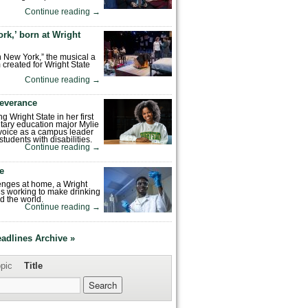
Continue reading
→
rk,’ born at Wright
n New York,” the musical a
 created for Wright State
Continue reading
→
severance
ng Wright State in her first
tary education major Mylie
voice as a campus leader
tudents with disabilities.
Continue reading
→
fe
enges at home, a Wright
is working to make drinking
d the world.
Continue reading
→
eadlines Archive »
pic
Title