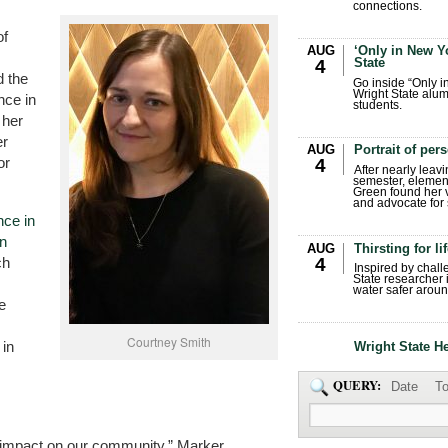
connections.
of
AUG
‘Only in New Yo
State
4
d the
Go inside “Only i
Wright State alum
nce in
students.
 her
er
AUG
Portrait of per
or
4
After nearly leavi
semester, elemen
Green found her 
and advocate for s
nce in
in
AUG
Thirsting for li
4
ch
Inspired by chall
State researcher 
water safer aroun
e
Courtney Smith
 in
Wright State H
QUERY:
Date
To
nd impact on our community,” Marker