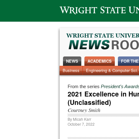
Wright State University
NEWS
ACADEMICS
FOR THE
News Home
Business
Engineering & Computer Sci.
Alumni
Around Campus
From the series
President's Awards
2021 Excellence in Hu
(Unclassified)
Courtney Smith
By
Micah Karr
October 7, 2022