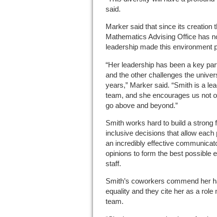
said.
Marker said that since its creation
Mathematics Advising Office has no
leadership made this environment p
“Her leadership has been a key pa
and the other challenges the univer
years,” Marker said. “Smith is a le
team, and she encourages us not on
go above and beyond.”
Smith works hard to build a strong 
inclusive decisions that allow each
an incredibly effective communicato
opinions to form the best possible 
staff.
Smith’s coworkers commend her ha
equality and they cite her as a role
team.