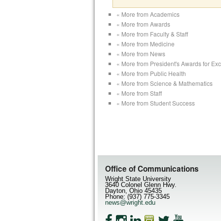
« More from Academics
« More from Awards
« More from Faculty & Staff
« More from Medicine
« More from News
« More from President's Awards for Ex
« More from Public Health
« More from Science & Mathematics
« More from Staff
« More from Student Success
Office of Communications
Wright State University
3640 Colonel Glenn Hwy.
Dayton, Ohio 45435
Phone: (937) 775-3345
news@wright.edu