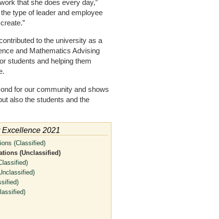
 work that she does every day,”
 the type of leader and employee
create.”
ontributed to the university as a
cience and Mathematics Advising
 for students and helping them
e.
yond for our community and shows
ut also the students and the
r Excellence 2021
ons (Classified)
tions (Unclassified)
lassified)
nclassified)
sified)
assified)