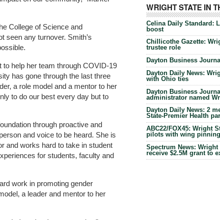
WRIGHT STATE IN 
Celina Daily Standard: 
 the College of Science and
boost
t seen any turnover. Smith’s
Chillicothe Gazette: Wrig
ossible.
trustee role
Dayton Business Journal
rt to help her team through COVID-19
Dayton Daily News: Wrigh
sity has gone through the last three
with Ohio ties
ader, a role model and a mentor to her
Dayton Business Journal
ly to do our best every day but to
administrator named Wrig
Dayton Daily News: 2 me
State-Premier Health pa
foundation through proactive and
ABC22/FOX45: Wright Sta
 person and voice to be heard. She is
pilots with wing pinnin
r and works hard to take in student
Spectrum News: Wright S
receive $2.5M grant to 
experiences for students, faculty and
rd work in promoting gender
 model, a leader and mentor to her