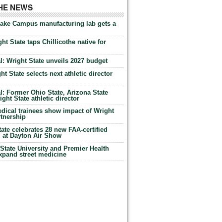
THE NEWS
Lake Campus manufacturing lab gets a
ht State taps Chillicothe native for
: Wright State unveils 2027 budget
t State selects next athletic director
: Former Ohio State, Arizona State
ht State athletic director
dical trainees show impact of Wright
rtnership
te celebrates 28 new FAA-certified
g at Dayton Air Show
tate University and Premier Health
expand street medicine