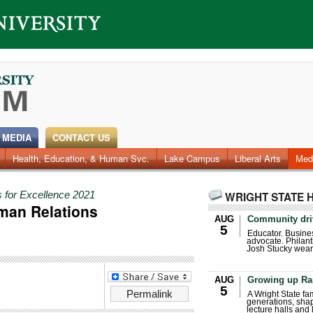
 MEDIA
CONTACT US
Health, Education, & Human Svc.
Faculty & Staff
Research
Photos
Lake Campus
Videos
Archives
Liberal Arts
Med
 for Excellence 2021
WRIGHT STATE 
man Relations
AUG
Community dri
5
Educator. Busin
advocate. Philant
Josh Stucky wear
AUG
Growing up Ra
5
Permalink
A Wright State fa
generations, sha
lecture halls and