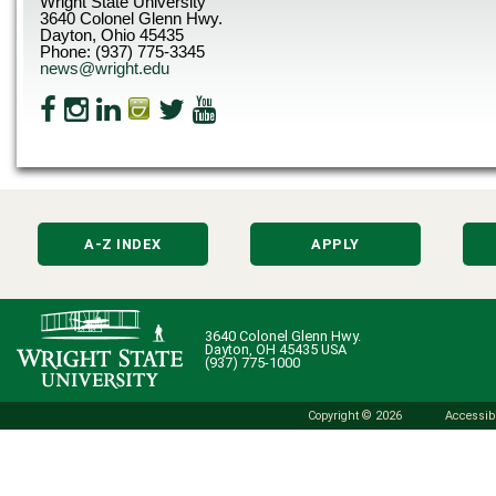
Wright State University
3640 Colonel Glenn Hwy.
Dayton, Ohio 45435
Phone: (937) 775-3345
news@wright.edu
A-Z INDEX
APPLY
3640 Colonel Glenn Hwy.
Dayton, OH 45435 USA
(937) 775-1000
Copyright © 2026
Accessibi