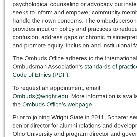
psychological counseling or advocacy but inst
seeks to inform and empower community memb
handle their own concerns. The ombudsperson
provides input on policy and practices to reduc
confusion, address gaps or chronic misinterpret
and promote equity, inclusion and institutional f
The Ombuds Office adheres to the Internationa
Ombudsman Association’s
standards of practi
Code of Ethics (PDF)
.
To request an appointment, email
Ombuds@wright.edu
. More information is avail
the
Ombuds Office’s webpage
.
Prior to joining Wright State in 2011, Scharer s
senior director for alumni relations and develop
Ohio University and program director and gove