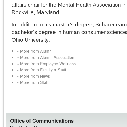
affairs chair for the Mental Health Association in
Rockville, Maryland.
In addition to his master’s degree, Scharer ear
bachelor’s degree in human consumer science
Ohio University.
« More from Alumni
« More from Alumni Association
« More from Employee Wellness
« More from Faculty & Staff
« More from News
« More from Staff
Office of Communications