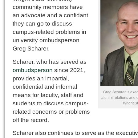
community members have
an advocate and a confidant
they can go to discuss
campus-related problems in
university ombudsperson
Greg Scharer.
Scharer, who has served as
ombudsperson
since 2021,
provides an impartial,
confidential and informal
Greg Scharer is execu
means for faculty, staff and
alumni relations and
students to discuss campus-
Wright St
related concerns or problems
off the record.
Scharer also continues to serve as the executi