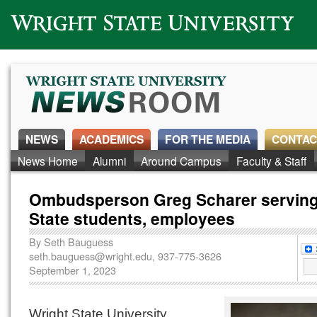
Wright State University
NEWS
ACADEMICS
FOR THE MEDIA
CONTAC
News Home
Alumni
Around Campus
Faculty & Staff
Ombudsperson Greg Scharer serving
State students, employees
By
Seth Bauguess
seth.bauguess@wright.edu
, 937-775-3626
September 1, 2023
Wright State University