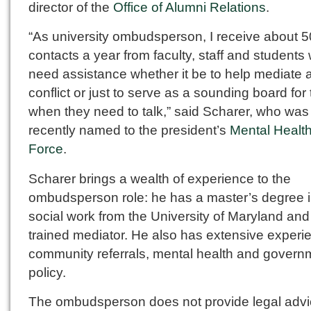
director of the
Office of Alumni Relations
.
“As university ombudsperson, I receive about 5
contacts a year from faculty, staff and students
need assistance whether it be to help mediate 
conflict or just to serve as a sounding board for
when they need to talk,” said Scharer, who was
recently named to the president’s
Mental Healt
Force
.
Scharer brings a wealth of experience to the
ombudsperson role: he has a master’s degree 
social work from the University of Maryland and 
trained mediator. He also has extensive experi
community referrals, mental health and govern
policy.
The ombudsperson does not provide legal advi