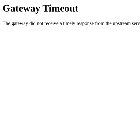
Gateway Timeout
The gateway did not receive a timely response from the upstream serve