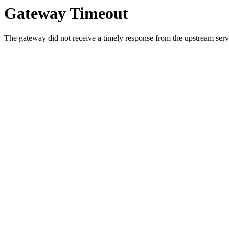
Gateway Timeout
The gateway did not receive a timely response from the upstream serve