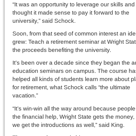
“It was an opportunity to leverage our skills an
thought it made sense to pay it forward to the
university,” said Schock.
Soon, from that seed of common interest an id
grew: Teach a retirement seminar at Wright Stat
the proceeds benefiting the university.
It’s been over a decade since they began the a
education seminars on campus. The course ha
helped all kinds of students learn more about p
for retirement, what Schock calls “the ultimate
vacation.”
“It’s win-win all the way around because people
the financial help, Wright State gets the money,
we get the introductions as well,” said King.