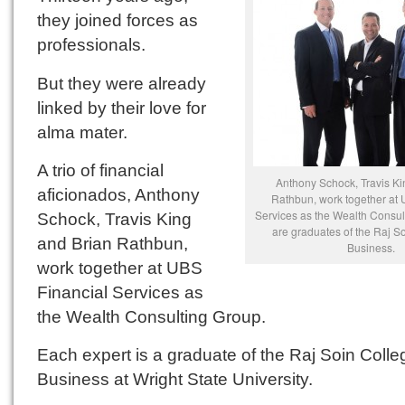
they joined forces as
professionals.
But they were already
linked by their love for
alma mater.
A trio of financial
Anthony Schock, Travis Ki
aficionados, Anthony
Rathbun, work together at 
Services as the Wealth Consul
Schock, Travis King
are graduates of the Raj S
and Brian Rathbun,
Business.
work together at UBS
Financial Services as
the Wealth Consulting Group.
Each expert is a graduate of the Raj Soin Colle
Business at Wright State University.