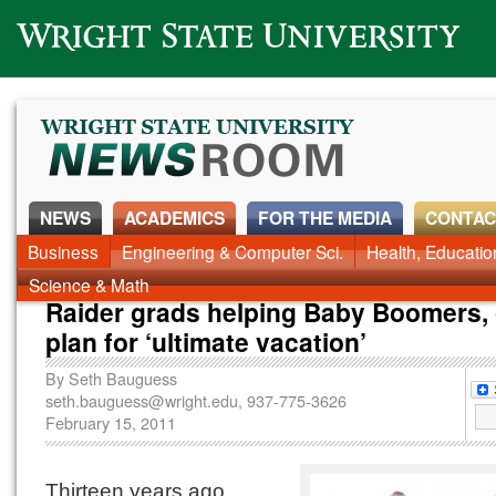
Wright State University
NEWS
ACADEMICS
FOR THE MEDIA
CONTAC
Business
Engineering & Computer Sci.
Health, Educati
Science & Math
Raider grads helping Baby Boomers,
plan for ‘ultimate vacation’
By
Seth Bauguess
seth.bauguess@wright.edu
, 937-775-3626
February 15, 2011
Thirteen years ago,