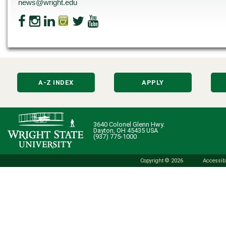
news@wright.edu
A-Z INDEX
APPLY
3640 Colonel Glenn Hwy.
Dayton, OH 45435 USA
(937) 775-1000
Copyright © 2026
Accessibi