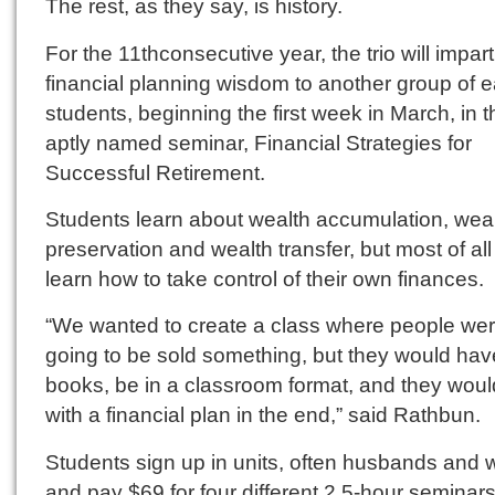
The rest, as they say, is history.
For the 11thconsecutive year, the trio will impart
financial planning wisdom to another group of 
students, beginning the first week in March, in t
aptly named seminar, Financial Strategies for
Successful Retirement.
Students learn about wealth accumulation, wea
preservation and wealth transfer, but most of all
learn how to take control of their own finances.
“We wanted to create a class where people wer
going to be sold something, but they would hav
books, be in a classroom format, and they woul
with a financial plan in the end,” said Rathbun.
Students sign up in units, often husbands and 
and pay $69 for four different 2.5-hour seminars