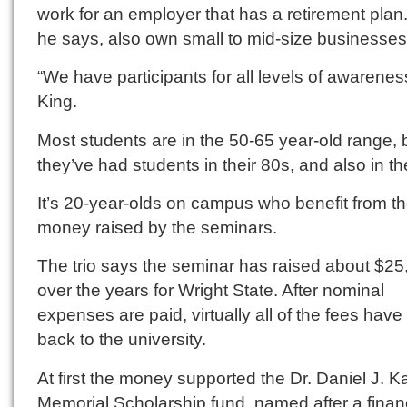
work for an employer that has a retirement plan
he says, also own small to mid-size businesses
“We have participants for all levels of awarenes
King.
Most students are in the 50-65 year-old range, 
they’ve had students in their 80s, and also in th
It’s 20-year-olds on campus who benefit from t
money raised by the seminars.
The trio says the seminar has raised about $25
over the years for Wright State. After nominal
expenses are paid, virtually all of the fees hav
back to the university.
At first the money supported the Dr. Daniel J. 
Memorial Scholarship fund, named after a fina