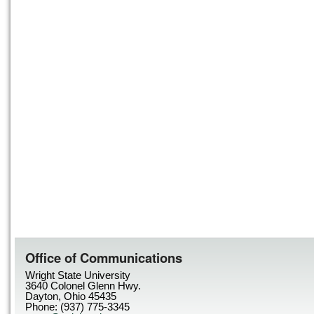
Office of Communications
Wright State University
3640 Colonel Glenn Hwy.
Dayton, Ohio 45435
Phone: (937) 775-3345