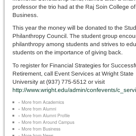
professor the trio had at the Raj Soin College of
Business.
This year the money will be donated to the Stu
Philanthropy Council. The student group enco
philanthropy among students and strives to ed
students on the importance of giving back.
To register for Financial Strategies for Successf
Retirement, call Event Services at Wright State
University at (937) 775-5512 or visit
http://www.wright.edu/admin/confevents/c_serv
« More from Academics
« More from Alumni
« More from Alumni Profile
« More from Around Campus
« More from Business
« More from News