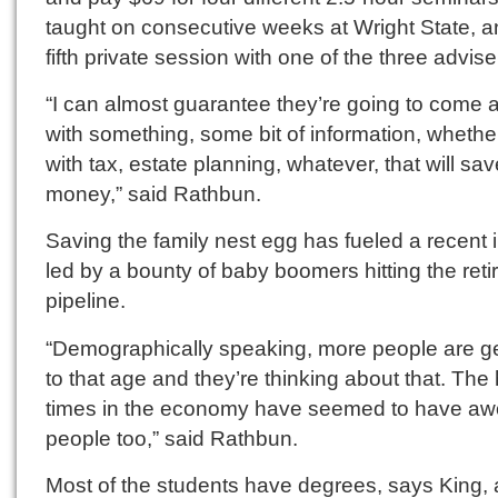
taught on consecutive weeks at Wright State, a
fifth private session with one of the three advise
“I can almost guarantee they’re going to come
with something, some bit of information, whether 
with tax, estate planning, whatever, that will sa
money,” said Rathbun.
Saving the family nest egg has fueled a recent i
led by a bounty of baby boomers hitting the ret
pipeline.
“Demographically speaking, more people are ge
to that age and they’re thinking about that. The
times in the economy have seemed to have a
people too,” said Rathbun.
Most of the students have degrees, says King,