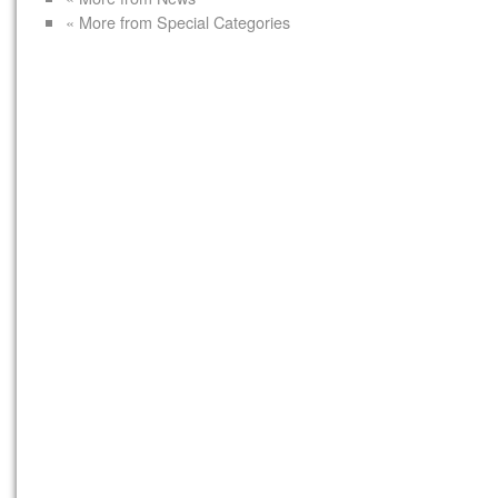
« More from Special Categories