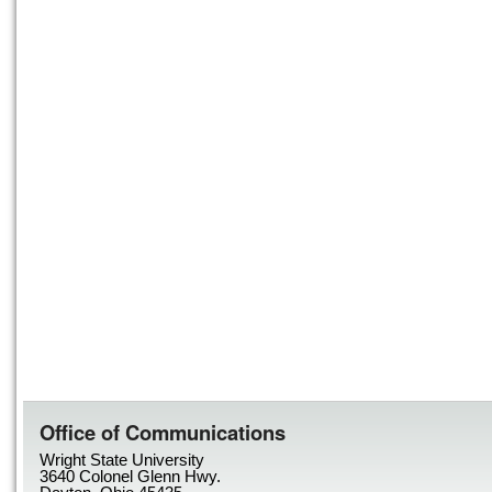
Office of Communications
Wright State University
3640 Colonel Glenn Hwy.