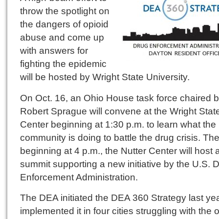
throw the spotlight on
the dangers of opioid
abuse and come up
with answers for
fighting the epidemic
will be hosted by Wright State University.
On Oct. 16, an Ohio House task force chaired 
Robert Sprague will convene at the Wright Stat
Center beginning at 1:30 p.m. to learn what the
community is doing to battle the drug crisis. Th
beginning at 4 p.m., the Nutter Center will host 
summit supporting a new initiative by the U.S. 
Enforcement Administration.
The DEA initiated the DEA 360 Strategy last ye
implemented it in four cities struggling with the 