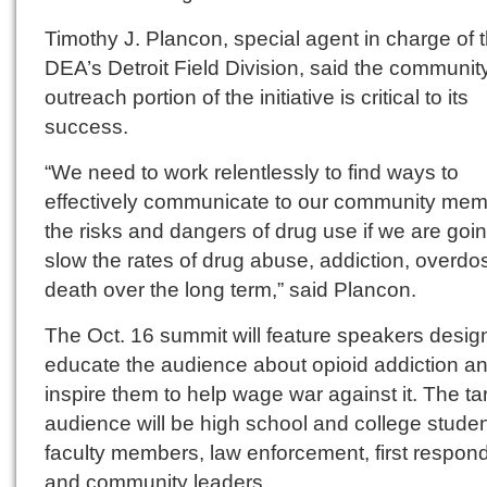
Timothy J. Plancon, special agent in charge of 
DEA’s Detroit Field Division, said the communit
outreach portion of the initiative is critical to its
success.
“We need to work relentlessly to find ways to
effectively communicate to our community me
the risks and dangers of drug use if we are goin
slow the rates of drug abuse, addiction, overd
death over the long term,” said Plancon.
The Oct. 16 summit will feature speakers desig
educate the audience about opioid addiction a
inspire them to help wage war against it. The ta
audience will be high school and college studen
faculty members, law enforcement, first respon
and community leaders.