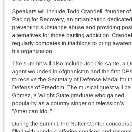
Speakers will include Todd Crandell, founder of
Racing for Recovery, an organization dedicated
preventing substance abuse and providing posi
alternatives for those battling addiction. Crandel
regularly competes in triathlons to bring awaren
his organization.
The summit will also include Joe Piersante, a 
agent wounded in Afghanistan and the first DE
to receive the Secretary of Defense Medal for t
Defense of Freedom. The musical guest will be 
Gomez, a Wright State graduate who gained
popularity as a country singer on television’s
“American Idol.”
During the summit, the Nutter Center concourse 
filled with vendors offering services and resour