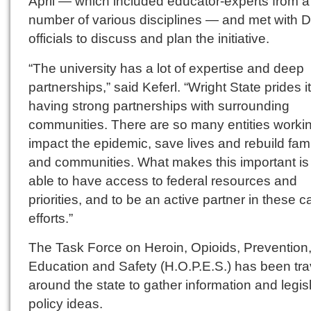
April — which included educator-experts from a
number of various disciplines — and met with 
officials to discuss and plan the initiative.
“The university has a lot of expertise and deep
partnerships,” said Keferl. “Wright State prides it
having strong partnerships with surrounding
communities. There are so many entities workin
impact the epidemic, save lives and rebuild fami
and communities. What makes this important is
able to have access to federal resources and
priorities, and to be an active partner in these c
efforts.”
The Task Force on Heroin, Opioids, Prevention
Education and Safety (H.O.P.E.S.) has been tra
around the state to gather information and legis
policy ideas.