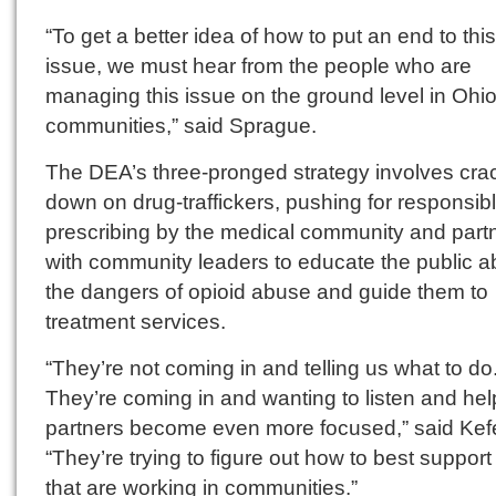
“To get a better idea of how to put an end to this
issue, we must hear from the people who are
managing this issue on the ground level in Ohio
communities,” said Sprague.
The DEA’s three-pronged strategy involves cra
down on drug-traffickers, pushing for responsib
prescribing by the medical community and part
with community leaders to educate the public a
the dangers of opioid abuse and guide them to
treatment services.
“They’re not coming in and telling us what to do
They’re coming in and wanting to listen and hel
partners become even more focused,” said Kefe
“They’re trying to figure out how to best support
that are working in communities.”