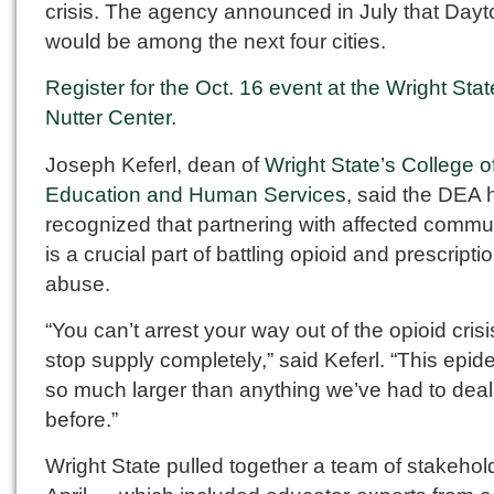
crisis. The agency announced in July that Dayt
would be among the next four cities.
Register for the Oct. 16 event at the Wright Stat
Nutter Center
.
Joseph Keferl, dean of
Wright State’s College o
Education and Human Services
, said the DEA 
recognized that partnering with affected commu
is a crucial part of battling opioid and prescripti
abuse.
“You can’t arrest your way out of the opioid crisi
stop supply completely,” said Keferl. “This epid
so much larger than anything we’ve had to deal
before.”
Wright State pulled together a team of stakehol