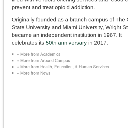
prevent and treat opioid addiction.
Originally founded as a branch campus of The 
State University and Miami University, Wright S
became an independent institution in 1967. It
celebrates its
50th anniversary
in 2017.
« More from Academics
« More from Around Campus
« More from Health, Education, & Human Services
« More from News