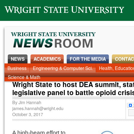
Wright State University
NEWS
ACADEMICS
FOR THE MEDIA
CONTAC
Business
Engineering & Computer Sci.
Health, Educati
Science & Math
Wright State to host DEA summit, sta
legislative panel to battle opioid crisi
By
Jim Hannah
james.hannah@wright.edu
October 3, 2017
A high-beam effort to