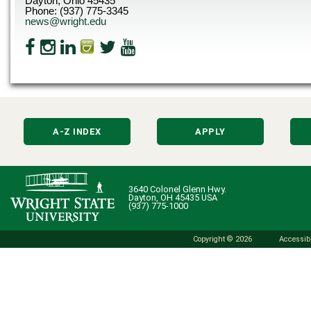
Dayton, Ohio 45435
Phone: (937) 775-3345
news@wright.edu
A-Z INDEX
APPLY
3640 Colonel Glenn Hwy.
Dayton, OH 45435 USA
(937) 775-1000
Copyright © 2026
Accessibi