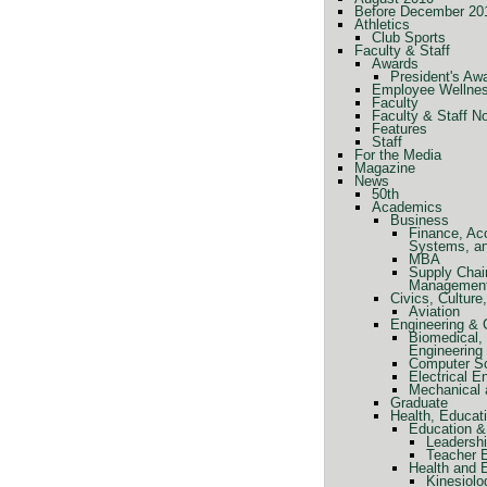
Before December 20
Athletics
Club Sports
Faculty & Staff
Awards
President's Aw
Employee Wellne
Faculty
Faculty & Staff N
Features
Staff
For the Media
Magazine
News
50th
Academics
Business
Finance, Ac
Systems, a
MBA
Supply Chai
Managemen
Civics, Cultur
Aviation
Engineering &
Biomedical, 
Engineering
Computer Sc
Electrical E
Mechanical 
Graduate
Health, Educat
Education &
Leadershi
Teacher 
Health and 
Kinesiolo