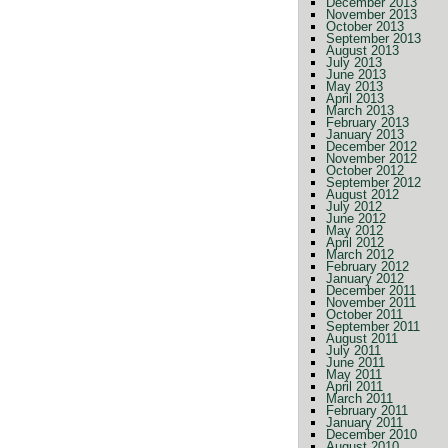
December 2013
November 2013
October 2013
September 2013
August 2013
July 2013
June 2013
May 2013
April 2013
March 2013
February 2013
January 2013
December 2012
November 2012
October 2012
September 2012
August 2012
July 2012
June 2012
May 2012
April 2012
March 2012
February 2012
January 2012
December 2011
November 2011
October 2011
September 2011
August 2011
July 2011
June 2011
May 2011
April 2011
March 2011
February 2011
January 2011
December 2010
August 2010