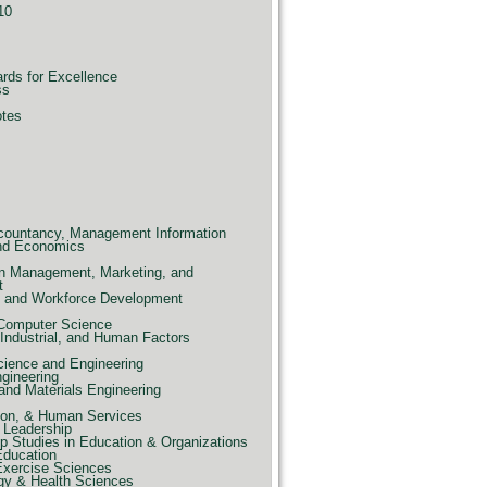
10
ards for Excellence
ss
otes
countancy, Management Information
nd Economics
n Management, Marketing, and
t
e, and Workforce Development
 Computer Science
Industrial, and Human Factors
ience and Engineering
ngineering
and Materials Engineering
ion, & Human Services
 Leadership
p Studies in Education & Organizations
Education
Exercise Sciences
gy & Health Sciences