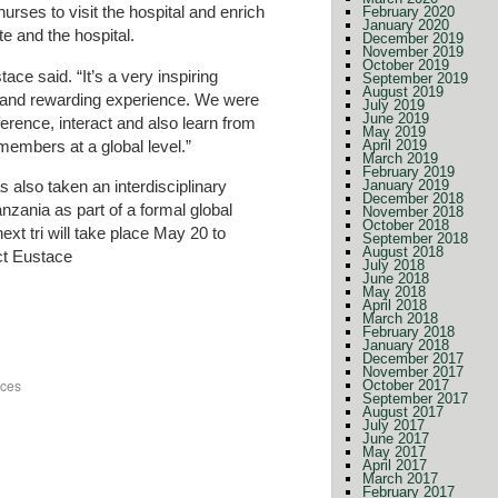
rses to visit the hospital and enrich
February 2020
January 2020
e and the hospital.
December 2019
November 2019
October 2019
ace said. “It’s a very inspiring
September 2019
August 2019
nt and rewarding experience. We were
July 2019
June 2019
erence, interact and also learn from
May 2019
members at a global level.”
April 2019
March 2019
February 2019
 also taken an interdisciplinary
January 2019
December 2018
nzania as part of a formal global
November 2018
October 2018
xt tri will take place May 20 to
September 2018
August 2018
ct Eustace
July 2018
June 2018
May 2018
April 2018
March 2018
February 2018
January 2018
December 2017
November 2017
nces
October 2017
September 2017
August 2017
July 2017
June 2017
May 2017
April 2017
March 2017
February 2017