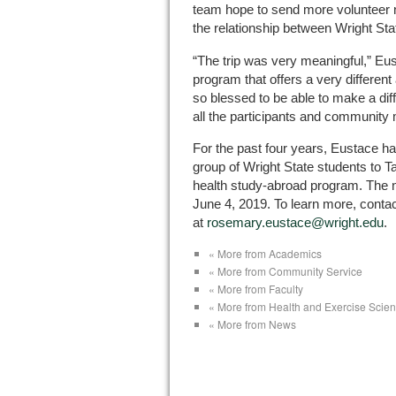
team hope to send more volunteer nu
the relationship between Wright Stat
“The trip was very meaningful,” Eust
program that offers a very differe
so blessed to be able to make a diff
all the participants and community 
For the past four years, Eustace has
group of Wright State students to Ta
health study-abroad program. The ne
June 4, 2019. To learn more, conta
at
rosemary.eustace@wright.edu
.
« More from Academics
« More from Community Service
« More from Faculty
« More from Health and Exercise Scie
« More from News