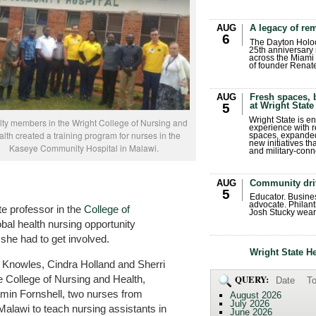
AUG
A legacy of r
6
The Dayton Holo
25th anniversary 
across the Miami 
of founder Renat
AUG
Fresh spaces, 
at Wright State
5
Wright State is 
lty members in the Wright College of Nursing and
experience with 
lth created a training program for nurses in the
spaces, expanded
new initiatives t
Kaseye Community Hospital in Malawi.
and military-conn
AUG
Community dri
5
Educator. Busin
advocate. Philant
 professor in the
College of
Josh Stucky wear
lobal health nursing opportunity
she had to get involved.
Wright State H
 Knowles, Cindra Holland and Sherri
 College of Nursing and Health,
QUERY:
Date
To
amin Fornshell, two nurses from
August 2026
July 2026
Malawi to teach nursing assistants in
June 2026