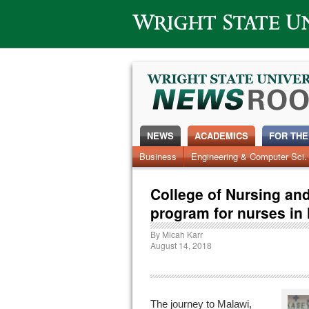
Wright State University
NEWS
ACADEMICS
FOR THE
Business
Engineering & Computer Sci.
College of Nursing and
program for nurses in
By
Micah Karr
August 14, 2018
The journey to Malawi,