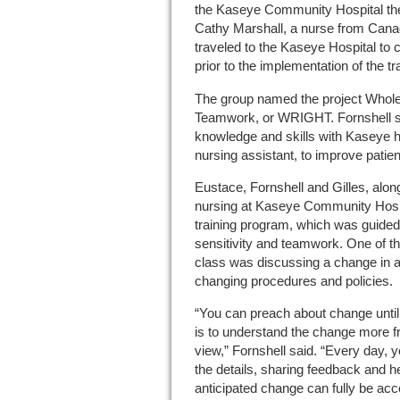
the Kaseye Community Hospital the s
Cathy Marshall, a nurse from Canada
traveled to the Kaseye Hospital t
prior to the implementation of the t
The group named the project Whole
Teamwork, or WRIGHT. Fornshell sa
knowledge and skills with Kaseye h
nursing assistant, to improve patien
Eustace, Fornshell and Gilles, along
nursing at Kaseye Community Hosp
training program, which was guided 
sensitivity and teamwork. One of t
class was discussing a change in at
changing procedures and policies.
“You can preach about change until y
is to understand the change more fr
view,” Fornshell said. “Every day, y
the details, sharing feedback and he
anticipated change can fully be acc