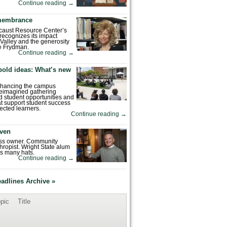
Continue reading
→
emembrance
caust Resource Center’s
recognizes its impact
Valley and the generosity
e Frydman.
Continue reading
→
bold ideas: What’s new
enhancing the campus
reimagined gathering
 student opportunities and
hat support student success
ected learners.
Continue reading
→
ven
ess owner. Community
hropist. Wright State alum
s many hats.
Continue reading
→
eadlines Archive »
pic
Title