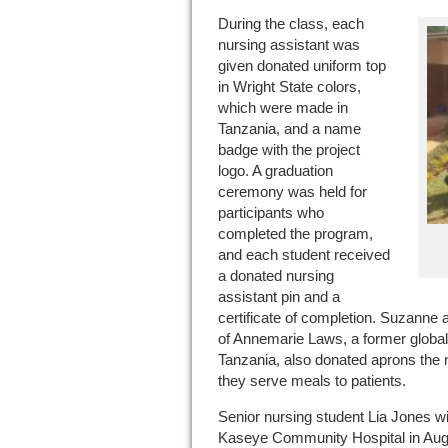
During the class, each
nursing assistant was
given donated uniform top
in Wright State colors,
which were made in
Tanzania, and a name
badge with the project
logo. A graduation
ceremony was held for
participants who
completed the program,
and each student received
a donated nursing
assistant pin and a
certificate of completion. Suzann
of Annemarie Laws, a former global
Tanzania, also donated aprons the
they serve meals to patients.
Senior nursing student Lia Jones wil
Kaseye Community Hospital in Augus