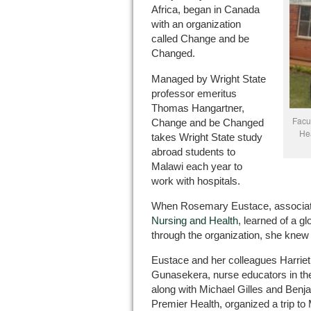
Africa, began in Canada
with an organization
called Change and be
Changed.
Managed by Wright State
professor emeritus
Thomas Hangartner,
Facu
Change and be Changed
Hea
takes Wright State study
abroad students to
Malawi each year to
work with hospitals.
When Rosemary Eustace, associate
Nursing and Health
, learned of a g
through the organization, she knew 
Eustace and her colleagues Harriet
Gunasekera, nurse educators in the
along with Michael Gilles and Benj
Premier Health, organized a trip to 