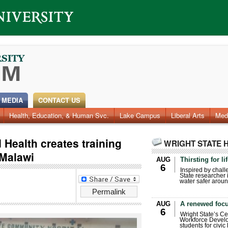
 MEDIA
CONTACT US
Health, Education, & Human Svc.
Lake Campus
Liberal Arts
Med
 Health creates training
WRIGHT STATE 
 Malawi
AUG
Thirsting for li
6
Inspired by chall
State researcher 
water safer aroun
Permalink
AUG
A renewed focu
6
Wright State’s Ce
Workforce Develo
students for civic