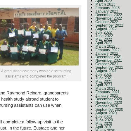
April 2023
March 2023
February 2023
January 2023
December 2022
November 2022
October 2022
September 2022
August 2022
July 2022
June 2022
May 2022
April 2022
March 2022
February 2022
January 2022
December 2021
November 2021
October 2021
September 2021
A graduation ceremony was held for nursing
August 2021
July 2021
assistants who completed the program.
June 2021
May 2021
April 2021
March 2021
February 2021
e and Raymond Reinard, grandparents
January 2021
 health study abroad student to
December 2020
November 2020
 nursing assistants can use when
October 2020
September 2020
August 2020
July 2020
June 2020
l complete a follow-up visit to the
May 2020
April 2020
t. In the future, Eustace and her
March 2020