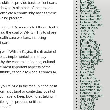
May 2026
kills to provide basic patient care.
April 2026
March 2026
 who is also part of the project,
February 2026
o complete a community assessment
January 2026
December 2025
raining program.
November 2025
October 2025
September 2025
hearted Resources In Global Health
August 2025
July 2025
id the goal of WRIGHT is to share
June 2025
May 2025
ealth care workers, including
April 2025
t care.
March 2025
February 2025
January 2025
 with William Kayira, the director of
December 2024
November 2024
ital, implemented a nine-day
October 2024
September 2024
by the concepts of caring, cultural
August 2024
July 2024
he most important aspects of the
June 2024
titude, especially when it comes to
May 2024
April 2024
March 2024
February 2024
January 2024
ou’re blue in the face, but the point
December 2023
November 2023
om a cultural or contextual point of
October 2023
September 2023
ou have to keep looking in, taking in
August 2023
lping the process until the
July 2023
June 2023
epted.”
May 2023