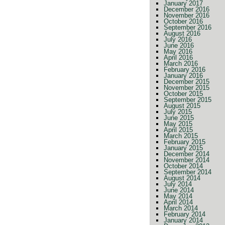
January 2017
December 2016
November 2016
October 2016
September 2016
August 2016
July 2016
June 2016
May 2016
April 2016
March 2016
February 2016
January 2016
December 2015
November 2015
October 2015
September 2015
August 2015
July 2015
June 2015
May 2015
April 2015
March 2015
February 2015
January 2015
December 2014
November 2014
October 2014
September 2014
August 2014
July 2014
June 2014
May 2014
April 2014
March 2014
February 2014
January 2014