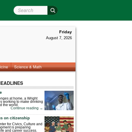
Search Wright State
Friday
August 7, 2026
icine
Science & Math
HEADLINES
fe
enges at home, a Wright
is working to make drinking
d the world.
Continue reading
→
s on citizenship
nter for Civics, Culture and
pment is preparing
 life and career success.