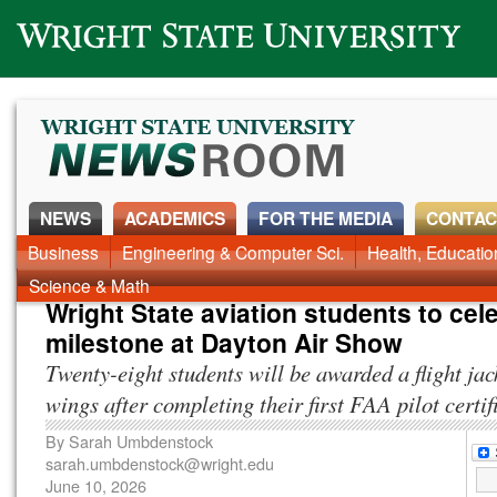
Wright State University
NEWS
ACADEMICS
FOR THE MEDIA
CONTAC
News Home
Business
Engineering & Computer Sci.
Alumni
Around Campus
Health, Educati
Faculty & Staff
Science & Math
Wright State aviation students to cel
milestone at Dayton Air Show
Twenty-eight students will be awarded a flight jac
wings after completing their first FAA pilot certif
By
Sarah Umbdenstock
sarah.umbdenstock@wright.edu
June 10, 2026