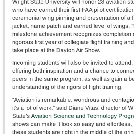
Wright State University will honor 28 aviation s
who have earned their first FAA pilot certificatio
ceremonial wing pinning and presentation of a fl
jacket, name patch and earned level of wings. 
milestone achievement recognizes completion o
rigorous first year of collegiate flight training and
take place at the Dayton Air Show.
Incoming students will also be invited to attend,
offering both inspiration and a chance to connec
peers in the same program, as well as gain a be
understanding of the rigors of flight training.
“Aviation is remarkable, wondrous and contagio
it’s a lot of work,” said Diane Vitas, director of W
State’s
Aviation Science and Technology Prog
shows can make it look so easy and effortless, 
these students are right in the middle of the grin