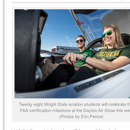
Twenty-eight Wright State aviation students will celebrate the
FAA certification milestone at the Dayton Air Show this w
(Photos by Erin Pence)