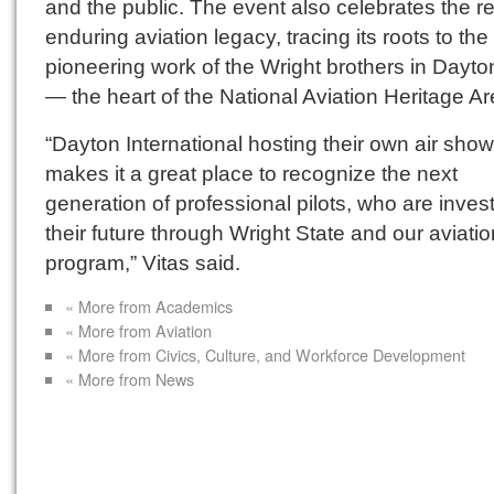
and the public. The event also celebrates the r
enduring aviation legacy, tracing its roots to the
pioneering work of the Wright brothers in Dayto
— the heart of the National Aviation Heritage Ar
“Dayton International hosting their own air show
makes it a great place to recognize the next
generation of professional pilots, who are invest
their future through Wright State and our aviatio
program,” Vitas said.
« More from Academics
« More from Aviation
« More from Civics, Culture, and Workforce Development
« More from News