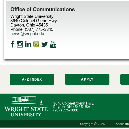
Office of Communications
Wright State University
3640 Colonel Glenn Hwy.
Dayton, Ohio 45435
Phone: (937) 775-3345
news@wright.edu
A-Z INDEX
APPLY
3640 Colonel Glenn Hwy.
Dayton, OH 45435 USA
(937) 775-1000
Copyright © 2026
Accessibi