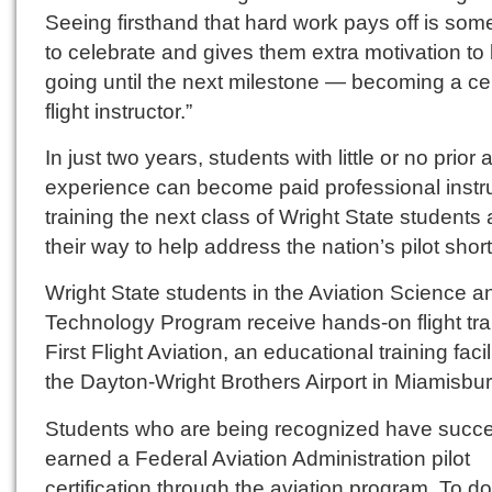
Seeing firsthand that hard work pays off is som
to celebrate and gives them extra motivation to
going until the next milestone — becoming a cer
flight instructor.”
In just two years, students with little or no prior 
experience can become paid professional instr
training the next class of Wright State students
their way to help address the nation’s pilot shor
Wright State students in the Aviation Science a
Technology Program receive hands-on flight tra
First Flight Aviation, an educational training facil
the Dayton-Wright Brothers Airport in Miamisbur
Students who are being recognized have succe
earned a Federal Aviation Administration pilot
certification through the aviation program. To do