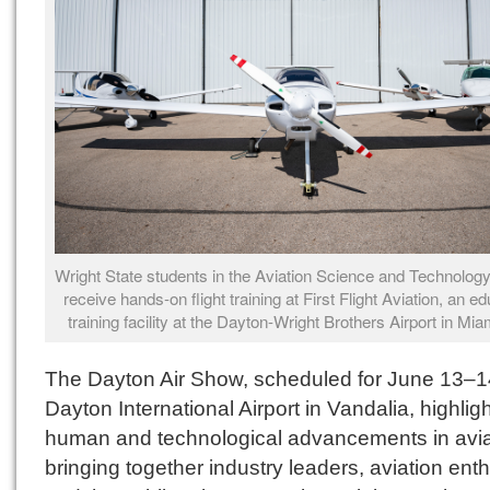
Wright State students in the Aviation Science and Technolo
receive hands-on flight training at First Flight Aviation, an ed
training facility at the Dayton-Wright Brothers Airport in Mi
The Dayton Air Show, scheduled for June 13–1
Dayton International Airport in Vandalia, highlig
human and technological advancements in avia
bringing together industry leaders, aviation ent