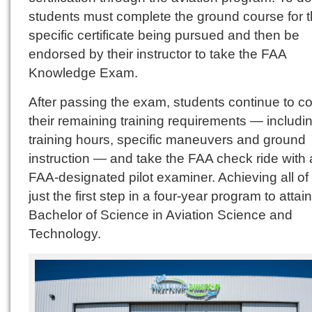
students must complete the ground course for 
specific certificate being pursued and then be
endorsed by their instructor to take the FAA
Knowledge Exam.
After passing the exam, students continue to c
their remaining training requirements — including
training hours, specific maneuvers and ground
instruction — and take the FAA check ride with
FAA-designated pilot examiner. Achieving all of t
just the first step in a four-year program to attain
Bachelor of Science in Aviation Science and
Technology.