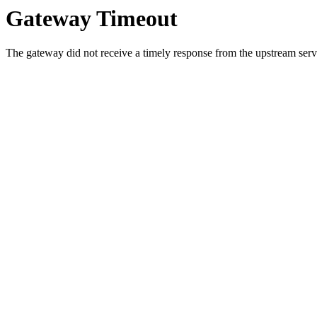
Gateway Timeout
The gateway did not receive a timely response from the upstream serve