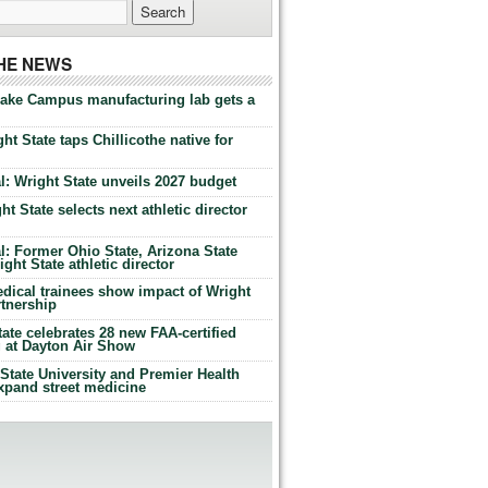
THE NEWS
Lake Campus manufacturing lab gets a
ht State taps Chillicothe native for
: Wright State unveils 2027 budget
t State selects next athletic director
: Former Ohio State, Arizona State
ht State athletic director
dical trainees show impact of Wright
rtnership
te celebrates 28 new FAA-certified
g at Dayton Air Show
tate University and Premier Health
expand street medicine