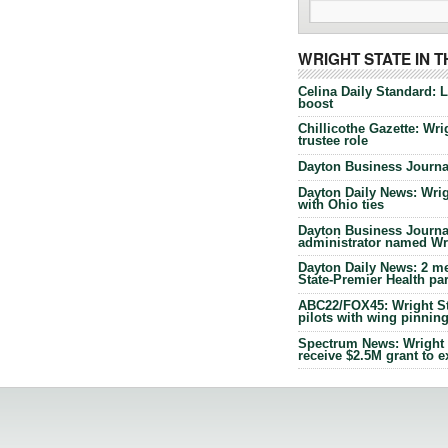
WRIGHT STATE IN 
Celina Daily Standard: 
boost
Chillicothe Gazette: Wrig
trustee role
Dayton Business Journal
Dayton Daily News: Wrigh
with Ohio ties
Dayton Business Journal
administrator named Wrig
Dayton Daily News: 2 me
State-Premier Health pa
ABC22/FOX45: Wright Sta
pilots with wing pinnin
Spectrum News: Wright S
receive $2.5M grant to 