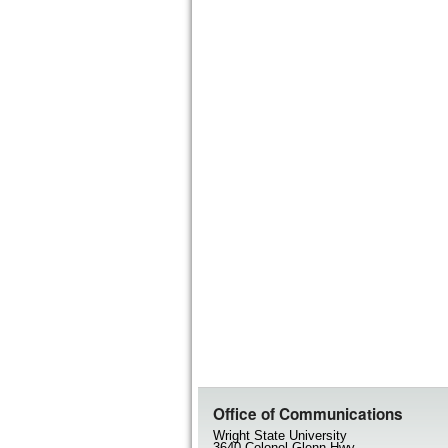
Office of Communications
Wright State University
3640 Colonel Glenn Hwy.