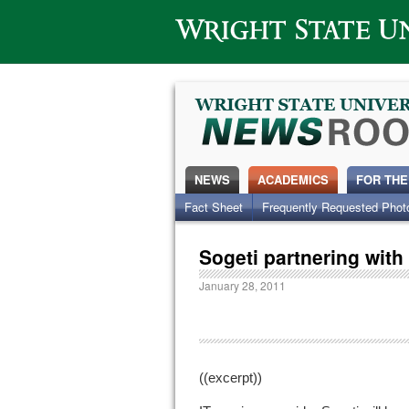
Wright State University
NEWS
ACADEMICS
FOR THE
Fact Sheet
Frequently Requested Phot
Sogeti partnering wit
January 28, 2011
((excerpt))