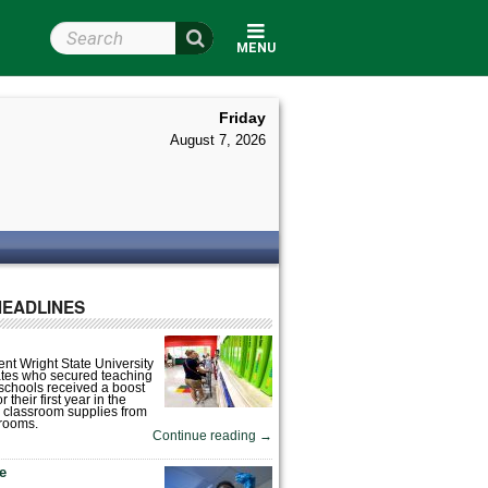
Search Wright State
MENU
Friday
August 7, 2026
HEADLINES
nt Wright State University
tes who secured teaching
 schools received a boost
 their first year in the
 classroom supplies from
rooms.
Continue reading
→
fe