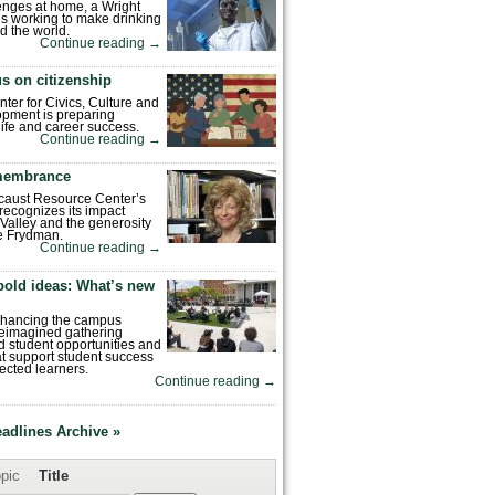
enges at home, a Wright
is working to make drinking
d the world.
Continue reading
→
s on citizenship
nter for Civics, Culture and
pment is preparing
 life and career success.
Continue reading
→
emembrance
caust Resource Center’s
recognizes its impact
Valley and the generosity
e Frydman.
Continue reading
→
bold ideas: What’s new
enhancing the campus
reimagined gathering
 student opportunities and
hat support student success
ected learners.
Continue reading
→
eadlines Archive »
pic
Title