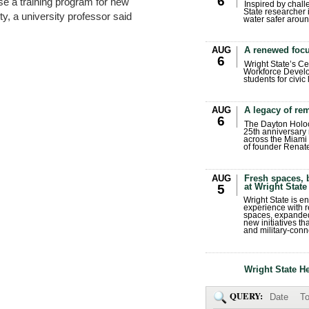
6
use a training program for new
Inspired by chall
State researcher 
y, a university professor said
water safer aroun
AUG
A renewed focu
6
Wright State’s Ce
Workforce Develo
students for civic
AUG
A legacy of r
6
The Dayton Holo
25th anniversary 
across the Miami 
of founder Renat
AUG
Fresh spaces, 
at Wright State
5
Wright State is 
experience with 
spaces, expanded
new initiatives t
and military-conn
Wright State H
QUERY:
Date
To