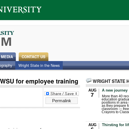
 MEDIA
CONTACT US
ography
Wright State in the News
h WSU for employee training
WRIGHT STATE 
AUG
A new journey
7
More than 40 rece
education gradua
Permalink
positions in area
as they prepare for
classroom — free
Crayons to Class
AUG
Thirsting for li