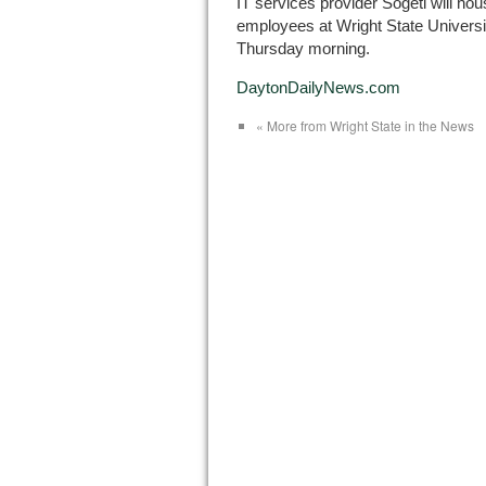
IT services provider Sogeti will ho
employees at Wright State Universit
Thursday morning.
DaytonDailyNews.com
« More from Wright State in the News