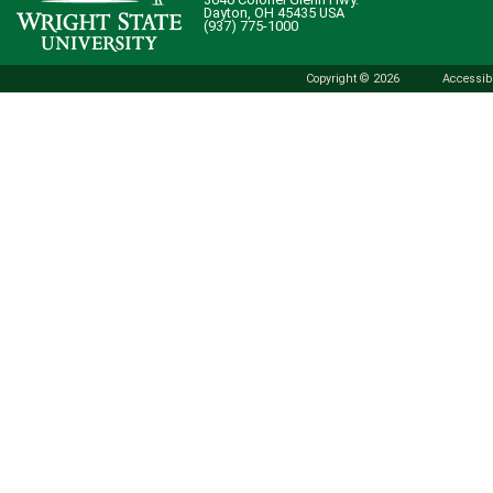
Dayton, OH 45435 USA
(937) 775-1000
Copyright © 2026
Accessibi