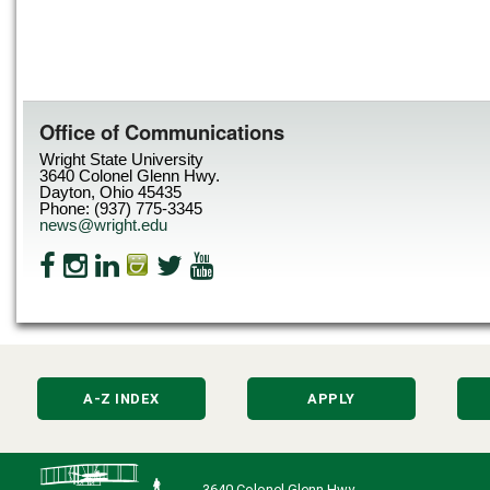
Office of Communications
Wright State University
3640 Colonel Glenn Hwy.
Dayton, Ohio 45435
Phone: (937) 775-3345
news@wright.edu
A-Z INDEX
APPLY
3640 Colonel Glenn Hwy.