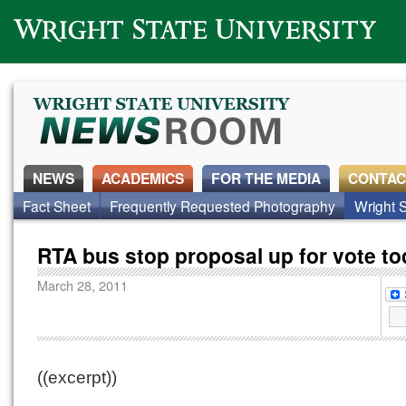
Wright State University
NEWS
ACADEMICS
FOR THE MEDIA
CONTAC
Fact Sheet
Frequently Requested Photography
Wright S
RTA bus stop proposal up for vote t
March 28, 2011
((excerpt))