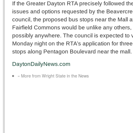
If the Greater Dayton RTA precisely followed the 
issues and options requested by the Beavercre
council, the proposed bus stops near the Mall a
Fairfield Commons would be unlike any others,
possibly anywhere. The council is expected to 
Monday night on the RTA’s application for thre
stops along Pentagon Boulevard near the mall.
DaytonDailyNews.com
« More from Wright State in the News