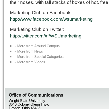
their noses, with tall stacks of boxes of hot, free
Marketing Club on Facebook:
http://www.facebook.com/wsumarketing
Marketing Club on Twitter:
http://twitter.com/#!/WSUmarketing
« More from Around Campus
« More from News
« More from Special Categories
« More from Videos
Office of Communications
Wright State University
3640 Colonel Glenn Hwy.
Dayton, Ohio 45435