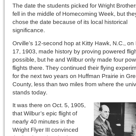
The date the students picked for Wright Brothe
fell in the middle of Homecoming Week, but the
chose the date because of its local historical
significance.
Orville’s 12-second hop at Kitty Hawk, N.C., on
17, 1903, made history by proving powered flig
possible, but he and Wilbur only made four po
flights there. They continued their flying experi
for the next two years on Huffman Prairie in Gr
County, less than two miles from where the univ
stands today.
It was there on Oct. 5, 1905,
that Wilbur’s epic flight of
nearly 40 minutes in the
Wright Flyer III convinced