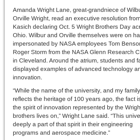
Amanda Wright Lane, great-grandniece of Wilb
Orville Wright, read an executive resolution fro
Kasich declaring Oct. 5 Wright Brothers Day ac
Ohio. Wilbur and Orville themselves were on ha
impersonated by NASA employees Tom Benso
Roger Storm from the NASA Glenn Research C
in Cleveland. Around the atrium, students and f
displayed examples of advanced technology a
innovation.
“While the name of the university, and my family
reflects the heritage of 100 years ago, the fact i
the spirit of innovation represented by the Wrigh
brothers lives on,” Wright Lane said. “This univer
deeply a part of that spirit in their engineering
programs and aerospace medicine.”