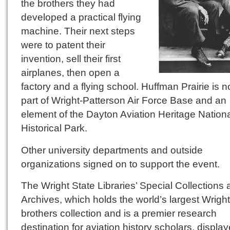
the brothers they had
developed a practical flying
machine. Their next steps
were to patent their
invention, sell their first
airplanes, then open a
factory and a flying school. Huffman Prairie is 
part of Wright-Patterson Air Force Base and an
element of the Dayton Aviation Heritage Nation
Historical Park.
Other university departments and outside
organizations signed on to support the event.
The Wright State Libraries’ Special Collections
Archives, which holds the world’s largest Wright
brothers collection and is a premier research
destination for aviation history scholars, displa