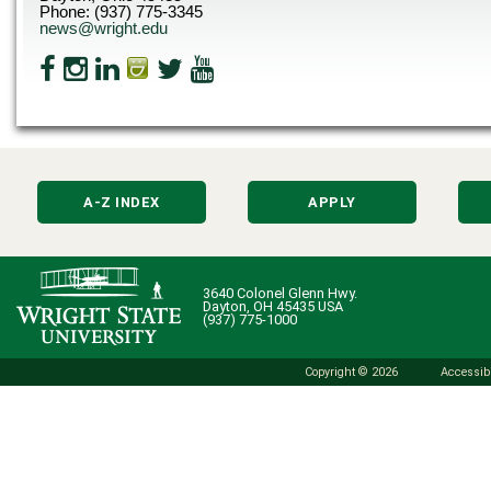
Phone: (937) 775-3345
news@wright.edu
A-Z INDEX
APPLY
3640 Colonel Glenn Hwy.
Dayton, OH 45435 USA
(937) 775-1000
Copyright © 2026
Accessibi