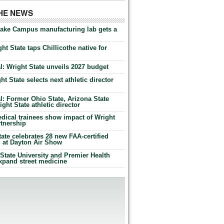
THE NEWS
Lake Campus manufacturing lab gets a
ht State taps Chillicothe native for
: Wright State unveils 2027 budget
t State selects next athletic director
: Former Ohio State, Arizona State
ht State athletic director
dical trainees show impact of Wright
rtnership
te celebrates 28 new FAA-certified
g at Dayton Air Show
tate University and Premier Health
expand street medicine