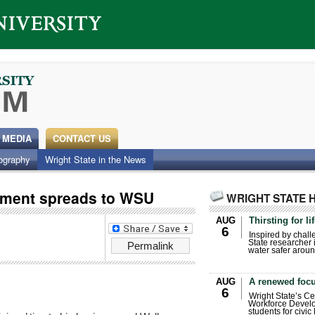
 MEDIA
CONTACT US
ography
Wright State in the News
ement spreads to WSU
WRIGHT STATE 
AUG
Thirsting for li
6
Inspired by chall
State researcher 
Permalink
water safer aroun
AUG
A renewed focu
6
Wright State’s Ce
Workforce Develo
students for civic