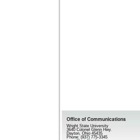
Office of Communications
Wright State University
3640 Colonel Glenn Hwy.
Dayton, Ohio 45435
Phone: (937) 775-3345