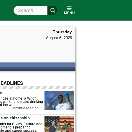
Search Wright State
MENU
Thursday
August 6, 2026
HEADLINES
fe
enges at home, a Wright
is working to make drinking
d the world.
Continue reading
→
s on citizenship
nter for Civics, Culture and
pment is preparing
 life and career success.