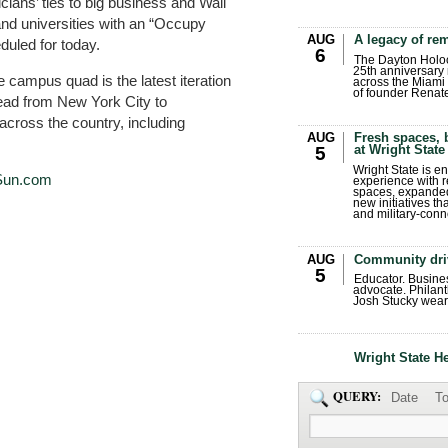
ans’ ties to big business and Wall
 and universities with an “Occupy
AUG
A legacy of r
duled for today.
6
The Dayton Holo
25th anniversary 
e campus quad is the latest iteration
across the Miami 
of founder Renat
ead from New York City to
ross the country, including
AUG
Fresh spaces, 
at Wright State
5
Wright State is 
Sun.com
experience with 
spaces, expanded
new initiatives t
and military-conn
AUG
Community dri
5
Educator. Busin
advocate. Philant
Josh Stucky wear
Wright State H
QUERY:
Date
To