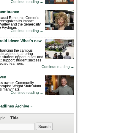
Continue reading
→
emembrance
caust Resource Center’s
recognizes its impact
Valley and the generosity
e Frydman.
Continue reading
→
bold ideas: What’s new
enhancing the campus
reimagined gathering
 student opportunities and
hat support student success
ected learners.
Continue reading
→
ven
ess owner. Community
hropist. Wright State alum
s many hats.
Continue reading
→
eadlines Archive »
pic
Title