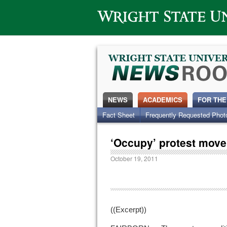
Wright State University
NEWS
ACADEMICS
FOR THE
Fact Sheet
Frequently Requested Phot
‘Occupy’ protest mov
October 19, 2011
((Excerpt))