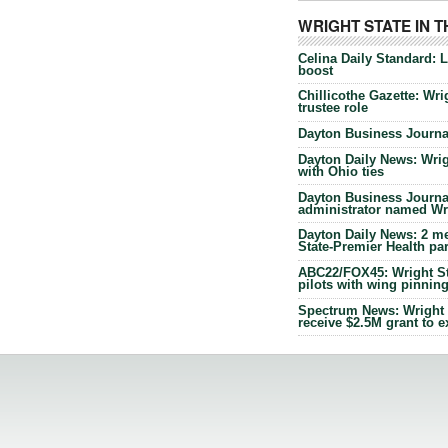
WRIGHT STATE IN 
Celina Daily Standard: 
boost
Chillicothe Gazette: Wrig
trustee role
Dayton Business Journal
Dayton Daily News: Wrigh
with Ohio ties
Dayton Business Journal
administrator named Wrig
Dayton Daily News: 2 me
State-Premier Health pa
ABC22/FOX45: Wright Sta
pilots with wing pinnin
Spectrum News: Wright S
receive $2.5M grant to 