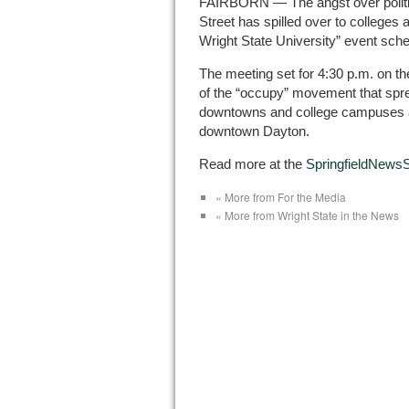
FAIRBORN — The angst over politici
Street has spilled over to colleges
Wright State University” event sche
The meeting set for 4:30 p.m. on th
of the “occupy” movement that spr
downtowns and college campuses ac
downtown Dayton.
Read more at the
SpringfieldNews
« More from For the Media
« More from Wright State in the News