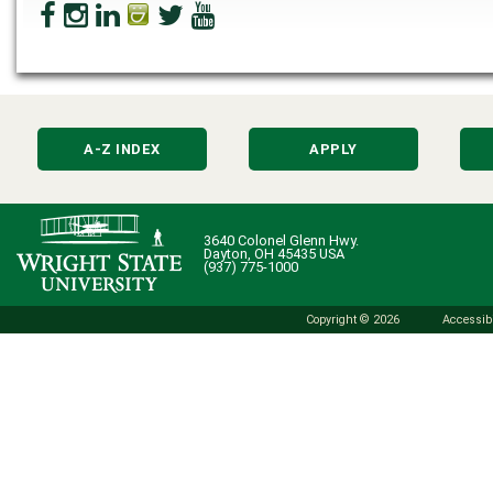
A-Z INDEX
APPLY
3640 Colonel Glenn Hwy.
Dayton, OH 45435 USA
(937) 775-1000
Copyright © 2026
Accessibi