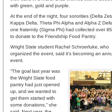
with green, gold and purple.
At the end of the night, four sororities (Delta Zet
Kappa Delta, Theta Phi Alpha and Alpha Z Delt
one fraternity (Sigma Phi) had collected over 8
to donate to the Friendship Food Pantry.
Wright State student Rachel Schroerluke, who
organized the event, said it’s becoming an ann
event.
“The goal last year was
the Wright State food
pantry had just opened
up, and we wanted to
get them started with
some donations,” she
said. Next year, the