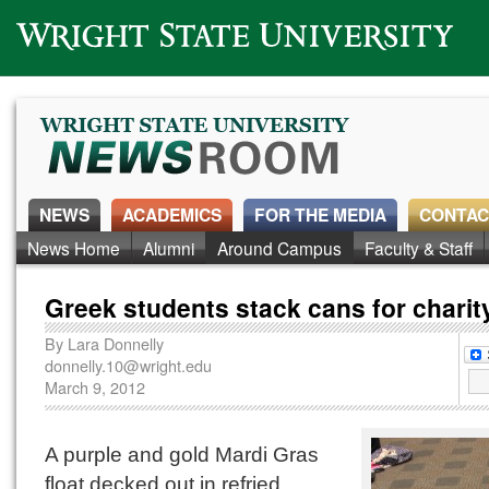
Wright State University
NEWS
ACADEMICS
FOR THE MEDIA
CONTAC
News Home
Alumni
Around Campus
Faculty & Staff
Greek students stack cans for charit
By
Lara Donnelly
donnelly.10@wright.edu
March 9, 2012
A purple and gold Mardi Gras
float decked out in refried