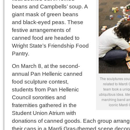
beans and Campbells’ soup. A
giant mask of green beans
and black-eyed peas. These
festive arrangements of
canned food are headed to
Wright State’s Friendship Food
Pantry.
On March 8, at the second-
annual Pan Hellenic canned
The sculptures cou
food sculpture contest,
related to Mardi
students from Pan Hellenic
team took a uniq
ubiquitous idea. Id
Council sororities and
marching band an
fraternities gathered in the
iconic Mardi
Student Union Atrium with
donations of canned goods. Each group arran
their cans in a Mardi Gras-themed scene decor