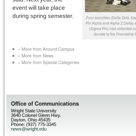
event will take place
during spring semester.
Four sororities (Delta Zeta, K
Phi Alpha and Alpha Z Delta) a
(Sigma Phi) had collected o
donate to the Friendship 
« More from Around Campus
« More from News
« More from Special Categories
Office of Communications
Wright State University
3640 Colonel Glenn Hwy.
Dayton, Ohio 45435
Phone: (937) 775-3345
news@wright.edu