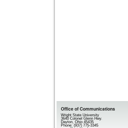
Office of Communications
Wright State University
3640 Colonel Glenn Hwy.
Dayton, Ohio 45435
Phone: (937) 775-3345