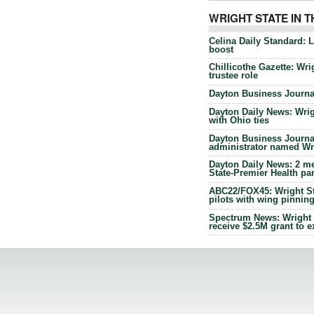
WRIGHT STATE IN 
Celina Daily Standard: 
boost
Chillicothe Gazette: Wrig
trustee role
Dayton Business Journal
Dayton Daily News: Wrigh
with Ohio ties
Dayton Business Journal
administrator named Wrig
Dayton Daily News: 2 me
State-Premier Health pa
ABC22/FOX45: Wright Sta
pilots with wing pinnin
Spectrum News: Wright S
receive $2.5M grant to 