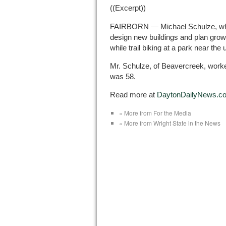
((Excerpt))
FAIRBORN — Michael Schulze, who 
design new buildings and plan growt
while trail biking at a park near the 
Mr. Schulze, of Beavercreek, worke
was 58.
Read more at
DaytonDailyNews.c
« More from For the Media
« More from Wright State in the News