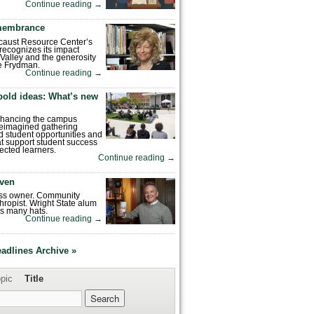
Continue reading
→
emembrance
caust Resource Center’s
recognizes its impact
Valley and the generosity
e Frydman.
Continue reading
→
bold ideas: What’s new
enhancing the campus
reimagined gathering
 student opportunities and
hat support student success
ected learners.
Continue reading
→
ven
ess owner. Community
hropist. Wright State alum
s many hats.
Continue reading
→
eadlines Archive »
pic
Title