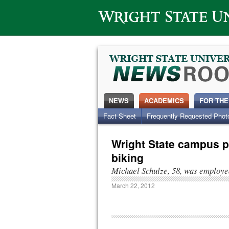
Wright State University
NEWS
ACADEMICS
FOR THE
Fact Sheet
Frequently Requested Phot
Wright State campus pl
biking
Michael Schulze, 58, was employed
March 22, 2012