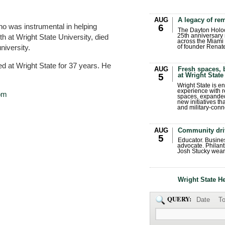
AUG
A legacy of r
was instrumental in helping
6
The Dayton Holo
h at Wright State University, died
25th anniversary 
across the Miami 
university.
of founder Renat
d at Wright State for 37 years. He
AUG
Fresh spaces, 
at Wright State
5
Wright State is 
experience with 
om
spaces, expanded
new initiatives t
and military-conn
AUG
Community dri
5
Educator. Busin
advocate. Philant
Josh Stucky wear
Wright State H
QUERY:
Date
To