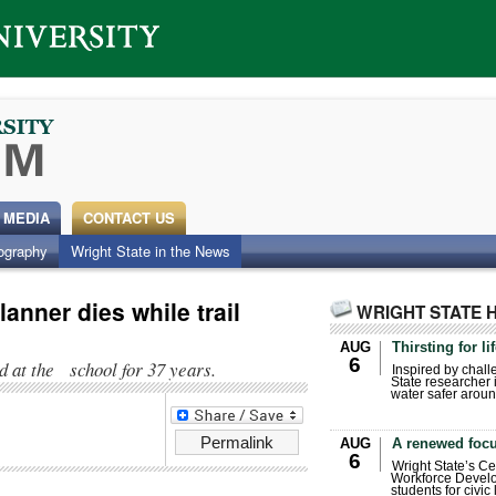
 MEDIA
CONTACT US
ography
Wright State in the News
anner dies while trail
WRIGHT STATE 
AUG
Thirsting for li
6
 at the school for 37 years.
Inspired by chall
State researcher 
water safer aroun
Permalink
AUG
A renewed focu
6
Wright State’s Ce
Workforce Develo
students for civic