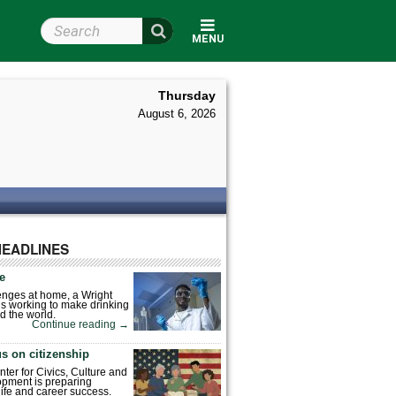
Search Wright State
MENU
Thursday
August 6, 2026
HEADLINES
fe
enges at home, a Wright
is working to make drinking
d the world.
Continue reading
→
s on citizenship
nter for Civics, Culture and
pment is preparing
 life and career success.