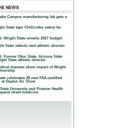
THE NEWS
Lake Campus manufacturing lab gets a
ht State taps Chillicothe native for
: Wright State unveils 2027 budget
t State selects next athletic director
: Former Ohio State, Arizona State
ht State athletic director
dical trainees show impact of Wright
rtnership
te celebrates 28 new FAA-certified
g at Dayton Air Show
tate University and Premier Health
expand street medicine