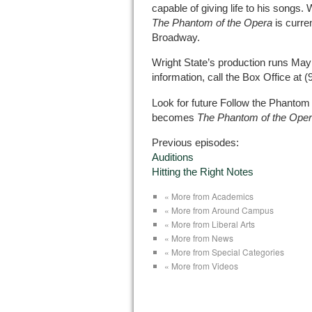
capable of giving life to his songs
The Phantom of the Opera
is curre
Broadway.
Wright State’s production runs May
information, call the Box Office at 
Look for future Follow the Phantom
becomes
The Phantom of the Ope
Previous episodes:
Auditions
Hitting the Right Notes
« More from Academics
« More from Around Campus
« More from Liberal Arts
« More from News
« More from Special Categories
« More from Videos