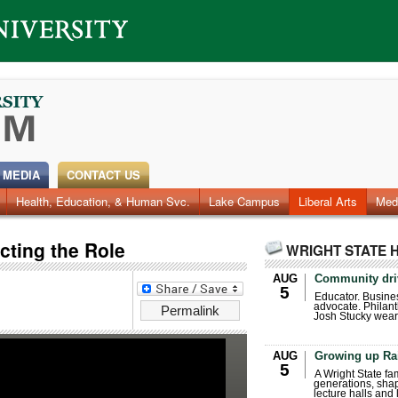
 MEDIA
CONTACT US
Health, Education, & Human Svc.
Faculty & Staff
Research
Photos
Lake Campus
Videos
Archives
Liberal Arts
Med
cting the Role
WRIGHT STATE 
AUG
Community dri
5
Educator. Busin
advocate. Philant
Permalink
Josh Stucky wear
AUG
Growing up Ra
5
A Wright State fa
generations, sha
lecture halls and