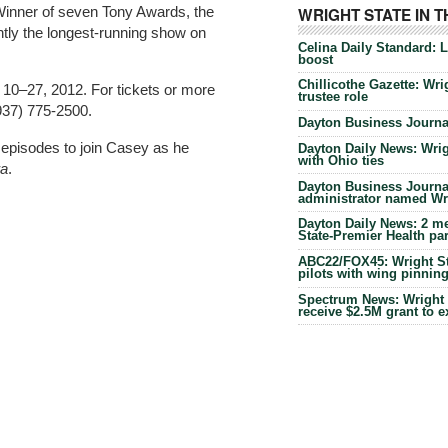
. Winner of seven Tony Awards, the
WRIGHT STATE IN 
ntly the longest-running show on
Celina Daily Standard: 
boost
Chillicothe Gazette: Wrig
 10–27, 2012. For tickets or more
trustee role
(937) 775-2500.
Dayton Business Journal
 episodes to join Casey as he
Dayton Daily News: Wrigh
with Ohio ties
ra
.
Dayton Business Journal
administrator named Wrig
Dayton Daily News: 2 me
State-Premier Health pa
ABC22/FOX45: Wright Sta
pilots with wing pinnin
Spectrum News: Wright S
receive $2.5M grant to 