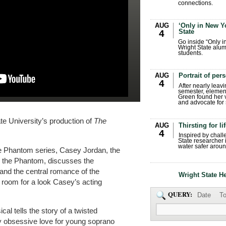
connections.
AUG
‘Only in New Yo
State
4
Go inside “Only i
Wright State alum
students.
AUG
Portrait of per
4
After nearly leavi
semester, elemen
Green found her 
and advocate for s
te University’s production of
The
AUG
Thirsting for li
4
Inspired by chall
State researcher 
water safer aroun
the Phantom series, Casey Jordan, the
ng the Phantom, discusses the
and the central romance of the
Wright State H
 room for a look Casey’s acting
QUERY:
Date
To
l tells the story of a twisted
y obsessive love for young soprano