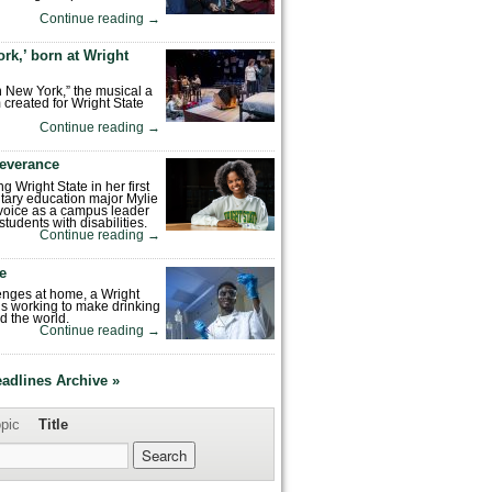
Continue reading
→
rk,’ born at Wright
n New York,” the musical a
 created for Wright State
Continue reading
→
severance
ng Wright State in her first
tary education major Mylie
voice as a campus leader
tudents with disabilities.
Continue reading
→
fe
enges at home, a Wright
is working to make drinking
d the world.
Continue reading
→
eadlines Archive »
pic
Title