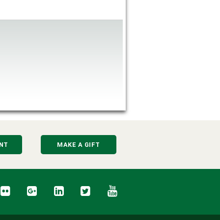
NT
MAKE A GIFT
cebook
Flickr
Google+
LinkedIn
Twitter
YouTube