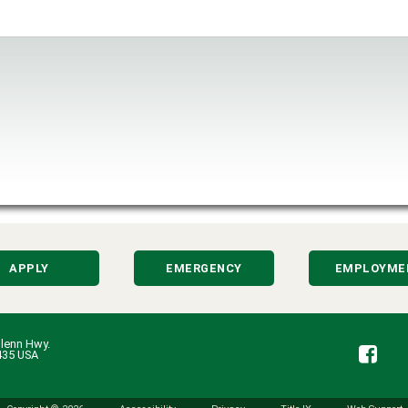
APPLY
EMERGENCY
EMPLOYME
lenn Hwy.
Fa
435 USA