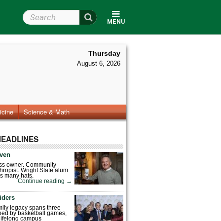
Search Wright State
MENU
Thursday
August 6, 2026
icine
Science & Math
HEADLINES
ven
ess owner. Community
hropist. Wright State alum
s many hats.
Continue reading
→
iders
mily legacy spans three
ped by basketball games,
 lifelong campus