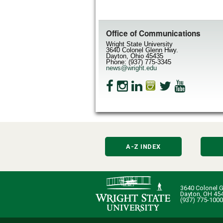
Office of Communications
Wright State University
3640 Colonel Glenn Hwy.
Dayton, Ohio 45435
Phone: (937) 775-3345
news@wright.edu
A-Z INDEX
3640 Colonel G
Dayton, OH 45
(937) 775-1000