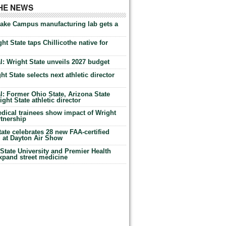
THE NEWS
Lake Campus manufacturing lab gets a
ht State taps Chillicothe native for
: Wright State unveils 2027 budget
t State selects next athletic director
: Former Ohio State, Arizona State
ht State athletic director
dical trainees show impact of Wright
rtnership
te celebrates 28 new FAA-certified
g at Dayton Air Show
tate University and Premier Health
expand street medicine