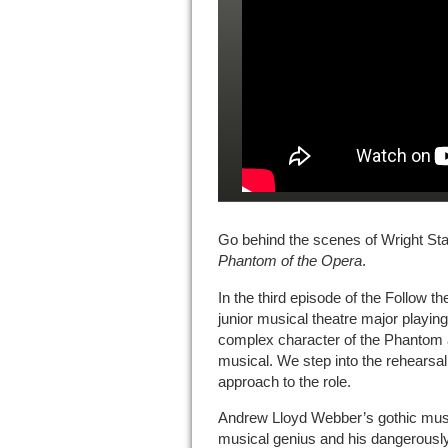
Go behind the scenes of Wright Sta
Phantom of the Opera
.
In the third episode of the Follow 
junior musical theatre major playi
complex character of the Phantom 
musical. We step into the rehearsal
approach to the role.
Andrew Lloyd Webber’s gothic musica
musical genius and his dangerousl